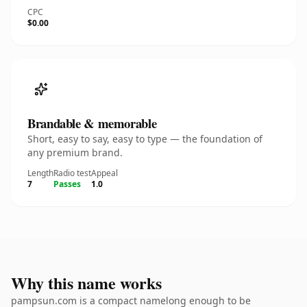
CPC
$0.00
Brandable & memorable
Short, easy to say, easy to type — the foundation of
any premium brand.
Length
Radio test
Appeal
7
Passes
1.0
Why this name works
pampsun.com is a compact namelong enough to be