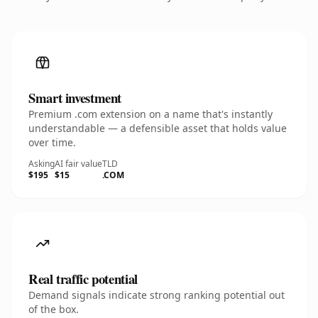
Smart investment
Premium .com extension on a name that's instantly
understandable — a defensible asset that holds value
over time.
Asking
AI fair value
TLD
$195
$15
.COM
Real traffic potential
Demand signals indicate strong ranking potential out
of the box.