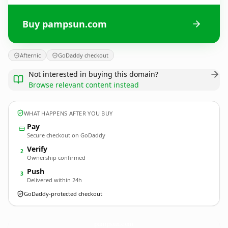
Buy pampsun.com
Afternic
GoDaddy checkout
Not interested in buying this domain?
Browse relevant content instead
WHAT HAPPENS AFTER YOU BUY
Pay
Secure checkout on GoDaddy
Verify
2
Ownership confirmed
Push
3
Delivered within 24h
GoDaddy-protected checkout
pampsun.
com