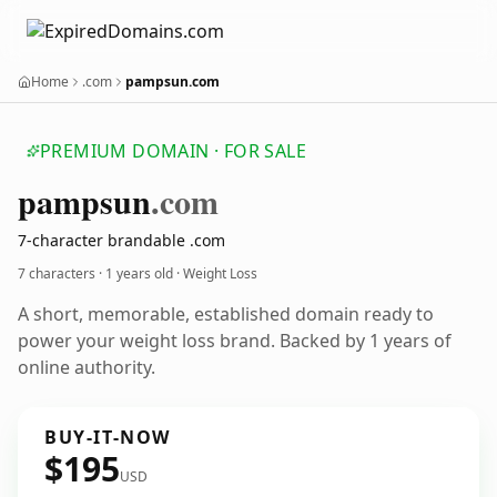
Home
.com
pampsun.com
PREMIUM DOMAIN · FOR SALE
pampsun
.com
7-character brandable .com
7 characters ·
1 years old
· Weight Loss
A short, memorable, established domain ready to
power your weight loss brand. Backed by 1 years of
online authority.
BUY-IT-NOW
$195
USD