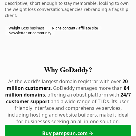
descriptive, short enough to stay memorable. looking to own
the weight loss conversation.agencies rebranding a flagship
client.
Weight Loss business
Niche content / affiliate site
Newsletter or community
Why GoDaddy?
As the world's largest domain registrar with over
20
million customers
, GoDaddy manages more than
84
million domains
, offering a robust platform with
24/7
customer support
and a wide range of TLDs. Its user-
friendly interface and comprehensive services,
including hosting and website builders, make it ideal
for businesses seeking an all-in-one solution.
Buy pampsun.com