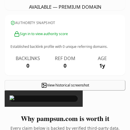
AVAILABLE — PREMIUM DOMAIN
AUTHORITY SNAPSHOT
Sign in to view authority score
Established backlink profile with
0
unique referring domains.
BACKLINKS
REF DOM
AGE
0
0
1y
View historical screenshot
×
Why pampsun.com is worth it
Every claim below is backed by verified third-party data.