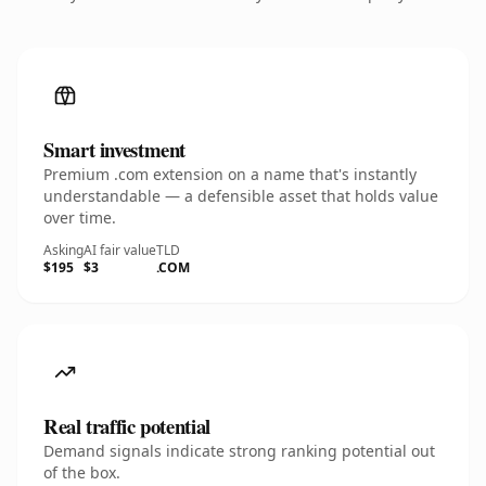
Smart investment
Premium .com extension on a name that's instantly
understandable — a defensible asset that holds value
over time.
Asking
AI fair value
TLD
$195
$3
.COM
Real traffic potential
Demand signals indicate strong ranking potential out
of the box.