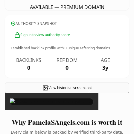
AVAILABLE — PREMIUM DOMAIN
AUTHORITY SNAPSHOT
Sign in to view authority score
Established backlink profile with
0
unique referring domains.
BACKLINKS
REF DOM
AGE
0
0
3y
View historical screenshot
×
Why PamelaSAngels.com is worth it
Every claim below is backed by verified third-party data.