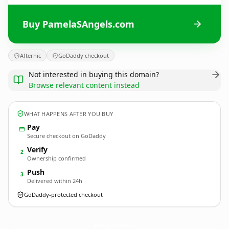
Buy PamelaSAngels.com
Afternic
GoDaddy checkout
Not interested in buying this domain?
Browse relevant content instead
WHAT HAPPENS AFTER YOU BUY
Pay
Secure checkout on GoDaddy
Verify
2
Ownership confirmed
Push
3
Delivered within 24h
GoDaddy-protected checkout
PamelaSAngels.
com