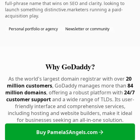
full-phrase name that wins on SEO and clarity. looking to
launch something distinctive.marketers running a paid-
acquisition play.
Personal portfolio or agency
Newsletter or community
Why GoDaddy?
As the world's largest domain registrar with over
20
million customers
, GoDaddy manages more than
84
million domains
, offering a robust platform with
24/7
customer support
and a wide range of TLDs. Its user-
friendly interface and comprehensive services,
including hosting and website builders, make it ideal
for businesses seeking an all-in-one solution.
Buy PamelaSAngels.com