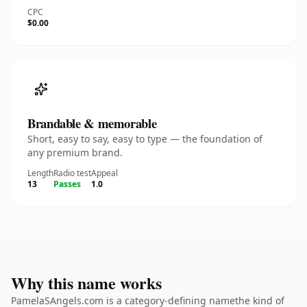
CPC
$0.00
Brandable & memorable
Short, easy to say, easy to type — the foundation of
any premium brand.
Length
Radio test
Appeal
13
Passes
1.0
Why this name works
PamelaSAngels.com is a category-defining namethe kind of