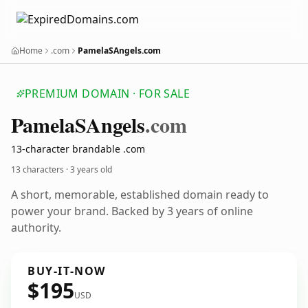
Home
.com
PamelaSAngels.com
PREMIUM DOMAIN · FOR SALE
Pamela
SAngels
.com
13-character brandable .com
13 characters ·
3 years old
A short, memorable, established domain ready to
power your brand. Backed by 3 years of online
authority.
BUY-IT-NOW
$195
USD