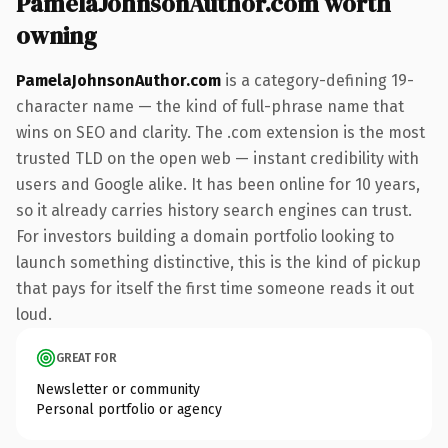
PamelaJohnsonAuthor.com worth
owning
PamelaJohnsonAuthor.com
is a category-defining 19-
character name — the kind of full-phrase name that
wins on SEO and clarity. The .com extension is the most
trusted TLD on the open web — instant credibility with
users and Google alike. It has been online for 10 years,
so it already carries history search engines can trust.
For investors building a domain portfolio looking to
launch something distinctive, this is the kind of pickup
that pays for itself the first time someone reads it out
loud.
GREAT FOR
Newsletter or community
Personal portfolio or agency