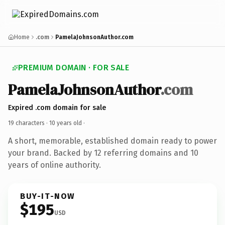
Home
.com
PamelaJohnsonAuthor.com
PREMIUM DOMAIN · FOR SALE
PamelaJohnsonAuthor
.com
Expired .com domain for sale
19 characters ·
10 years old
·
A short, memorable, established domain ready to power
your brand. Backed by 12 referring domains and 10
years of online authority.
BUY-IT-NOW
$195
USD