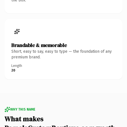
the box.
Brandable & memorable
Short, easy to say, easy to type — the foundation of any
premium brand.
Length
20
WHY THIS NAME
What makes