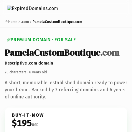
Home
.com
PamelaCustomBoutique.com
PREMIUM DOMAIN · FOR SALE
PamelaCustomBoutique
.com
Descriptive .com domain
20 characters ·
6 years old
·
A short, memorable, established domain ready to power
your brand. Backed by 3 referring domains and 6 years
of online authority.
BUY-IT-NOW
$195
USD