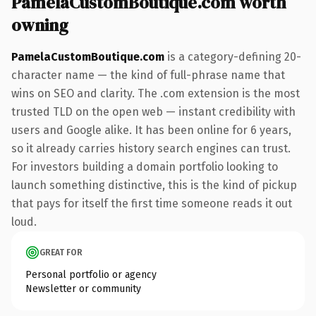
PamelaCustomBoutique.com worth
owning
PamelaCustomBoutique.com
is a category-defining 20-
character name — the kind of full-phrase name that
wins on SEO and clarity. The .com extension is the most
trusted TLD on the open web — instant credibility with
users and Google alike. It has been online for 6 years,
so it already carries history search engines can trust.
For investors building a domain portfolio looking to
launch something distinctive, this is the kind of pickup
that pays for itself the first time someone reads it out
loud.
GREAT FOR
Personal portfolio or agency
Newsletter or community