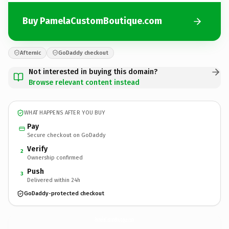
Buy PamelaCustomBoutique.com
Afternic
GoDaddy checkout
Not interested in buying this domain?
Browse relevant content instead
WHAT HAPPENS AFTER YOU BUY
Pay
Secure checkout on GoDaddy
Verify
2
Ownership confirmed
Push
3
Delivered within 24h
GoDaddy-protected checkout
PamelaCustomBoutique.
com