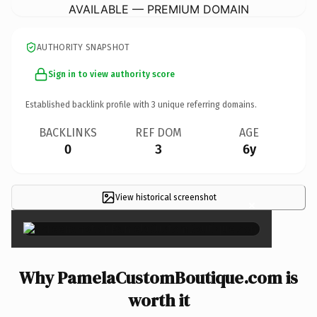
AVAILABLE — PREMIUM DOMAIN
AUTHORITY SNAPSHOT
Sign in to view authority score
Established backlink profile with
3
unique referring domains.
BACKLINKS
REF DOM
AGE
0
3
6y
View historical screenshot
×
Why PamelaCustomBoutique.com is
worth it