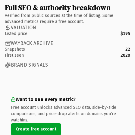
Full SEO & authority breakdown
Verified from public sources at the time of listing. Some
advanced metrics require a free account.
VALUATION
Listed price
$195
WAYBACK ARCHIVE
Snapshots
22
First seen
2020
BRAND SIGNALS
Want to see every metric?
Free account unlocks advanced SEO data, side-by-side
comparisons, and price-drop alerts on domains you're
watching.
Create free account