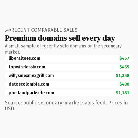
RECENT COMPARABLE SALES
Premium domains sell every day
A small sample of recently sold domains on the secondary
market.
liberaltees.com
$457
topwirelesslv.com
$455
willysmexmexgrill.com
$1,358
datoscolombia.com
$480
portlandparkside.com
$1,181
Source: public secondary-market sales feed. Prices in
USD.