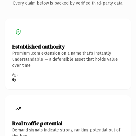
Every claim below is backed by verified third-party data.
Established authority
Premium .com extension on a name that's instantly
understandable — a defensible asset that holds value
over time.
Age
6y
Real traffic potential
Demand signals indicate strong ranking potential out of