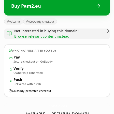
Buy Pam2.eu
Afternic
GoDaddy checkout
Not interested in buying this domain?
Browse relevant content instead
WHAT HAPPENS AFTER YOU BUY
Pay
Secure checkout on GoDaddy
Verify
2
Ownership confirmed
Push
3
Delivered within 24h
GoDaddy-protected checkout
Pam2.
eu