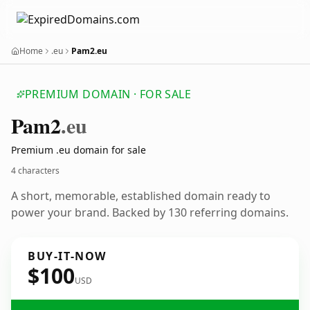
Home
.eu
Pam2.eu
PREMIUM DOMAIN · FOR SALE
Pam2
.eu
Premium .eu domain for sale
4 characters
A short, memorable, established domain ready to
power your brand. Backed by 130 referring domains.
BUY-IT-NOW
$100
USD