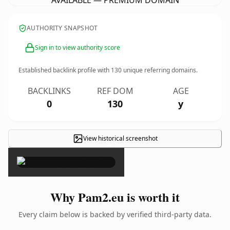
AVAILABLE — PREMIUM DOMAIN
AUTHORITY SNAPSHOT
Sign in to view authority score
Established backlink profile with
130
unique referring domains.
BACKLINKS
REF DOM
AGE
0
130
y
View historical screenshot
×
Why Pam2.eu is worth it
Every claim below is backed by verified third-party data.