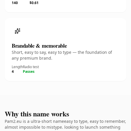
140
$0.61
Brandable & memorable
Short, easy to say, easy to type — the foundation of
any premium brand.
Length
Radio test
4
Passes
Why this name works
Pam2.eu is a ultra-short nameeasy to type, easy to remember,
almost impossible to mistype. looking to launch something