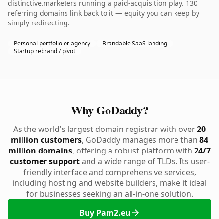
distinctive.marketers running a paid-acquisition play. 130
referring domains link back to it — equity you can keep by
simply redirecting.
Personal portfolio or agency
Brandable SaaS landing
Startup rebrand / pivot
Why GoDaddy?
As the world's largest domain registrar with over
20
million customers
, GoDaddy manages more than
84
million domains
, offering a robust platform with
24/7
customer support
and a wide range of TLDs. Its user-
friendly interface and comprehensive services,
including hosting and website builders, make it ideal
for businesses seeking an all-in-one solution.
Buy Pam2.eu