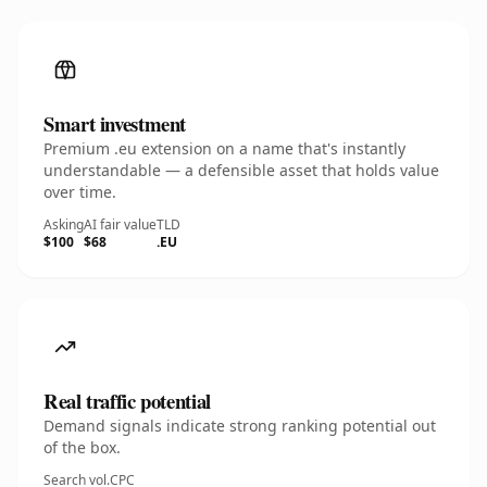
Smart investment
Premium .eu extension on a name that's instantly
understandable — a defensible asset that holds value
over time.
Asking
AI fair value
TLD
$100
$68
.EU
Real traffic potential
Demand signals indicate strong ranking potential out
of the box.
Search vol.
CPC