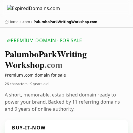
Home
.com
PalumboParkWritingWorkshop.com
PREMIUM DOMAIN · FOR SALE
Palumbo
Park
Writing
Workshop
.com
Premium .com domain for sale
26 characters ·
9 years old
A short, memorable, established domain ready to
power your brand. Backed by 11 referring domains
and 9 years of online authority.
BUY-IT-NOW