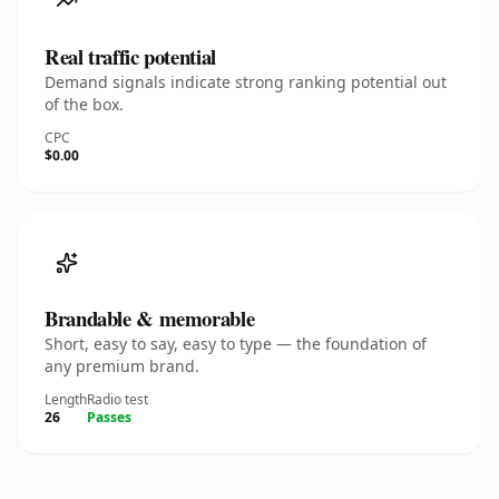
Real traffic potential
Demand signals indicate strong ranking potential out
of the box.
CPC
$0.00
Brandable & memorable
Short, easy to say, easy to type — the foundation of
any premium brand.
Length
Radio test
26
Passes