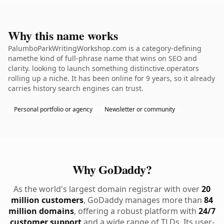
Why this name works
PalumboParkWritingWorkshop.com is a category-defining
namethe kind of full-phrase name that wins on SEO and
clarity. looking to launch something distinctive.operators
rolling up a niche. It has been online for 9 years, so it already
carries history search engines can trust.
Personal portfolio or agency
Newsletter or community
Why GoDaddy?
As the world's largest domain registrar with over
20
million customers
, GoDaddy manages more than
84
million domains
, offering a robust platform with
24/7
customer support
and a wide range of TLDs. Its user-