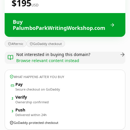
$195
USD
Buy
PalumboParkWritingWorkshop.com
Afternic
GoDaddy checkout
Not interested in buying this domain?
Browse relevant content instead
WHAT HAPPENS AFTER YOU BUY
Pay
Secure checkout on GoDaddy
Verify
2
Ownership confirmed
Push
3
Delivered within 24h
GoDaddy-protected checkout