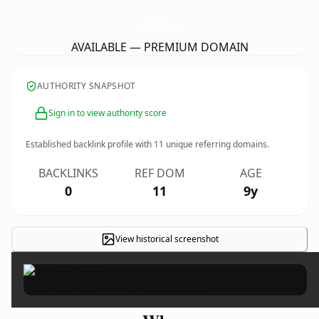
PalumboParkWritingWorkshop.
com
AVAILABLE — PREMIUM DOMAIN
AUTHORITY SNAPSHOT
Sign in to view authority score
Established backlink profile with
11
unique referring domains.
BACKLINKS
REF DOM
AGE
0
11
9y
View historical screenshot
×