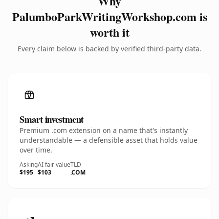
Why
PalumboParkWritingWorkshop.com is
worth it
Every claim below is backed by verified third-party data.
Smart investment
Premium .com extension on a name that's instantly
understandable — a defensible asset that holds value
over time.
Asking
AI fair value
TLD
$195
$103
.COM