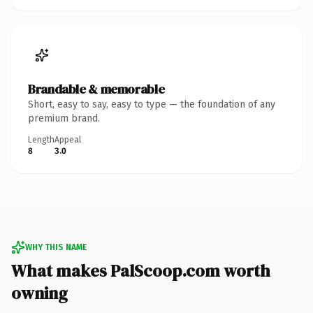
Brandable & memorable
Short, easy to say, easy to type — the foundation of any
premium brand.
Length
Appeal
8
3.0
WHY THIS NAME
What makes PalScoop.com worth
owning