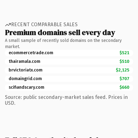
RECENT COMPARABLE SALES
Premium domains sell every day
A small sample of recently sold domains on the secondary
market.
ecommercetrade.com
$521
thairamala.com
$510
brvictoriatx.com
$2,125
domaingrid.com
$707
scifiandscary.com
$660
Source: public secondary-market sales feed. Prices in
USD.