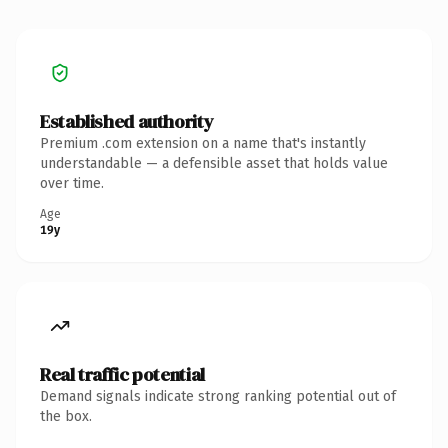
Established authority
Premium .com extension on a name that's instantly
understandable — a defensible asset that holds value
over time.
Age
19y
Real traffic potential
Demand signals indicate strong ranking potential out of
the box.