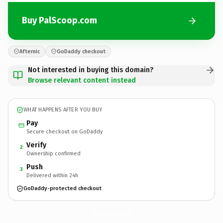
Buy PalScoop.com
Afternic
GoDaddy checkout
Not interested in buying this domain?
Browse relevant content instead
WHAT HAPPENS AFTER YOU BUY
Pay
Secure checkout on GoDaddy
Verify
2
Ownership confirmed
Push
3
Delivered within 24h
GoDaddy-protected checkout
PalScoop.
com