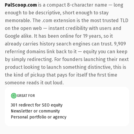
PalScoop.com
is a compact 8-character name — long
enough to be descriptive, short enough to stay
memorable. The .com extension is the most trusted TLD
on the open web — instant credibility with users and
Google alike. It has been online for 19 years, so it
already carries history search engines can trust. 9,909
referring domains link back to it — equity you can keep
by simply redirecting. For founders launching their next
product looking to launch something distinctive, this is
the kind of pickup that pays for itself the first time
someone reads it out loud.
GREAT FOR
301 redirect for SEO equity
Newsletter or community
Personal portfolio or agency