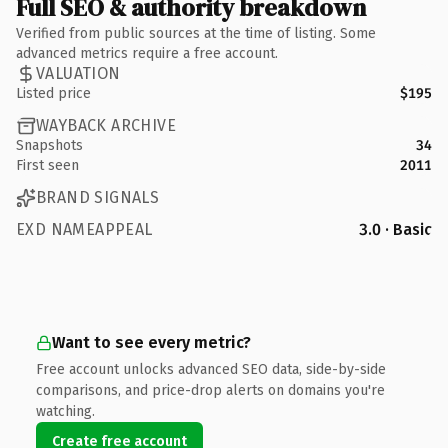
Full SEO & authority breakdown
Verified from public sources at the time of listing. Some
advanced metrics require a free account.
VALUATION
Listed price
$195
WAYBACK ARCHIVE
Snapshots
34
First seen
2011
BRAND SIGNALS
EXD NAMEAPPEAL
3.0 · Basic
Want to see every metric?
Free account unlocks advanced SEO data, side-by-side
comparisons, and price-drop alerts on domains you're
watching.
Create free account