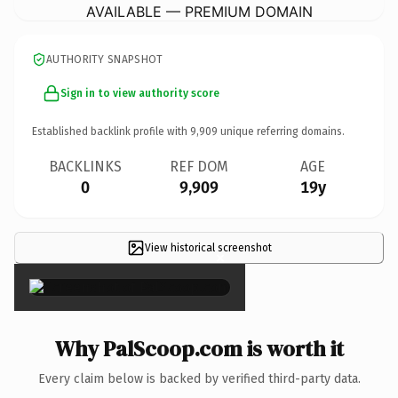
AVAILABLE — PREMIUM DOMAIN
AUTHORITY SNAPSHOT
Sign in to view authority score
Established backlink profile with
9,909
unique referring domains.
BACKLINKS
REF DOM
AGE
0
9,909
19y
View historical screenshot
×
Why PalScoop.com is worth it
Every claim below is backed by verified third-party data.