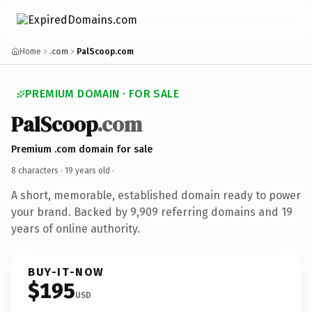
Home
.com
PalScoop.com
PREMIUM DOMAIN · FOR SALE
PalScoop
.com
Premium .com domain for sale
8 characters ·
19 years old
·
A short, memorable, established domain ready to power
your brand. Backed by 9,909 referring domains and 19
years of online authority.
BUY-IT-NOW
$195
USD