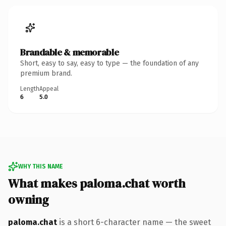
Brandable & memorable
Short, easy to say, easy to type — the foundation of any
premium brand.
Length
Appeal
6
5.0
WHY THIS NAME
What makes paloma.chat worth
owning
paloma.chat
is a short 6-character name — the sweet