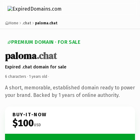
Home
.chat
paloma.chat
PREMIUM DOMAIN · FOR SALE
paloma
.chat
Expired .chat domain for sale
6 characters ·
1 years old
·
A short, memorable, established domain ready to power
your brand. Backed by 1 years of online authority.
BUY-IT-NOW
$100
USD