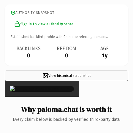
AUTHORITY SNAPSHOT
Sign in to view authority score
Established backlink profile with
0
unique referring domains.
BACKLINKS
REF DOM
AGE
0
0
1y
View historical screenshot
×
Why paloma.chat is worth it
Every claim below is backed by verified third-party data.