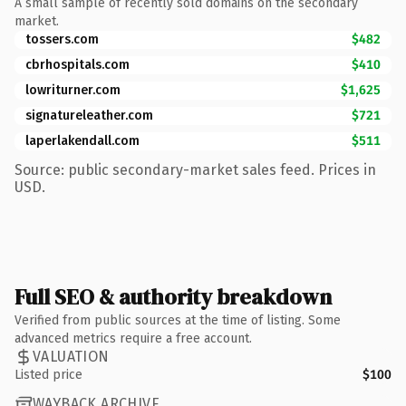
A small sample of recently sold domains on the secondary
market.
tossers.com
$482
cbrhospitals.com
$410
lowriturner.com
$1,625
signatureleather.com
$721
laperlakendall.com
$511
Source: public secondary-market sales feed. Prices in
USD.
Full SEO & authority breakdown
Verified from public sources at the time of listing. Some
advanced metrics require a free account.
VALUATION
Listed price
$100
WAYBACK ARCHIVE