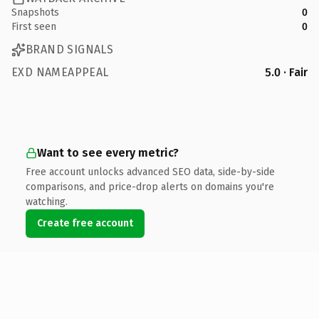
Snapshots
0
First seen
0
BRAND SIGNALS
EXD NAMEAPPEAL
5.0 · Fair
Want to see every metric?
Free account unlocks advanced SEO data, side-by-side
comparisons, and price-drop alerts on domains you're
watching.
Create free account