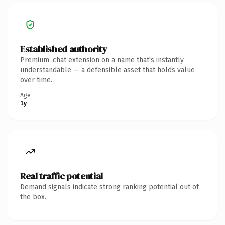
Established authority
Premium .chat extension on a name that's instantly
understandable — a defensible asset that holds value
over time.
Age
1y
Real traffic potential
Demand signals indicate strong ranking potential out of
the box.