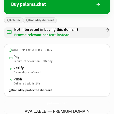
Buy paloma.chat
Afternic
GoDaddy checkout
Not interested in buying this domain?
Browse relevant content instead
WHAT HAPPENS AFTER YOU BUY
Pay
Secure checkout on GoDaddy
Verify
2
Ownership confirmed
Push
3
Delivered within 24h
GoDaddy-protected checkout
paloma.
chat
AVAILABLE — PREMIUM DOMAIN