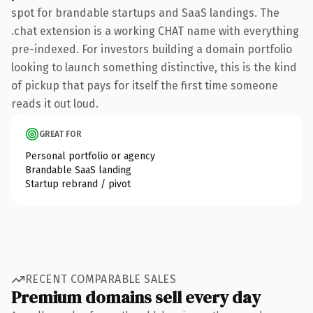
spot for brandable startups and SaaS landings. The
.chat extension is a working CHAT name with everything
pre-indexed. For investors building a domain portfolio
looking to launch something distinctive, this is the kind
of pickup that pays for itself the first time someone
reads it out loud.
GREAT FOR
Personal portfolio or agency
Brandable SaaS landing
Startup rebrand / pivot
RECENT COMPARABLE SALES
Premium domains sell every day