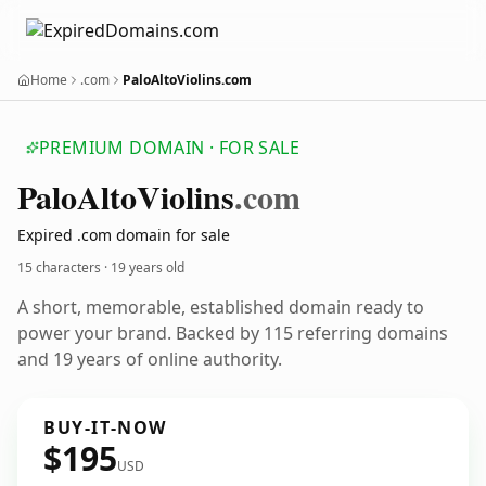
Home
.com
PaloAltoViolins.com
PREMIUM DOMAIN · FOR SALE
Palo
Alto
Violins
.com
Expired .com domain for sale
15 characters ·
19 years old
A short, memorable, established domain ready to
power your brand. Backed by 115 referring domains
and 19 years of online authority.
BUY-IT-NOW
$195
USD