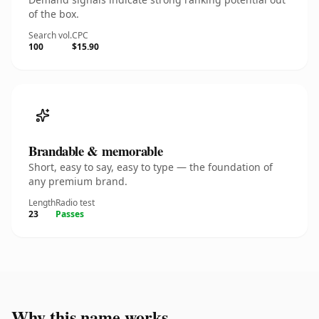
of the box.
Search vol.
CPC
100
$15.90
Brandable & memorable
Short, easy to say, easy to type — the foundation of
any premium brand.
Length
Radio test
23
Passes
Why this name works