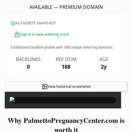
AVAILABLE — PREMIUM DOMAIN
AUTHORITY SNAPSHOT
Sign in to view authority score
Established backlink profile with
188
unique referring domains.
BACKLINKS
REF DOM
AGE
0
188
2y
View historical screenshot
×
Why PalmettoPregnancyCenter.com is
worth it