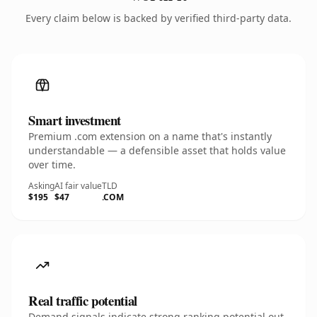
Every claim below is backed by verified third-party data.
Smart investment
Premium .com extension on a name that's instantly
understandable — a defensible asset that holds value
over time.
Asking
AI fair value
TLD
$195
$47
.COM
Real traffic potential
Demand signals indicate strong ranking potential out