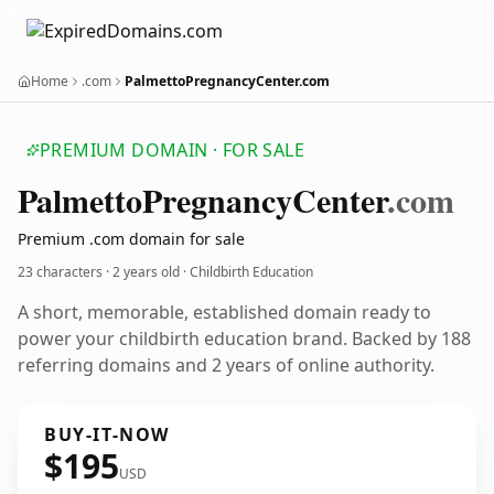
Home
.com
PalmettoPregnancyCenter.com
PREMIUM DOMAIN · FOR SALE
Palmetto
Pregnancy
Center
.com
Premium .com domain for sale
23 characters ·
2 years old
· Childbirth Education
A short, memorable, established domain ready to
power your childbirth education brand. Backed by 188
referring domains and 2 years of online authority.
BUY-IT-NOW
$195
USD