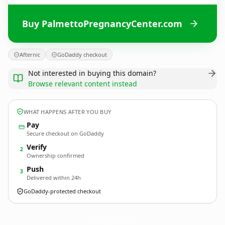
Buy PalmettoPregnancyCenter.com
Afternic
GoDaddy checkout
Not interested in buying this domain?
Browse relevant content instead
WHAT HAPPENS AFTER YOU BUY
Pay
Secure checkout on GoDaddy
Verify
2
Ownership confirmed
Push
3
Delivered within 24h
GoDaddy-protected checkout
PalmettoPregnancyCenter.
com