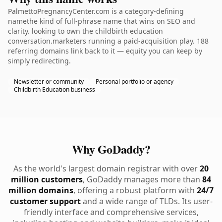
PalmettoPregnancyCenter.com is a category-defining
namethe kind of full-phrase name that wins on SEO and
clarity. looking to own the childbirth education
conversation.marketers running a paid-acquisition play. 188
referring domains link back to it — equity you can keep by
simply redirecting.
Newsletter or community
Personal portfolio or agency
Childbirth Education business
Why GoDaddy?
As the world's largest domain registrar with over
20
million customers
, GoDaddy manages more than
84
million domains
, offering a robust platform with
24/7
customer support
and a wide range of TLDs. Its user-
friendly interface and comprehensive services,