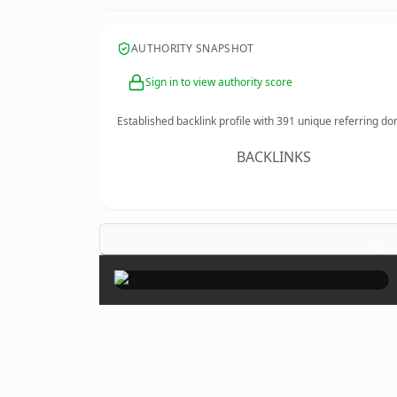
AUTHORITY SNAPSHOT
Sign in to view authority score
Established backlink profile with
391
unique referring do
BACKLINKS
×