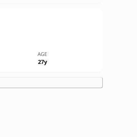
AGE
27y