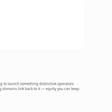
ng to launch something distinctive.operators
ing domains link back to it — equity you can keep