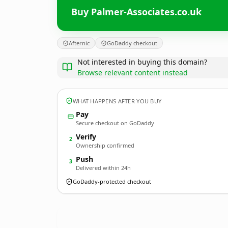
Buy Palmer-Associates.co.uk
Afternic
GoDaddy checkout
Not interested in buying this domain?
Browse relevant content instead
WHAT HAPPENS AFTER YOU BUY
Pay
Secure checkout on GoDaddy
Verify
2
Ownership confirmed
Push
3
Delivered within 24h
GoDaddy-protected checkout