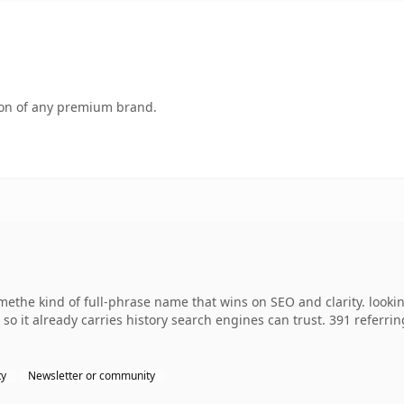
tion of any premium brand.
methe kind of full-phrase name that wins on SEO and clarity. looki
, so it already carries history search engines can trust. 391 referr
ty
Newsletter or community