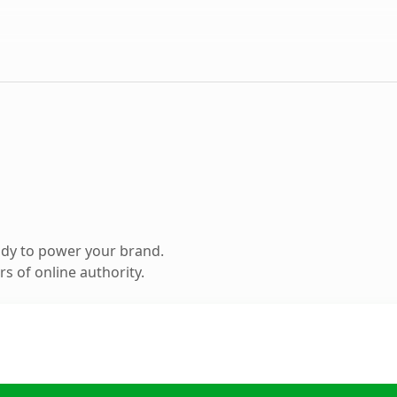
ady to power your brand.
s of online authority.