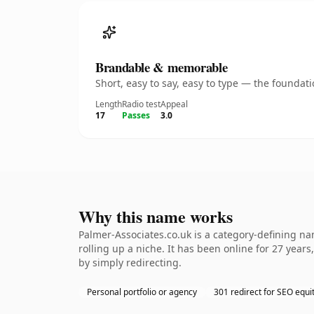
Brandable & memorable
Short, easy to say, easy to type — the founda
Length
Radio test
Appeal
17
Passes
3.0
Why this name works
Palmer-Associates.co.uk is a category-defining na
rolling up a niche. It has been online for 27 years
by simply redirecting.
Personal portfolio or agency
301 redirect for SEO equi