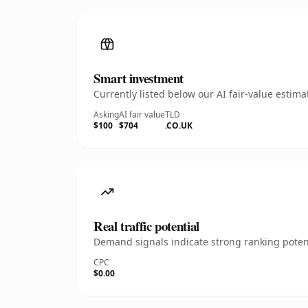
Smart investment
Currently listed below our AI fair-value esti
Asking
AI fair value
TLD
$100
$704
.CO.UK
Real traffic potential
Demand signals indicate strong ranking potent
CPC
$0.00