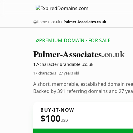
Home
.co.uk
Palmer-Associates.co.uk
PREMIUM DOMAIN · FOR SALE
Palmer-Associates
.co.uk
17-character brandable .co.uk
17 characters ·
27 years old
A short, memorable, established domain re
Backed by 391 referring domains and 27 year
BUY-IT-NOW
$100
USD