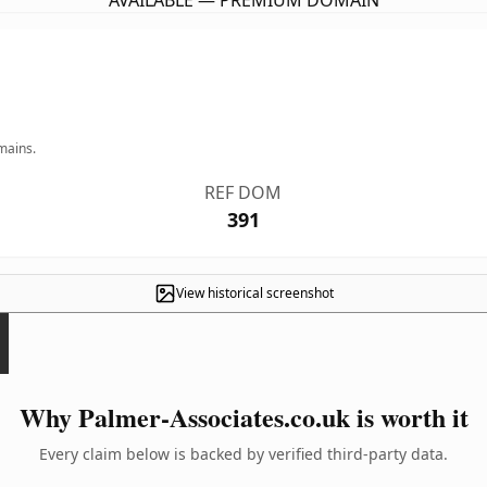
AVAILABLE — PREMIUM DOMAIN
mains.
REF DOM
391
View historical screenshot
Why Palmer-Associates.co.uk is worth it
Every claim below is backed by verified third-party data.