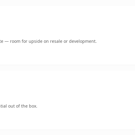
mate — room for upside on resale or development.
ial out of the box.