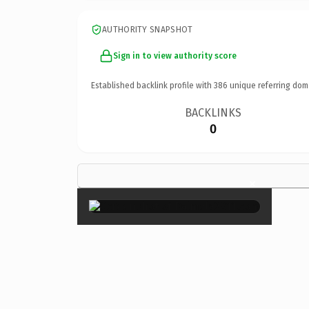
AUTHORITY SNAPSHOT
Sign in to view authority score
Established backlink profile with
386
unique referring dom
BACKLINKS
0
×