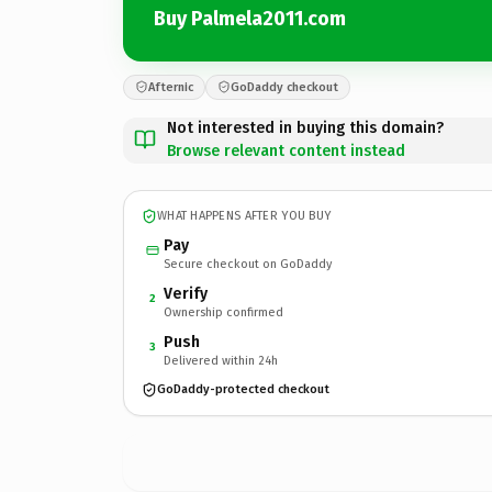
Buy Palmela2011.com
Afternic
GoDaddy checkout
Not interested in buying this domain?
Browse relevant content instead
WHAT HAPPENS AFTER YOU BUY
Pay
Secure checkout on GoDaddy
Verify
2
Ownership confirmed
Push
3
Delivered within 24h
GoDaddy-protected checkout