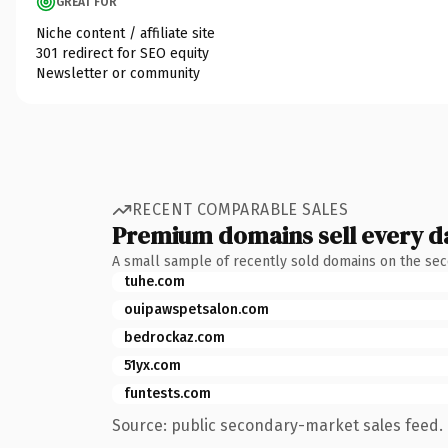
GREAT FOR
Niche content / affiliate site
301 redirect for SEO equity
Newsletter or community
RECENT COMPARABLE SALES
Premium domains sell every d
A small sample of recently sold domains on the se
tuhe.com
ouipawspetsalon.com
bedrockaz.com
51yx.com
funtests.com
Source: public secondary-market sales feed. 