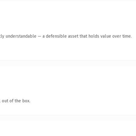
ly understandable — a defensible asset that holds value over time.
 out of the box.