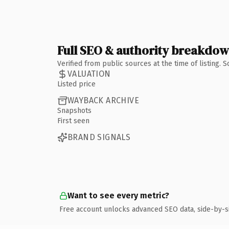
Full SEO & authority breakdo
Verified from public sources at the time of listing.
VALUATION
Listed price
WAYBACK ARCHIVE
Snapshots
First seen
BRAND SIGNALS
Want to see every metric?
Free account unlocks advanced SEO data, side-by-s