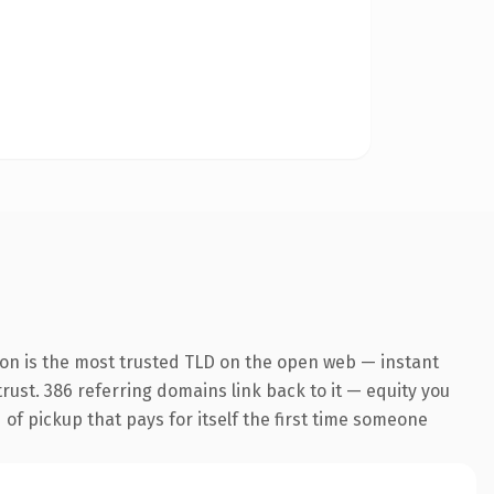
ion is the most trusted TLD on the open web — instant
 trust. 386 referring domains link back to it — equity you
 of pickup that pays for itself the first time someone