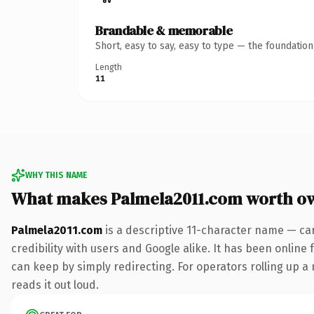
Brandable & memorable
Short, easy to say, easy to type — the foundatio
Length
11
WHY THIS NAME
What makes Palmela2011.com worth o
Palmela2011.com
is a descriptive 11-character name — ca
credibility with users and Google alike. It has been online 
can keep by simply redirecting. For operators rolling up a 
reads it out loud.