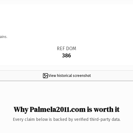
ains.
REF DOM
386
View historical screenshot
Why Palmela2011.com is worth it
Every claim below is backed by verified third-party data.