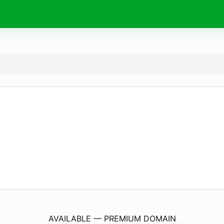
Palmela2011.
com
AVAILABLE — PREMIUM DOMAIN