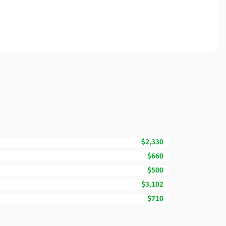
$2,330
$660
$500
$3,102
$710