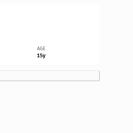
AGE
15y