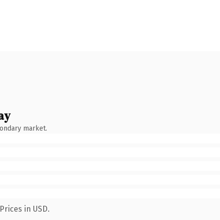
ay
condary market.
Prices in USD.