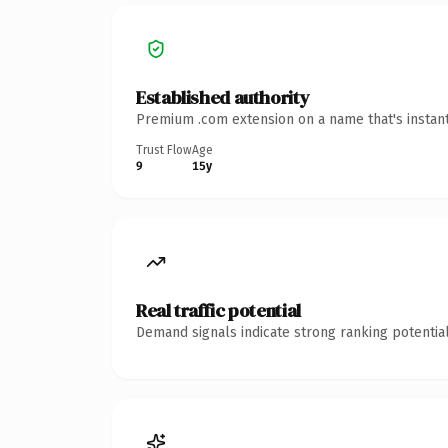
Established authority
Premium .com extension on a name that's instant
Trust Flow
Age
9
15y
Real traffic potential
Demand signals indicate strong ranking potential