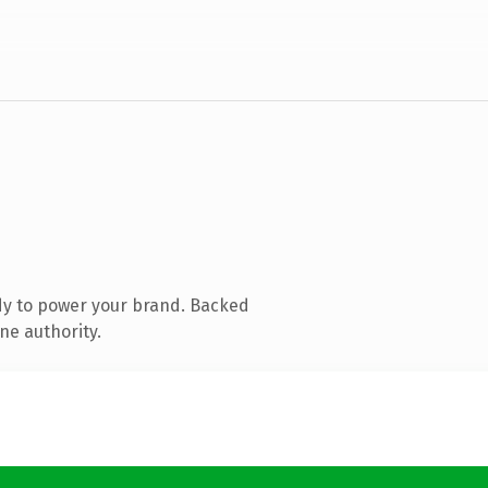
dy to power your brand. Backed
ne authority.