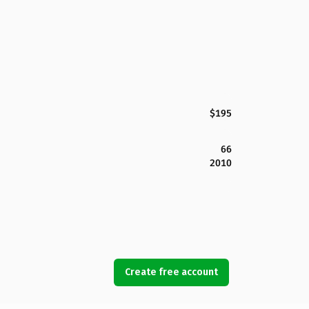
$195
66
2010
Create free account