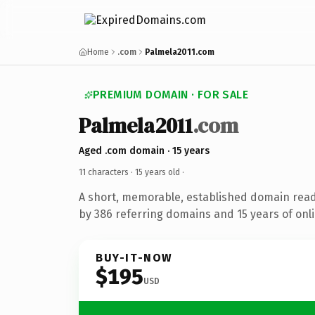
Home
.com
Palmela2011.com
PREMIUM DOMAIN · FOR SALE
Palmela2011
.com
Aged .com domain · 15 years
11 characters ·
15 years old
·
A short, memorable, established domain rea
by 386 referring domains and 15 years of onli
BUY-IT-NOW
$195
USD