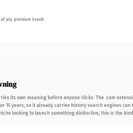
n of any premium brand.
wning
rries its own meaning before anyone clicks. The .com extens
for 15 years, so it already carries history search engines can
niche looking to launch something distinctive, this is the kind