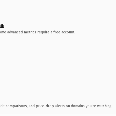
wn
 Some advanced metrics require a free account.
ide comparisons, and price-drop alerts on domains you're watching.