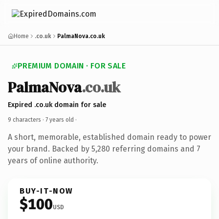
Home
.co.uk
PalmaNova.co.uk
PREMIUM DOMAIN · FOR SALE
PalmaNova
.co.uk
Expired .co.uk domain for sale
9 characters ·
7 years old
·
A short, memorable, established domain ready to power
your brand. Backed by 5,280 referring domains and 7
years of online authority.
BUY-IT-NOW
$100
USD