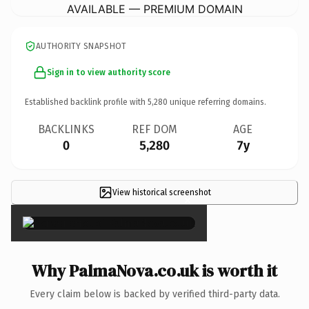
AVAILABLE — PREMIUM DOMAIN
AUTHORITY SNAPSHOT
Sign in to view authority score
Established backlink profile with
5,280
unique referring domains.
BACKLINKS
REF DOM
AGE
0
5,280
7y
View historical screenshot
×
Why PalmaNova.co.uk is worth it
Every claim below is backed by verified third-party data.