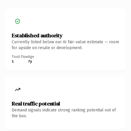
Established authority
Currently listed below our AI fair-value estimate — room
for upside on resale or development.
Trust Flow
Age
1
7y
Real traffic potential
Demand signals indicate strong ranking potential out of
the box.