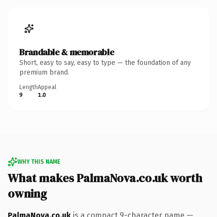
Brandable & memorable
Short, easy to say, easy to type — the foundation of any
premium brand.
Length
Appeal
9
1.0
WHY THIS NAME
What makes PalmaNova.co.uk worth
owning
PalmaNova.co.uk
is a compact 9-character name —