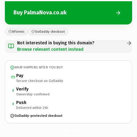
Buy PalmaNova.co.uk
Afternic
GoDaddy checkout
Not interested in buying this domain?
Browse relevant content instead
WHAT HAPPENS AFTER YOU BUY
Pay
Secure checkout on GoDaddy
Verify
2
Ownership confirmed
Push
3
Delivered within 24h
GoDaddy-protected checkout
PalmaNova.
co.uk