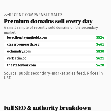
RECENT COMPARABLE SALES
Premium domains sell every day
A small sample of recently sold domains on the secondary
market.
leveltheplayingfield.com
$524
classroomearth.org
$461
oclaundry.com
$830
verbatim.co
$621
thestateybar.com
$420
Source: public secondary-market sales feed. Prices in
USD.
Full SEO & authority breakdown