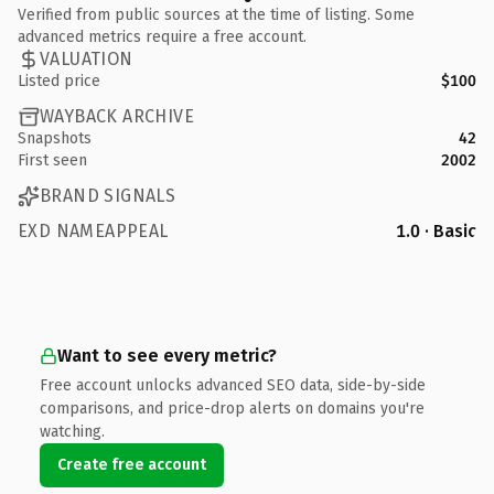
Verified from public sources at the time of listing. Some
advanced metrics require a free account.
VALUATION
Listed price
$100
WAYBACK ARCHIVE
Snapshots
42
First seen
2002
BRAND SIGNALS
EXD NAMEAPPEAL
1.0 · Basic
Want to see every metric?
Free account unlocks advanced SEO data, side-by-side
comparisons, and price-drop alerts on domains you're
watching.
Create free account