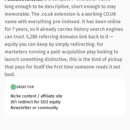
long enough to be descriptive, short enough to stay
memorable. The .co.uk extension is a working CO.UK
name with everything pre-indexed. It has been online
for 7 years, so it already carries history search engines
can trust. 5,280 referring domains link back to it —
equity you can keep by simply redirecting. For
marketers running a paid-acquisition play looking to
launch something distinctive, this is the kind of pickup
that pays for itself the first time someone reads it out
loud.
GREAT FOR
Niche content / affiliate site
301 redirect for SEO equity
Newsletter or community