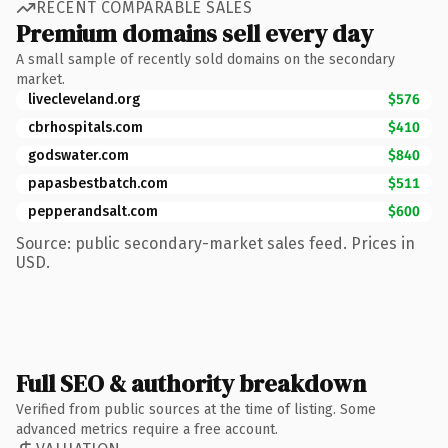
RECENT COMPARABLE SALES
Premium domains sell every day
A small sample of recently sold domains on the secondary
market.
livecleveland.org
$576
cbrhospitals.com
$410
godswater.com
$840
papasbestbatch.com
$511
pepperandsalt.com
$600
Source: public secondary-market sales feed. Prices in
USD.
Full SEO & authority breakdown
Verified from public sources at the time of listing. Some
advanced metrics require a free account.