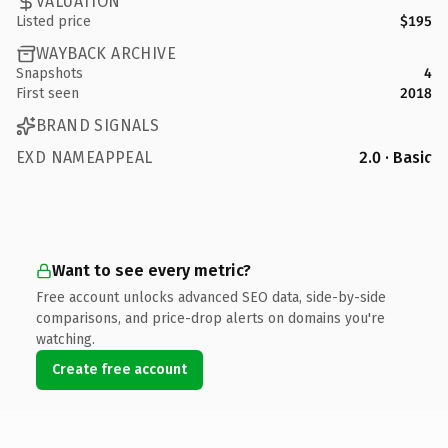
VALUATION
Listed price
$195
WAYBACK ARCHIVE
Snapshots
4
First seen
2018
BRAND SIGNALS
EXD NAMEAPPEAL
2.0 · Basic
Want to see every metric?
Free account unlocks advanced SEO data, side-by-side
comparisons, and price-drop alerts on domains you're
watching.
Create free account