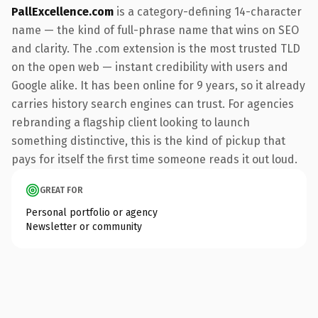
PallExcellence.com
is a category-defining 14-character
name — the kind of full-phrase name that wins on SEO
and clarity. The .com extension is the most trusted TLD
on the open web — instant credibility with users and
Google alike. It has been online for 9 years, so it already
carries history search engines can trust. For agencies
rebranding a flagship client looking to launch
something distinctive, this is the kind of pickup that
pays for itself the first time someone reads it out loud.
GREAT FOR
Personal portfolio or agency
Newsletter or community