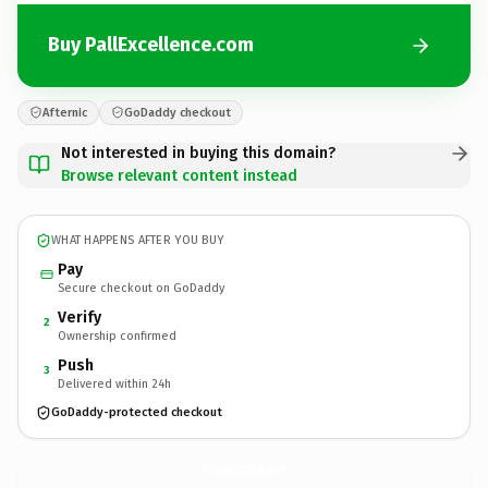
Buy PallExcellence.com
Afternic
GoDaddy checkout
Not interested in buying this domain?
Browse relevant content instead
WHAT HAPPENS AFTER YOU BUY
Pay
Secure checkout on GoDaddy
Verify
2
Ownership confirmed
Push
3
Delivered within 24h
GoDaddy-protected checkout
PallExcellence.
com