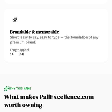
Brandable & memorable
Short, easy to say, easy to type — the foundation of any
premium brand.
Length
Appeal
14
2.0
WHY THIS NAME
What makes PallExcellence.com
worth owning