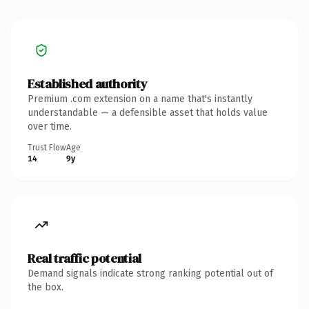
Established authority
Premium .com extension on a name that's instantly
understandable — a defensible asset that holds value
over time.
Trust Flow
Age
14
9y
Real traffic potential
Demand signals indicate strong ranking potential out of
the box.