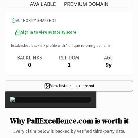
AVAILABLE — PREMIUM DOMAIN
AUTHORITY SNAPSHOT
Sign in to view authority score
Established backlink profile with
1
unique referring domains.
BACKLINKS
REF DOM
AGE
0
1
9y
View historical screenshot
×
Why PallExcellence.com is worth it
Every claim below is backed by verified third-party data.