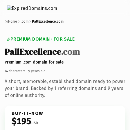
Home
.com
PallExcellence.com
PREMIUM DOMAIN · FOR SALE
PallExcellence
.com
Premium .com domain for sale
14 characters ·
9 years old
·
A short, memorable, established domain ready to power
your brand. Backed by 1 referring domains and 9 years
of online authority.
BUY-IT-NOW
$195
USD