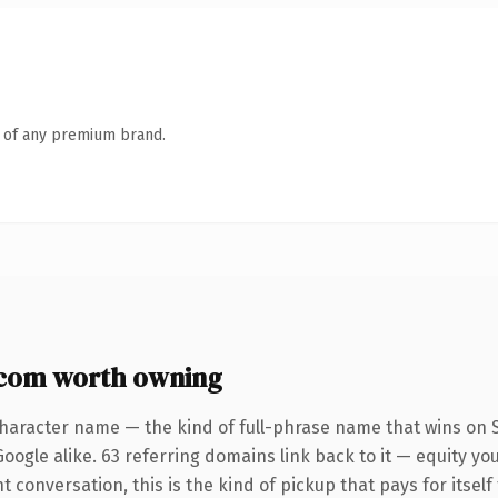
n of any premium brand.
com worth owning
character name — the kind of full-phrase name that wins on S
oogle alike. 63 referring domains link back to it — equity y
 conversation, this is the kind of pickup that pays for itself