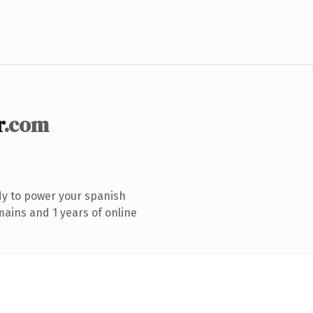
r
.com
dy to power your spanish
ains and 1 years of online