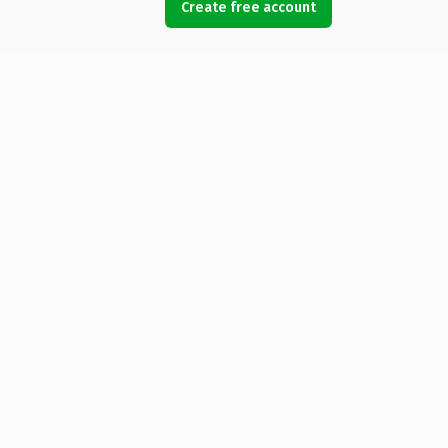
Create free account