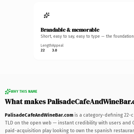
Brandable & memorable
Short, easy to say, easy to type — the foundatio
Length
Appeal
22
3.0
WHY THIS NAME
What makes PalisadeCafeAndWineBar.
PalisadeCafeAndWineBar.com
is a category-defining 22-
TLD on the open web — instant credibility with users and G
paid-acquisition play looking to own the spanish restaurant