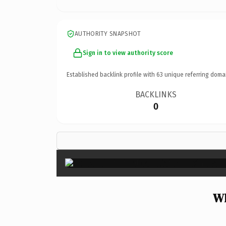
AUTHORITY SNAPSHOT
Sign in to view authority score
Established backlink profile with
63
unique referring doma
BACKLINKS
0
Wh