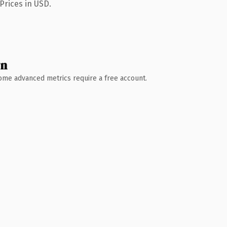
Prices in USD.
wn
 Some advanced metrics require a free account.