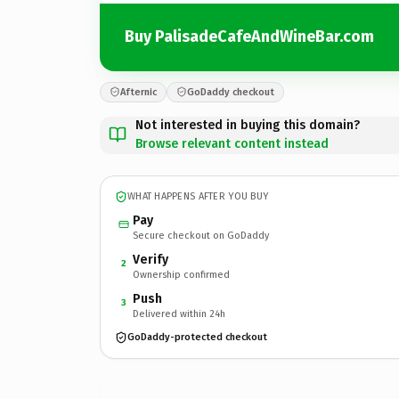
Buy PalisadeCafeAndWineBar.com
Afternic
GoDaddy checkout
Not interested in buying this domain?
Browse relevant content instead
WHAT HAPPENS AFTER YOU BUY
Pay
Secure checkout on GoDaddy
Verify
2
Ownership confirmed
Push
3
Delivered within 24h
GoDaddy-protected checkout