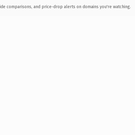
ide comparisons, and price-drop alerts on domains you're watching.