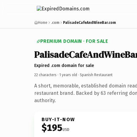
Home
.com
PalisadeCafeAndWineBar.com
PREMIUM DOMAIN · FOR SALE
PalisadeCafeAndWineBa
Expired .com domain for sale
22 characters ·
1 years old
· Spanish Restaurant
A short, memorable, established domain rea
restaurant brand. Backed by 63 referring dom
authority.
BUY-IT-NOW
$195
USD