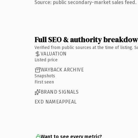
Source: public secondary-market sales feed. 
Full SEO & authority breakdo
Verified from public sources at the time of listing.
VALUATION
Listed price
WAYBACK ARCHIVE
Snapshots
First seen
BRAND SIGNALS
EXD NAMEAPPEAL
Want to see every metric?