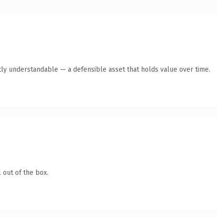
ly understandable — a defensible asset that holds value over time.
 out of the box.