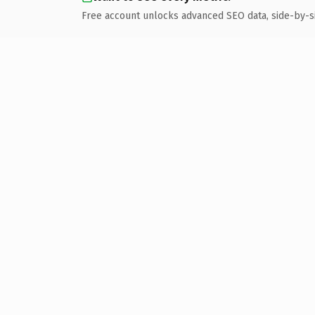
Free account unlocks advanced SEO data, side-by-s