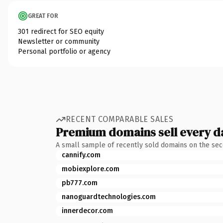
GREAT FOR
301 redirect for SEO equity
Newsletter or community
Personal portfolio or agency
RECENT COMPARABLE SALES
Premium domains sell every d
A small sample of recently sold domains on the se
cannify.com
mobiexplore.com
pb777.com
nanoguardtechnologies.com
innerdecor.com