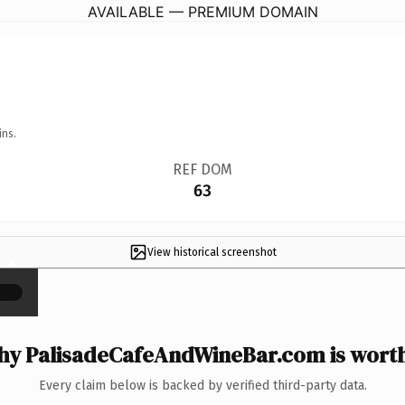
AVAILABLE — PREMIUM DOMAIN
ins.
REF DOM
63
View historical screenshot
×
y PalisadeCafeAndWineBar.com is worth
Every claim below is backed by verified third-party data.