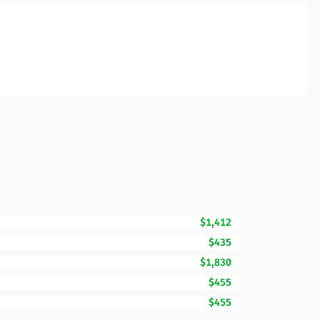
$1,412
$435
$1,830
$455
$455