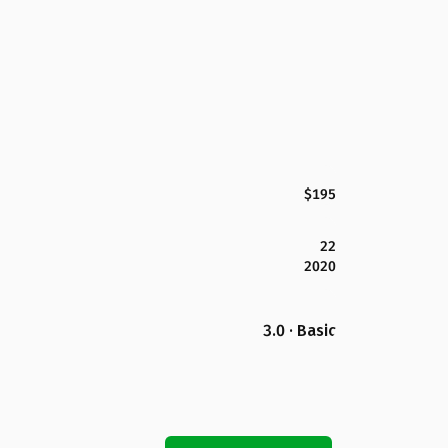
$195
22
2020
3.0 · Basic