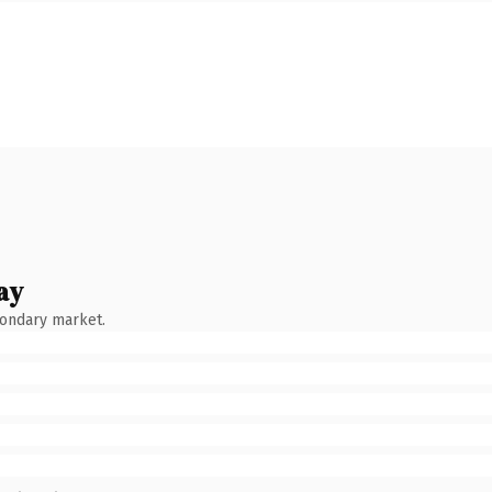
ay
condary market.