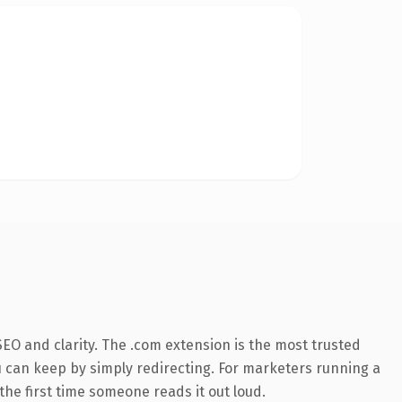
EO and clarity. The .com extension is the most trusted
ou can keep by simply redirecting. For marketers running a
 the first time someone reads it out loud.