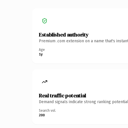
Established authority
Premium .com extension on a name that's instant
Age
1y
Real traffic potential
Demand signals indicate strong ranking potential
Search vol.
200