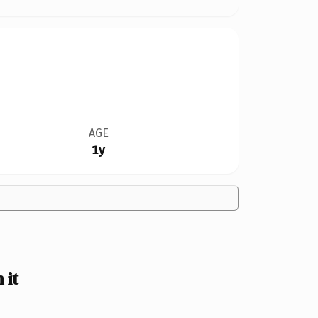
AGE
1y
 it