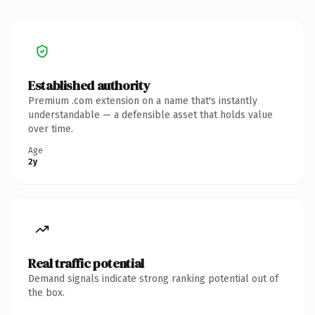
Established authority
Premium .com extension on a name that's instantly
understandable — a defensible asset that holds value
over time.
Age
2y
Real traffic potential
Demand signals indicate strong ranking potential out of
the box.