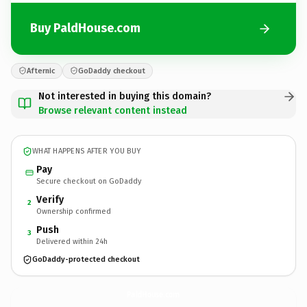
Buy PaldHouse.com
Afternic
GoDaddy checkout
Not interested in buying this domain?
Browse relevant content instead
WHAT HAPPENS AFTER YOU BUY
Pay
Secure checkout on GoDaddy
Verify
2
Ownership confirmed
Push
3
Delivered within 24h
GoDaddy-protected checkout
PaldHouse.
com