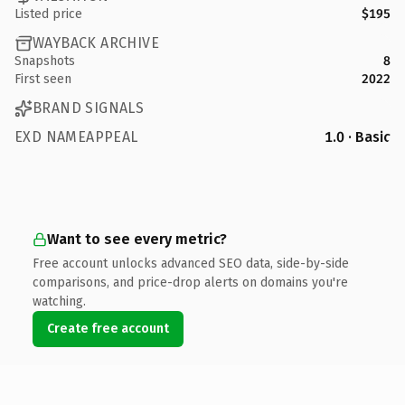
Listed price
$195
WAYBACK ARCHIVE
Snapshots
8
First seen
2022
BRAND SIGNALS
EXD NAMEAPPEAL
1.0 · Basic
Want to see every metric?
Free account unlocks advanced SEO data, side-by-side
comparisons, and price-drop alerts on domains you're
watching.
Create free account