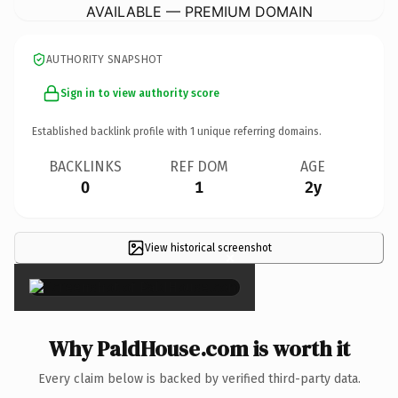
AVAILABLE — PREMIUM DOMAIN
AUTHORITY SNAPSHOT
Sign in to view authority score
Established backlink profile with
1
unique referring domains.
BACKLINKS
REF DOM
AGE
0
1
2y
View historical screenshot
×
Why PaldHouse.com is worth it
Every claim below is backed by verified third-party data.