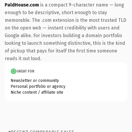
PaldHouse.com
is a compact 9-character name — long
enough to be descriptive, short enough to stay
memorable. The .com extension is the most trusted TLD
on the open web — instant credibility with users and
Google alike. For investors building a domain portfolio
looking to launch something distinctive, this is the kind
of pickup that pays for itself the first time someone
reads it out loud.
GREAT FOR
Newsletter or community
Personal portfolio or agency
Niche content / affiliate site