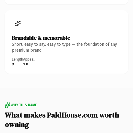
Brandable & memorable
Short, easy to say, easy to type — the foundation of any
premium brand.
Length
Appeal
9
1.0
WHY THIS NAME
What makes PaldHouse.com worth
owning