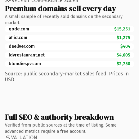
RECENT COMPARABLE SALES
Premium domains sell every day
A small sample of recently sold domains on the secondary
market.
qode.com
$15,251
ahid.com
$1,275
deeliver.com
$404
ldvrestaurant.net
$4,605
blondiespv.com
$2,750
Source: public secondary-market sales feed. Prices in
USD.
Full SEO & authority breakdown
Verified from public sources at the time of listing. Some
advanced metrics require a free account.
VALUATION