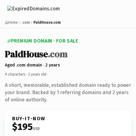
Home
.com
PaldHouse.com
PREMIUM DOMAIN · FOR SALE
PaldHouse
.com
Aged .com domain · 2 years
9 characters ·
2 years old
·
A short, memorable, established domain ready to power
your brand. Backed by 1 referring domains and 2 years
of online authority.
BUY-IT-NOW
$195
USD