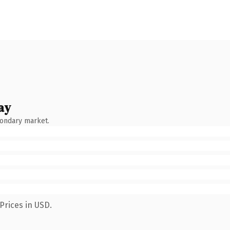
ay
condary market.
Prices in USD.