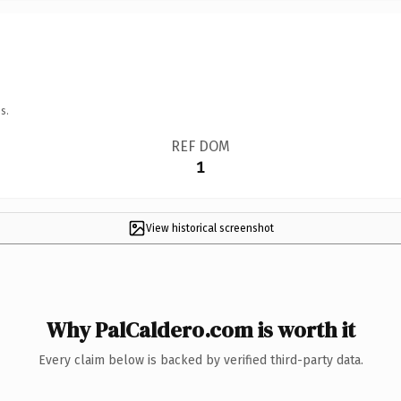
s.
REF DOM
1
View historical screenshot
Why PalCaldero.com is worth it
Every claim below is backed by verified third-party data.