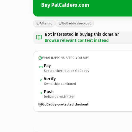
Buy PalCaldero.com
Afternic
GoDaddy checkout
Not interested in buying this domain?
Browse relevant content instead
WHAT HAPPENS AFTER YOU BUY
Pay
Secure checkout on GoDaddy
Verify
2
Ownership confirmed
Push
3
Delivered within 24h
GoDaddy-protected checkout