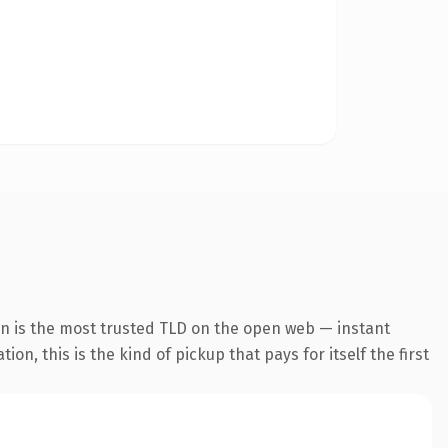
on is the most trusted TLD on the open web — instant
on, this is the kind of pickup that pays for itself the first