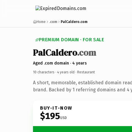
Home
.com
PalCaldero.com
PREMIUM DOMAIN · FOR SALE
PalCaldero
.com
Aged .com domain · 4 years
10 characters ·
4 years old
· Restaurant
A short, memorable, established domain read
brand. Backed by 1 referring domains and 4 y
BUY-IT-NOW
$195
USD