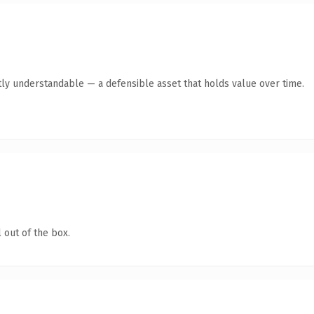
ly understandable — a defensible asset that holds value over time.
 out of the box.