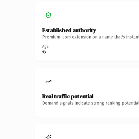
Established authority
Premium .com extension on a name that's instant
Age
4y
Real traffic potential
Demand signals indicate strong ranking potential