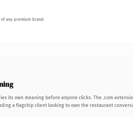
n of any premium brand.
ning
ries its own meaning before anyone clicks. The .com extensi
ding a flagship client looking to own the restaurant conversati