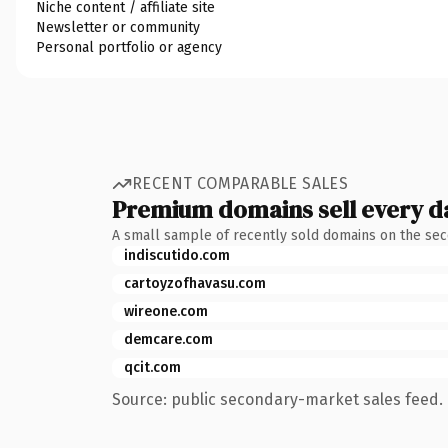
Niche content / affiliate site
Newsletter or community
Personal portfolio or agency
RECENT COMPARABLE SALES
Premium domains sell every d
A small sample of recently sold domains on the se
indiscutido.com
cartoyzofhavasu.com
wireone.com
demcare.com
qcit.com
Source: public secondary-market sales feed. 