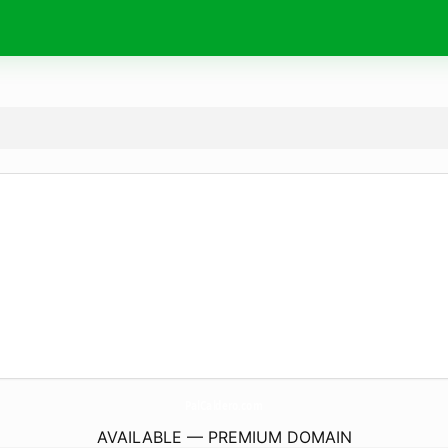
PalCaldero.
com
AVAILABLE — PREMIUM DOMAIN