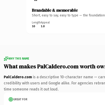
Brandable & memorable
Short, easy to say, easy to type — the foundatio
Length
Appeal
10
1.0
WHY THIS NAME
What makes PalCaldero.com worth ow
PalCaldero.com
is a descriptive 10-character name — car
credibility with users and Google alike. For agencies rebran
time someone reads it out loud.
GREAT FOR