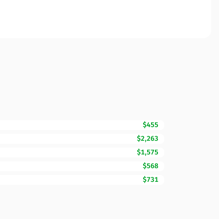
$455
$2,263
$1,575
$568
$731