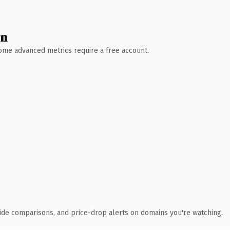
wn
 Some advanced metrics require a free account.
ide comparisons, and price-drop alerts on domains you're watching.