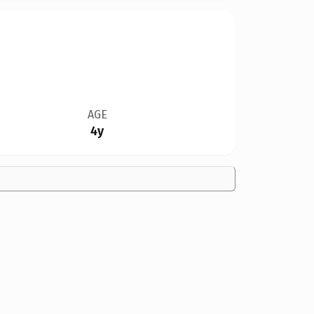
AGE
4y