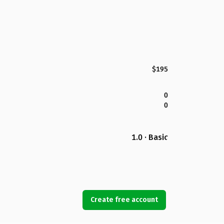
$195
0
0
1.0 · Basic
Create free account