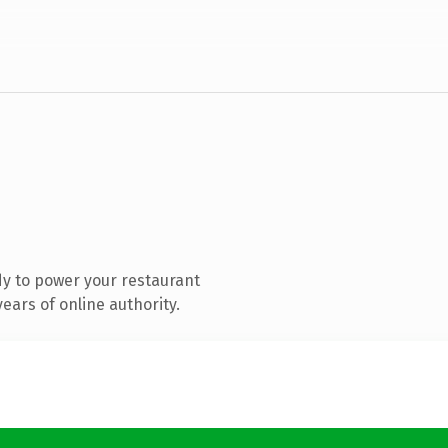
y to power your restaurant
ears of online authority.