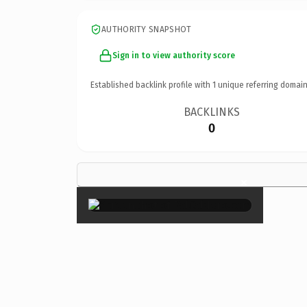
AUTHORITY SNAPSHOT
Sign in to view authority score
Established backlink profile with
1
unique referring domain
BACKLINKS
0
×