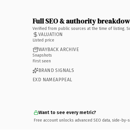
Full SEO & authority breakdo
Verified from public sources at the time of listing.
VALUATION
Listed price
WAYBACK ARCHIVE
Snapshots
First seen
BRAND SIGNALS
EXD NAMEAPPEAL
Want to see every metric?
Free account unlocks advanced SEO data, side-by-s