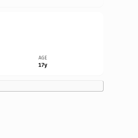
AGE
17y