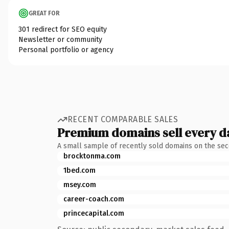
GREAT FOR
301 redirect for SEO equity
Newsletter or community
Personal portfolio or agency
RECENT COMPARABLE SALES
Premium domains sell every d
A small sample of recently sold domains on the se
brocktonma.com
1bed.com
msey.com
career-coach.com
princecapital.com