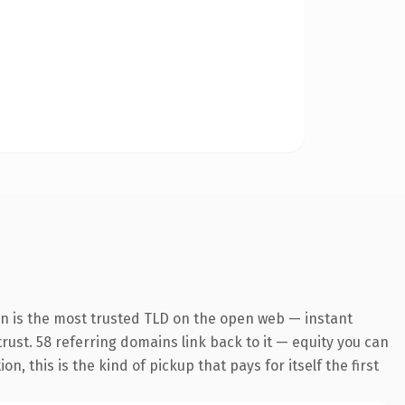
on is the most trusted TLD on the open web — instant
 trust. 58 referring domains link back to it — equity you can
 this is the kind of pickup that pays for itself the first