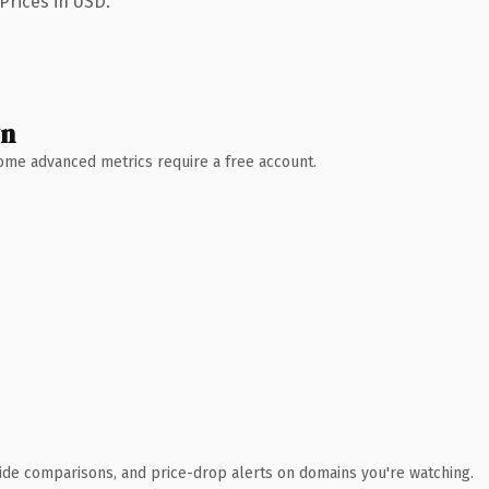
Prices in USD.
wn
 Some advanced metrics require a free account.
ide comparisons, and price-drop alerts on domains you're watching.