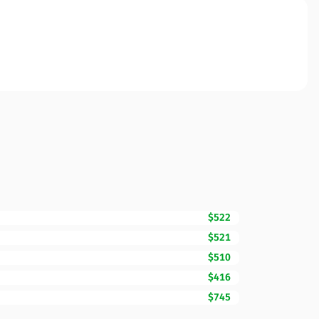
$522
$521
$510
$416
$745