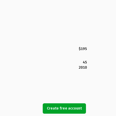
$195
45
2010
Create free account