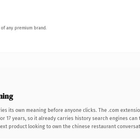
n of any premium brand.
ning
ries its own meaning before anyone clicks. The .com extensi
for 17 years, so it already carries history search engines can
xt product looking to own the chinese restaurant conversation,