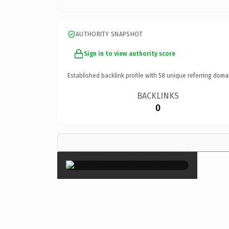
AUTHORITY SNAPSHOT
Sign in to view authority score
Established backlink profile with
58
unique referring doma
BACKLINKS
0
×