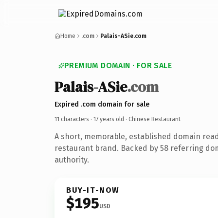
Home
.com
Palais-ASie.com
PREMIUM DOMAIN · FOR SALE
Palais-ASie
.com
Expired .com domain for sale
11 characters ·
17 years old
· Chinese Restaurant
A short, memorable, established domain read
restaurant brand. Backed by 58 referring dom
authority.
BUY-IT-NOW
$195
USD