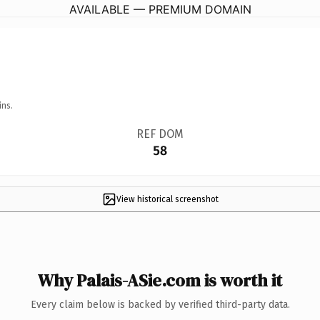
AVAILABLE — PREMIUM DOMAIN
ins.
REF DOM
58
View historical screenshot
Why Palais-ASie.com is worth it
Every claim below is backed by verified third-party data.