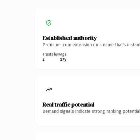
Established authority
Premium .com extension on a name that's instant
Trust Flow
Age
2
17y
Real traffic potential
Demand signals indicate strong ranking potential