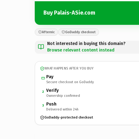
Buy Palais-ASie.com
Afternic
GoDaddy checkout
Not interested in buying this domain?
Browse relevant content instead
WHAT HAPPENS AFTER YOU BUY
Pay
Secure checkout on GoDaddy
Verify
2
Ownership confirmed
Push
3
Delivered within 24h
GoDaddy-protected checkout