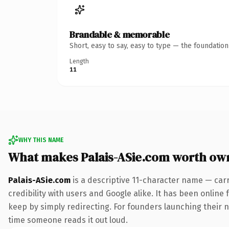
Brandable & memorable
Short, easy to say, easy to type — the foundatio
Length
11
WHY THIS NAME
What makes Palais-ASie.com worth ow
Palais-ASie.com
is a descriptive 11-character name — car
credibility with users and Google alike. It has been online 
keep by simply redirecting. For founders launching their ne
time someone reads it out loud.