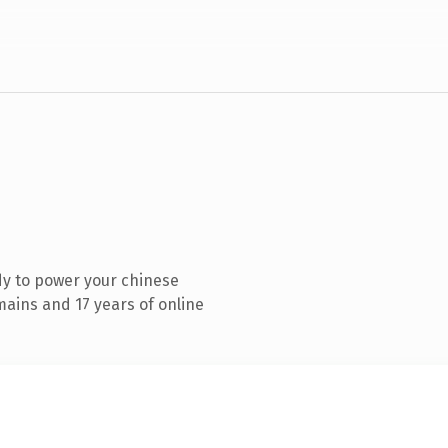
y to power your chinese
ains and 17 years of online