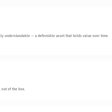
ly understandable — a defensible asset that holds value over time.
 out of the box.