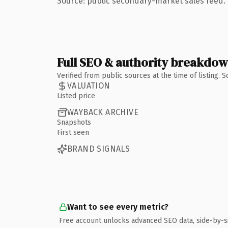
Source: public secondary-market sales feed. 
Full SEO & authority breakdo
Verified from public sources at the time of listing.
VALUATION
Listed price
WAYBACK ARCHIVE
Snapshots
First seen
BRAND SIGNALS
Want to see every metric?
Free account unlocks advanced SEO data, side-by-s