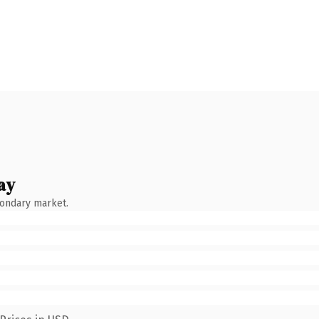
ay
condary market.