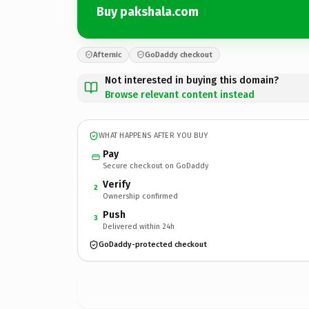
Buy pakshala.com
Afternic
GoDaddy checkout
Not interested in buying this domain?
Browse relevant content instead
WHAT HAPPENS AFTER YOU BUY
Pay
Secure checkout on GoDaddy
Verify
2
Ownership confirmed
Push
3
Delivered within 24h
GoDaddy-protected checkout