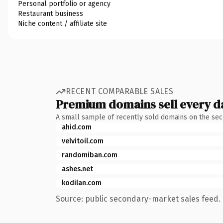
Personal portfolio or agency
Restaurant business
Niche content / affiliate site
RECENT COMPARABLE SALES
Premium domains sell every d
A small sample of recently sold domains on the se
ahid.com
velvitoil.com
randomiban.com
ashes.net
kodilan.com
Source: public secondary-market sales feed. 