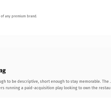
n of any premium brand.
ng
gh to be descriptive, short enough to stay memorable. The 
ers running a paid-acquisition play looking to own the restaur