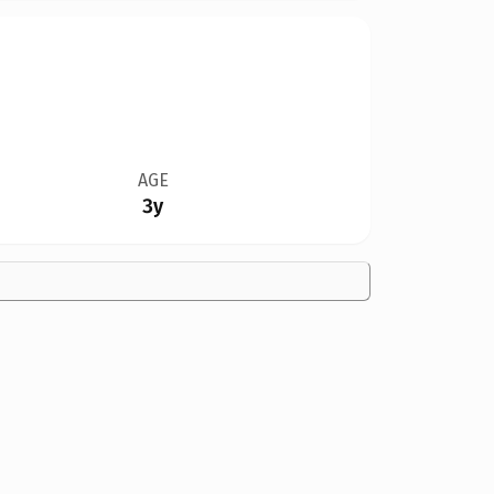
AGE
3y