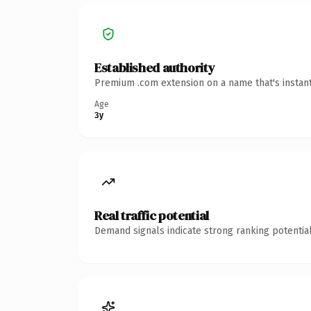
Established authority
Premium .com extension on a name that's instant
Age
3y
Real traffic potential
Demand signals indicate strong ranking potential