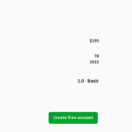
$195
78
2015
1.0 · Basic
Create free account