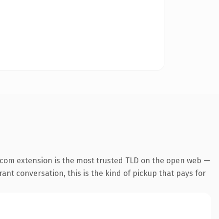
.com extension is the most trusted TLD on the open web —
ant conversation, this is the kind of pickup that pays for