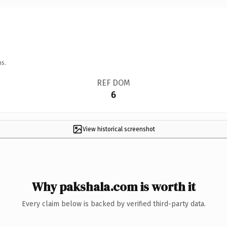
ns.
REF DOM
6
View historical screenshot
Why pakshala.com is worth it
Every claim below is backed by verified third-party data.