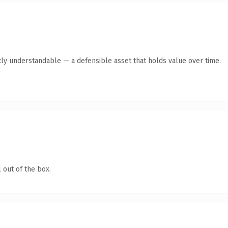
ly understandable — a defensible asset that holds value over time.
 out of the box.