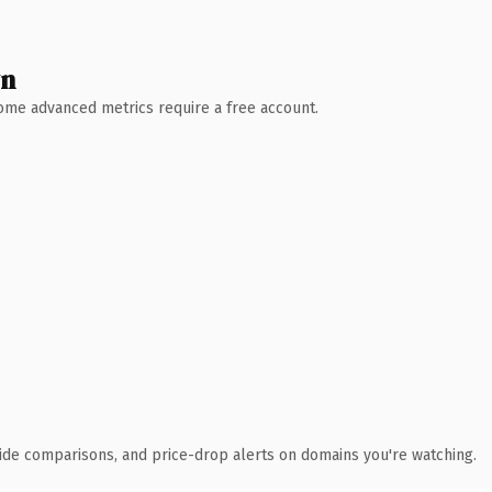
wn
 Some advanced metrics require a free account.
ide comparisons, and price-drop alerts on domains you're watching.