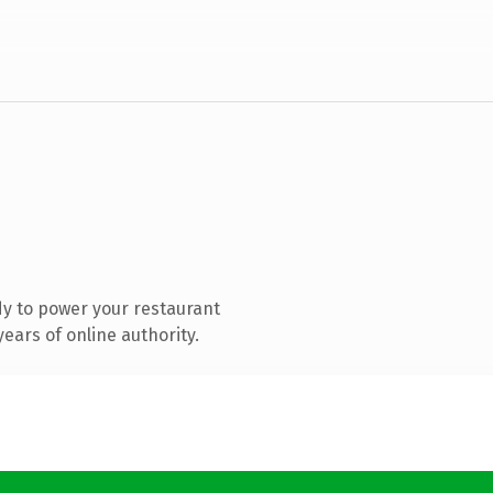
y to power your restaurant
ears of online authority.