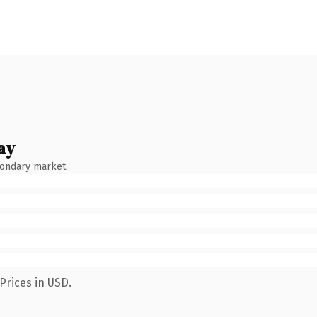
ay
condary market.
Prices in USD.