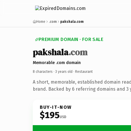
Home
.com
pakshala.com
PREMIUM DOMAIN · FOR SALE
pakshala
.com
Memorable .com domain
8 characters ·
3 years old
· Restaurant
A short, memorable, established domain read
brand. Backed by 6 referring domains and 3 y
BUY-IT-NOW
$195
USD