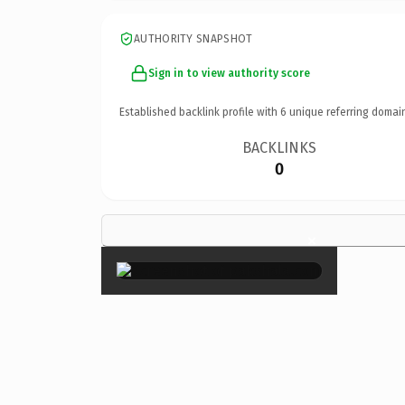
AUTHORITY SNAPSHOT
Sign in to view authority score
Established backlink profile with
6
unique referring domai
BACKLINKS
0
×