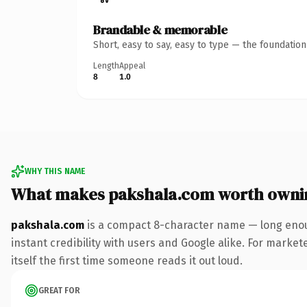
Brandable & memorable
Short, easy to say, easy to type — the foundatio
Length
Appeal
8
1.0
WHY THIS NAME
What makes pakshala.com worth owni
pakshala.com
is a compact 8-character name — long enou
instant credibility with users and Google alike. For market
itself the first time someone reads it out loud.
GREAT FOR