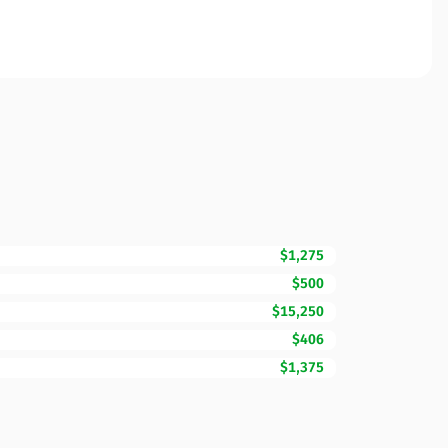
$1,275
$500
$15,250
$406
$1,375