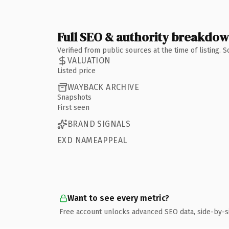
Full SEO & authority breakdo
Verified from public sources at the time of listing.
VALUATION
Listed price
WAYBACK ARCHIVE
Snapshots
First seen
BRAND SIGNALS
EXD NAMEAPPEAL
Want to see every metric?
Free account unlocks advanced SEO data, side-by-s