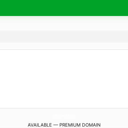
pakshala.
com
AVAILABLE — PREMIUM DOMAIN