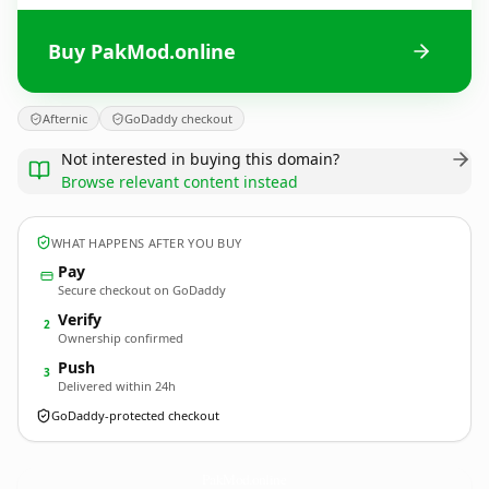
Buy PakMod.online
Afternic
GoDaddy checkout
Not interested in buying this domain?
Browse relevant content instead
WHAT HAPPENS AFTER YOU BUY
Pay
Secure checkout on GoDaddy
Verify
2
Ownership confirmed
Push
3
Delivered within 24h
GoDaddy-protected checkout
PakMod.
online