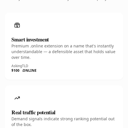
Smart investment
Premium .online extension on a name that's instantly
understandable — a defensible asset that holds value
over time.
Asking
TLD
$100
.ONLINE
Real traffic potential
Demand signals indicate strong ranking potential out
of the box.