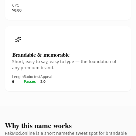
CPC
$0.00
Brandable & memorable
Short, easy to say, easy to type — the foundation of
any premium brand.
Length
Radio test
Appeal
6
Passes
2.0
Why this name works
PakMod.online is a short namethe sweet spot for brandable