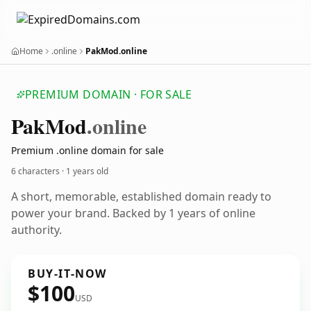
Home
.online
PakMod.online
PREMIUM DOMAIN · FOR SALE
Pak
Mod
.online
Premium .online domain for sale
6 characters ·
1 years old
A short, memorable, established domain ready to
power your brand. Backed by 1 years of online
authority.
BUY-IT-NOW
$100
USD