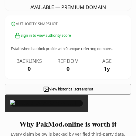
AVAILABLE — PREMIUM DOMAIN
AUTHORITY SNAPSHOT
Sign in to view authority score
Established backlink profile with
0
unique referring domains.
BACKLINKS
REF DOM
AGE
0
0
1y
View historical screenshot
×
Why PakMod.online is worth it
Every claim below is backed by verified third-party data.