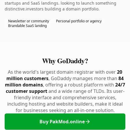
startups and SaaS landings. looking to launch something
distinctive.investors building a domain portfolio.
Newsletter or community
Personal portfolio or agency
Brandable SaaS landing
Why GoDaddy?
As the world's largest domain registrar with over
20
million customers
, GoDaddy manages more than
84
million domains
, offering a robust platform with
24/7
customer support
and a wide range of TLDs. Its user-
friendly interface and comprehensive services,
including hosting and website builders, make it ideal
for businesses seeking an all-in-one solution.
Buy PakMod.online