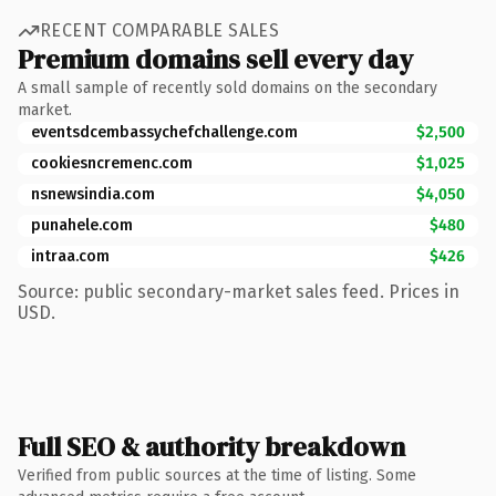
RECENT COMPARABLE SALES
Premium domains sell every day
A small sample of recently sold domains on the secondary
market.
eventsdcembassychefchallenge.com
$2,500
cookiesncremenc.com
$1,025
nsnewsindia.com
$4,050
punahele.com
$480
intraa.com
$426
Source: public secondary-market sales feed. Prices in
USD.
Full SEO & authority breakdown
Verified from public sources at the time of listing. Some