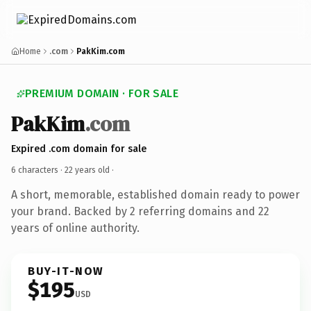
Home
.com
PakKim.com
PREMIUM DOMAIN · FOR SALE
PakKim
.com
Expired .com domain for sale
6 characters ·
22 years old
·
A short, memorable, established domain ready to power
your brand. Backed by 2 referring domains and 22
years of online authority.
BUY-IT-NOW
$195
USD