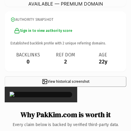
AVAILABLE — PREMIUM DOMAIN
AUTHORITY SNAPSHOT
Sign in to view authority score
Established backlink profile with
2
unique referring domains.
BACKLINKS
REF DOM
AGE
0
2
22y
View historical screenshot
×
Why PakKim.com is worth it
Every claim below is backed by verified third-party data.