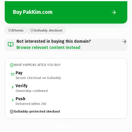
Buy PakKim.com
Afternic
GoDaddy checkout
Not interested in buying this domain?
Browse relevant content instead
WHAT HAPPENS AFTER YOU BUY
Pay
Secure checkout on GoDaddy
Verify
2
Ownership confirmed
Push
3
Delivered within 24h
GoDaddy-protected checkout
PakKim.
com