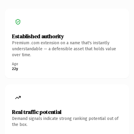
Established authority
Premium .com extension on a name that's instantly
understandable — a defensible asset that holds value
over time.
Age
22y
Real traffic potential
Demand signals indicate strong ranking potential out of
the box.