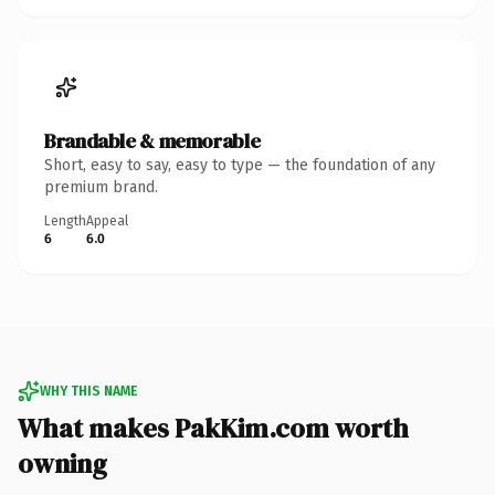
Brandable & memorable
Short, easy to say, easy to type — the foundation of any
premium brand.
Length
Appeal
6
6.0
WHY THIS NAME
What makes PakKim.com worth
owning