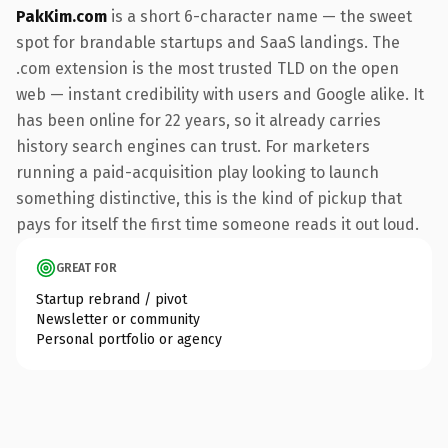
PakKim.com
is a short 6-character name — the sweet
spot for brandable startups and SaaS landings. The
.com extension is the most trusted TLD on the open
web — instant credibility with users and Google alike. It
has been online for 22 years, so it already carries
history search engines can trust. For marketers
running a paid-acquisition play looking to launch
something distinctive, this is the kind of pickup that
pays for itself the first time someone reads it out loud.
GREAT FOR
Startup rebrand / pivot
Newsletter or community
Personal portfolio or agency