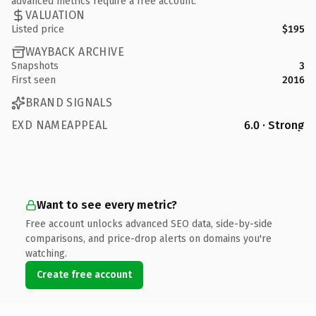
advanced metrics require a free account.
VALUATION
Listed price
$195
WAYBACK ARCHIVE
Snapshots
3
First seen
2016
BRAND SIGNALS
EXD NAMEAPPEAL
6.0 · Strong
Want to see every metric?
Free account unlocks advanced SEO data, side-by-side
comparisons, and price-drop alerts on domains you're
watching.
Create free account