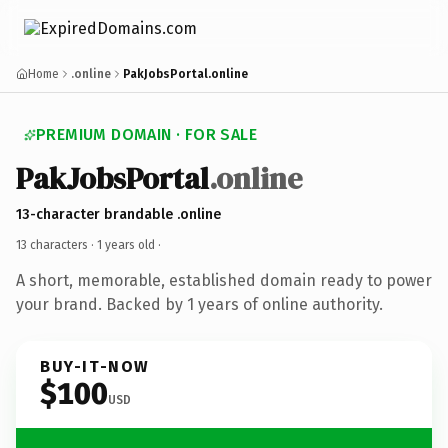
Home
.online
PakJobsPortal.online
PREMIUM DOMAIN · FOR SALE
PakJobsPortal
.online
13-character brandable .online
13 characters ·
1 years old
·
A short, memorable, established domain ready to power
your brand. Backed by 1 years of online authority.
BUY-IT-NOW
$100
USD