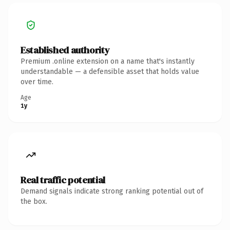
Established authority
Premium .online extension on a name that's instantly
understandable — a defensible asset that holds value
over time.
Age
1y
Real traffic potential
Demand signals indicate strong ranking potential out of
the box.