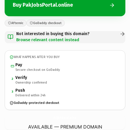
Buy PakJobsPortal.online
Afternic
GoDaddy checkout
Not interested in buying this domain?
Browse relevant content instead
WHAT HAPPENS AFTER YOU BUY
Pay
Secure checkout on GoDaddy
Verify
2
Ownership confirmed
Push
3
Delivered within 24h
GoDaddy-protected checkout
PakJobsPortal.
online
AVAILABLE — PREMIUM DOMAIN