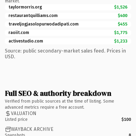
market.
taylormorris.org
$1,526
restaurantquilliams.com
$400
traveljogjasolopurwodadipati.com
$455
raoiit.com
$1,775
activestudio.com
$1,233
Source: public secondary-market sales feed. Prices in
USD.
Full SEO & authority breakdown
Verified from public sources at the time of listing. Some
advanced metrics require a free account.
VALUATION
Listed price
$100
WAYBACK ARCHIVE
Snapshots
8