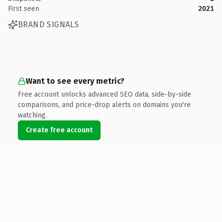
First seen
2021
BRAND SIGNALS
Want to see every metric?
Free account unlocks advanced SEO data, side-by-side
comparisons, and price-drop alerts on domains you're
watching.
Create free account