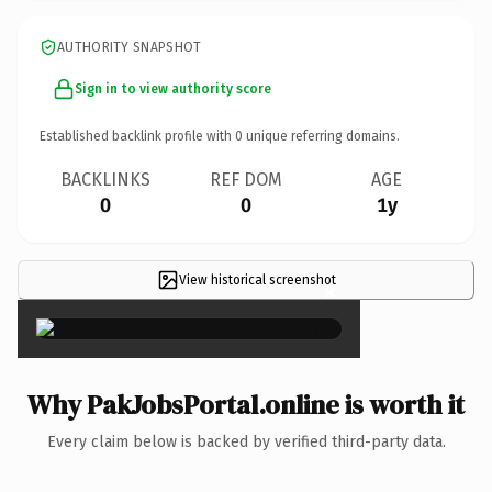
AUTHORITY SNAPSHOT
Sign in to view authority score
Established backlink profile with
0
unique referring domains.
BACKLINKS
REF DOM
AGE
0
0
1y
View historical screenshot
×
Why PakJobsPortal.online is worth it
Every claim below is backed by verified third-party data.