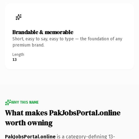
Brandable & memorable
Short, easy to say, easy to type — the foundation of any
premium brand.
Length
13
WHY THIS NAME
What makes PakJobsPortal.online
worth owning
PakJobsPortal.online
is a category-defining 13-