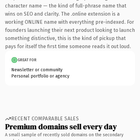
character name — the kind of full-phrase name that
wins on SEO and clarity. The .online extension is a
working ONLINE name with everything pre-indexed. For
founders launching their next product looking to launch
something distinctive, this is the kind of pickup that
pays for itself the first time someone reads it out loud.
GREAT FOR
Newsletter or community
Personal portfolio or agency
RECENT COMPARABLE SALES
Premium domains sell every day
A small sample of recently sold domains on the secondary