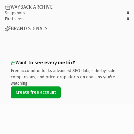
WAYBACK ARCHIVE
Snapshots
0
First seen
0
BRAND SIGNALS
Want to see every metric?
Free account unlocks advanced SEO data, side-by-side
comparisons, and price-drop alerts on domains you're
watching.
Create free account