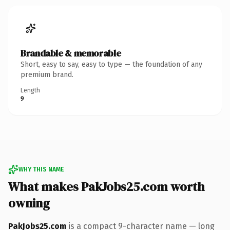
Brandable & memorable
Short, easy to say, easy to type — the foundation of any
premium brand.
Length
9
WHY THIS NAME
What makes PakJobs25.com worth
owning
PakJobs25.com
is a compact 9-character name — long