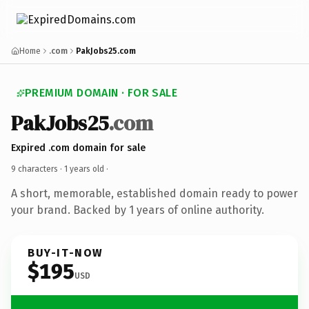
Home
.com
PakJobs25.com
PREMIUM DOMAIN · FOR SALE
PakJobs25
.com
Expired .com domain for sale
9 characters ·
1 years old
·
A short, memorable, established domain ready to power
your brand. Backed by 1 years of online authority.
BUY-IT-NOW
$195
USD