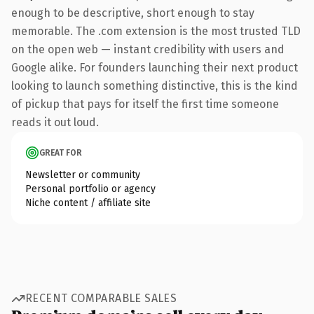
enough to be descriptive, short enough to stay
memorable. The .com extension is the most trusted TLD
on the open web — instant credibility with users and
Google alike. For founders launching their next product
looking to launch something distinctive, this is the kind
of pickup that pays for itself the first time someone
reads it out loud.
GREAT FOR
Newsletter or community
Personal portfolio or agency
Niche content / affiliate site
RECENT COMPARABLE SALES