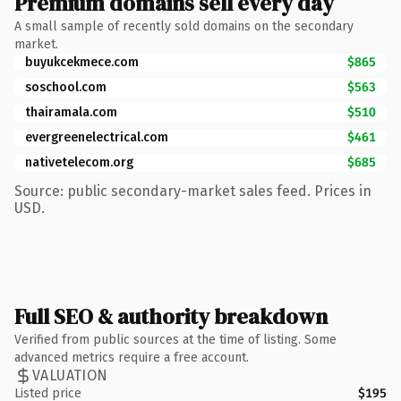
Premium domains sell every day
A small sample of recently sold domains on the secondary
market.
buyukcekmece.com
$865
soschool.com
$563
thairamala.com
$510
evergreenelectrical.com
$461
nativetelecom.org
$685
Source: public secondary-market sales feed. Prices in
USD.
Full SEO & authority breakdown
Verified from public sources at the time of listing. Some
advanced metrics require a free account.
VALUATION
Listed price
$195