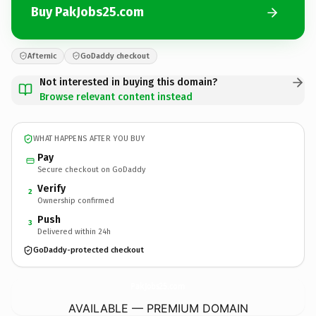
Buy PakJobs25.com
Afternic
GoDaddy checkout
Not interested in buying this domain?
Browse relevant content instead
WHAT HAPPENS AFTER YOU BUY
Pay
Secure checkout on GoDaddy
Verify
2
Ownership confirmed
Push
3
Delivered within 24h
GoDaddy-protected checkout
PakJobs25.
com
AVAILABLE — PREMIUM DOMAIN