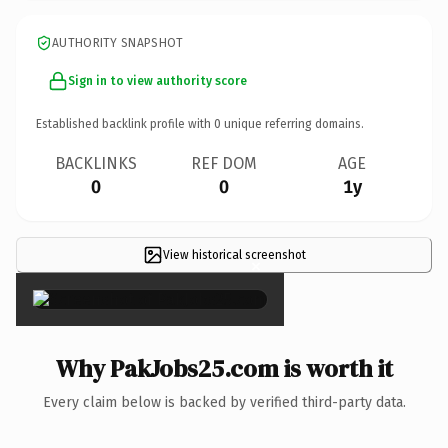
AUTHORITY SNAPSHOT
Sign in to view authority score
Established backlink profile with
0
unique referring domains.
BACKLINKS
REF DOM
AGE
0
0
1y
View historical screenshot
×
Why PakJobs25.com is worth it
Every claim below is backed by verified third-party data.