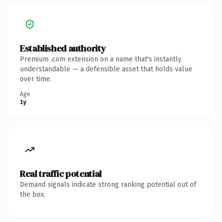
Established authority
Premium .com extension on a name that's instantly
understandable — a defensible asset that holds value
over time.
Age
1y
Real traffic potential
Demand signals indicate strong ranking potential out of
the box.