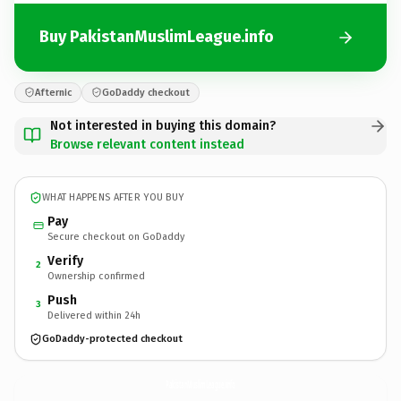
Buy PakistanMuslimLeague.info
Afternic
GoDaddy checkout
Not interested in buying this domain?
Browse relevant content instead
WHAT HAPPENS AFTER YOU BUY
Pay
Secure checkout on GoDaddy
Verify
2
Ownership confirmed
Push
3
Delivered within 24h
GoDaddy-protected checkout
PakistanMuslimLeague.
info