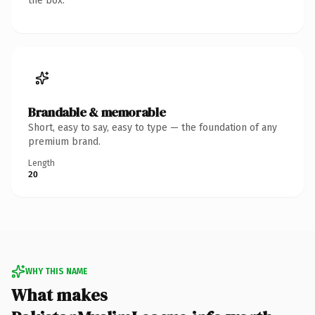
the box.
Brandable & memorable
Short, easy to say, easy to type — the foundation of any
premium brand.
Length
20
WHY THIS NAME
What makes