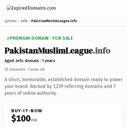
Home
.info
PakistanMuslimLeague.info
PREMIUM DOMAIN · FOR SALE
PakistanMuslimLeague
.info
Aged .info domain · 1 years
20 characters ·
1 years old
·
A short, memorable, established domain ready to power
your brand. Backed by 1,239 referring domains and 1
years of online authority.
BUY-IT-NOW
$100
USD