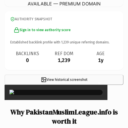
AVAILABLE — PREMIUM DOMAIN
AUTHORITY SNAPSHOT
Sign in to view authority score
Established backlink profile with
1,239
unique referring domains.
BACKLINKS
REF DOM
AGE
0
1,239
1y
View historical screenshot
×
Why PakistanMuslimLeague.info is
worth it