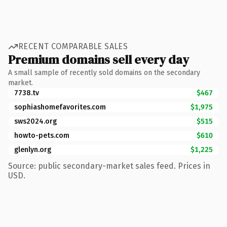
RECENT COMPARABLE SALES
Premium domains sell every day
A small sample of recently sold domains on the secondary
market.
7738.tv
$467
sophiashomefavorites.com
$1,975
sws2024.org
$515
howto-pets.com
$610
glenlyn.org
$1,225
Source: public secondary-market sales feed. Prices in
USD.