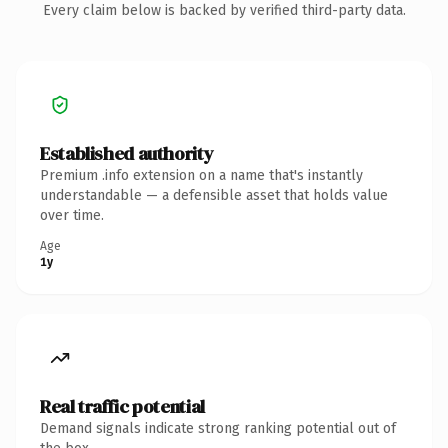
Every claim below is backed by verified third-party data.
Established authority
Premium .info extension on a name that's instantly
understandable — a defensible asset that holds value
over time.
Age
1y
Real traffic potential
Demand signals indicate strong ranking potential out of