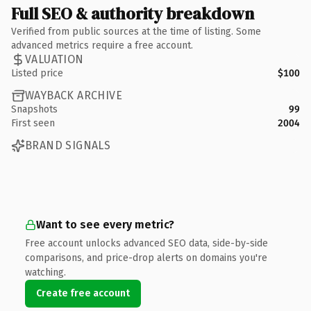
Full SEO & authority breakdown
Verified from public sources at the time of listing. Some
advanced metrics require a free account.
VALUATION
Listed price
$100
WAYBACK ARCHIVE
Snapshots
99
First seen
2004
BRAND SIGNALS
Want to see every metric?
Free account unlocks advanced SEO data, side-by-side
comparisons, and price-drop alerts on domains you're
watching.
Create free account