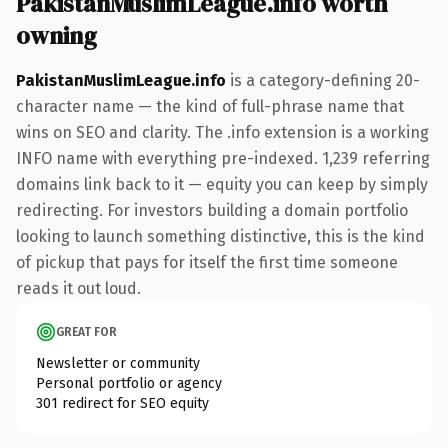
PakistanMuslimLeague.info worth
owning
PakistanMuslimLeague.info
is a category-defining 20-
character name — the kind of full-phrase name that
wins on SEO and clarity. The .info extension is a working
INFO name with everything pre-indexed. 1,239 referring
domains link back to it — equity you can keep by simply
redirecting. For investors building a domain portfolio
looking to launch something distinctive, this is the kind
of pickup that pays for itself the first time someone
reads it out loud.
GREAT FOR
Newsletter or community
Personal portfolio or agency
301 redirect for SEO equity