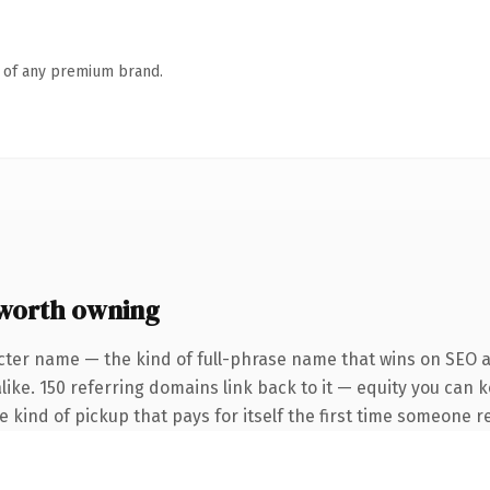
n of any premium brand.
worth owning
cter name — the kind of full-phrase name that wins on SEO an
like. 150 referring domains link back to it — equity you can 
he kind of pickup that pays for itself the first time someone re