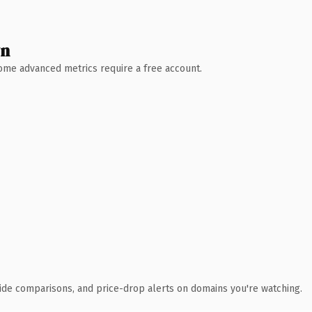
wn
 Some advanced metrics require a free account.
ide comparisons, and price-drop alerts on domains you're watching.