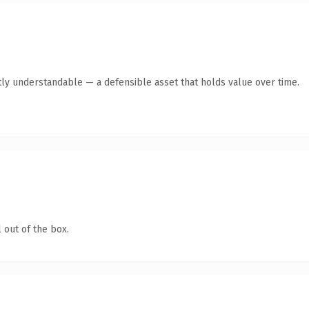
ly understandable — a defensible asset that holds value over time.
 out of the box.