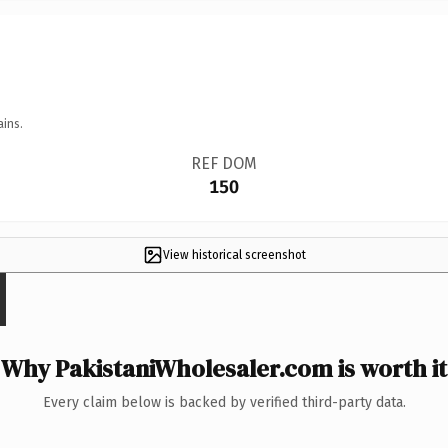
ains.
REF DOM
150
View historical screenshot
Why PakistaniWholesaler.com is worth it
Every claim below is backed by verified third-party data.