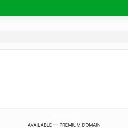
PakistaniWholesaler.
com
AVAILABLE — PREMIUM DOMAIN