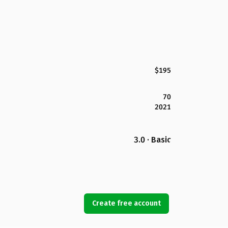
$195
70
2021
3.0 · Basic
Create free account