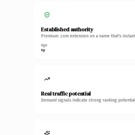
Established authority
Premium .com extension on a name that's instant
Age
4y
Real traffic potential
Demand signals indicate strong ranking potential