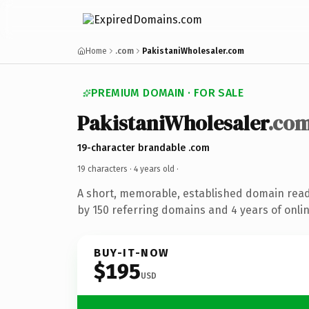
Home
.com
PakistaniWholesaler.com
PREMIUM DOMAIN · FOR SALE
PakistaniWholesaler
.co
19-character brandable .com
19 characters ·
4 years old
·
A short, memorable, established domain rea
by 150 referring domains and 4 years of onlin
BUY-IT-NOW
$195
USD