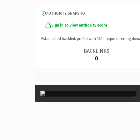
AUTHORITY SNAPSHOT
Sign in to view authority score
Established backlink profile with
150
unique referring dom
BACKLINKS
0
×