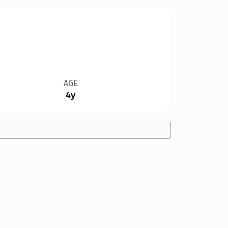
AGE
4y