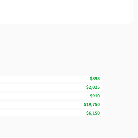
$898
$2,025
$910
$19,750
$6,150