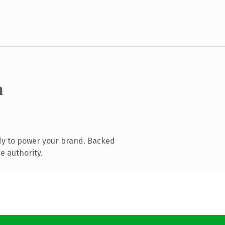
m
dy to power your brand. Backed
e authority.