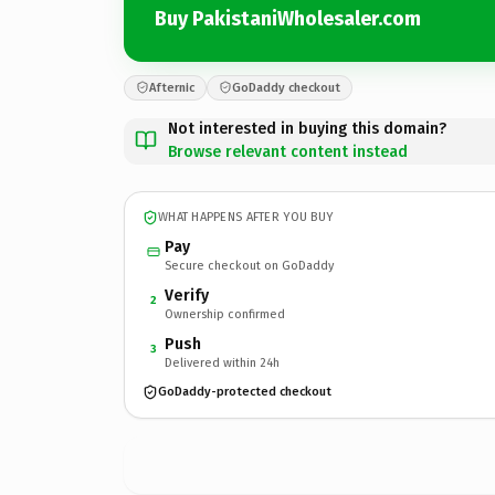
Buy PakistaniWholesaler.com
Afternic
GoDaddy checkout
Not interested in buying this domain?
Browse relevant content instead
WHAT HAPPENS AFTER YOU BUY
Pay
Secure checkout on GoDaddy
Verify
2
Ownership confirmed
Push
3
Delivered within 24h
GoDaddy-protected checkout