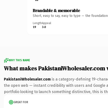
Brandable & memorable
Short, easy to say, easy to type — the foundatio
Length
Appeal
19
3.0
WHY THIS NAME
What makes PakistaniWholesaler.com 
PakistaniWholesaler.com
is a category-defining 19-chara
the open web — instant credibility with users and Google a
portfolio looking to launch something distinctive, this is t
GREAT FOR