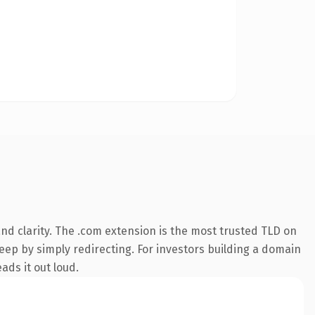
d clarity. The .com extension is the most trusted TLD on
keep by simply redirecting. For investors building a domain
ads it out loud.