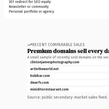
301 redirect for SEO equity
Newsletter or community
Personal portfolio or agency
RECENT COMPARABLE SALES
Premium domains sell every d
A small sample of recently sold domains on the se
clintonjamesphotography.com
artintheworld.net
hokibar.com
dwarfs.com
miniditorestaurant.com
Source: public secondary-market sales feed. 