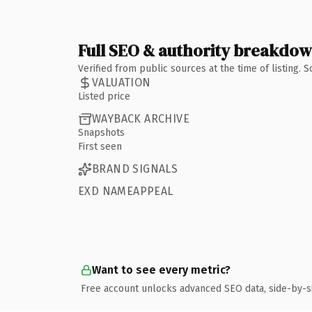
Full SEO & authority breakdo
Verified from public sources at the time of listing.
VALUATION
Listed price
WAYBACK ARCHIVE
Snapshots
First seen
BRAND SIGNALS
EXD NAMEAPPEAL
Want to see every metric?
Free account unlocks advanced SEO data, side-by-s