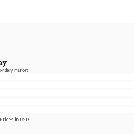
ay
condary market.
Prices in USD.