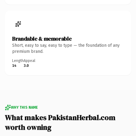
Brandable & memorable
Short, easy to say, easy to type — the foundation of any
premium brand.
Length
Appeal
14
3.0
WHY THIS NAME
What makes PakistanHerbal.com
worth owning