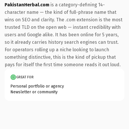
PakistanHerbal.com
is a category-defining 14-
character name — the kind of full-phrase name that
wins on SEO and clarity. The .com extension is the most
trusted TLD on the open web — instant credibility with
users and Google alike. It has been online for 5 years,
so it already carries history search engines can trust.
For operators rolling up a niche looking to launch
something distinctive, this is the kind of pickup that
pays for itself the first time someone reads it out loud.
GREAT FOR
Personal portfolio or agency
Newsletter or community