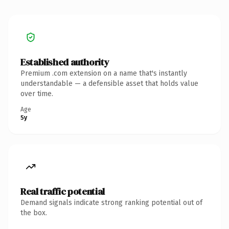
Established authority
Premium .com extension on a name that's instantly
understandable — a defensible asset that holds value
over time.
Age
5y
Real traffic potential
Demand signals indicate strong ranking potential out of
the box.