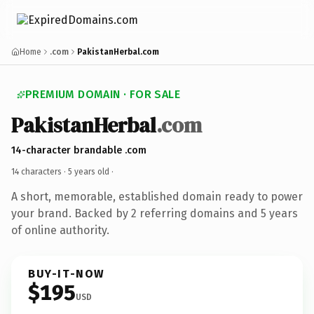
Home
.com
PakistanHerbal.com
PREMIUM DOMAIN · FOR SALE
PakistanHerbal
.com
14-character brandable .com
14 characters ·
5 years old
·
A short, memorable, established domain ready to power
your brand. Backed by 2 referring domains and 5 years
of online authority.
BUY-IT-NOW
$195
USD