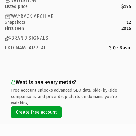
VALUATION
Listed price
$195
WAYBACK ARCHIVE
Snapshots
12
First seen
2015
BRAND SIGNALS
EXD NAMEAPPEAL
3.0 · Basic
Want to see every metric?
Free account unlocks advanced SEO data, side-by-side
comparisons, and price-drop alerts on domains you're
watching.
Create free account