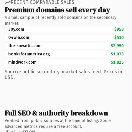
RECENT COMPARABLE SALES
Premium domains sell every day
A small sample of recently sold domains on the secondary
market.
30y.com
$958
04win.com
$510
the-kuwaitis.com
$2,950
booksforamerica.org
$1,033
mindwork.com
$1,825
Source: public secondary-market sales feed. Prices in
USD.
Full SEO & authority breakdown
Verified from public sources at the time of listing. Some
advanced metrics require a free account.