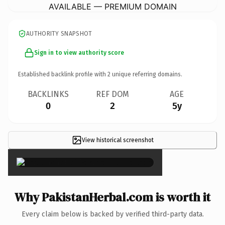
AVAILABLE — PREMIUM DOMAIN
AUTHORITY SNAPSHOT
Sign in to view authority score
Established backlink profile with
2
unique referring domains.
BACKLINKS
REF DOM
AGE
0
2
5y
View historical screenshot
×
Why PakistanHerbal.com is worth it
Every claim below is backed by verified third-party data.