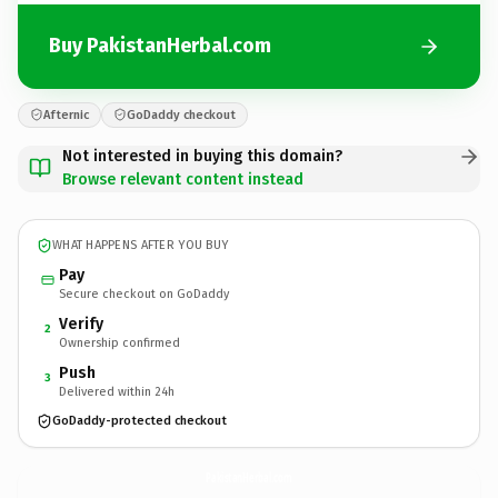
Buy PakistanHerbal.com
Afternic
GoDaddy checkout
Not interested in buying this domain?
Browse relevant content instead
WHAT HAPPENS AFTER YOU BUY
Pay
Secure checkout on GoDaddy
Verify
2
Ownership confirmed
Push
3
Delivered within 24h
GoDaddy-protected checkout
PakistanHerbal.
com