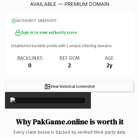
AVAILABLE — PREMIUM DOMAIN
AUTHORITY SNAPSHOT
Sign in to view authority score
Established backlink profile with
2
unique referring domains.
BACKLINKS
REF DOM
AGE
0
2
2y
View historical screenshot
×
Why PakGame.online is worth it
Every claim below is backed by verified third-party data.