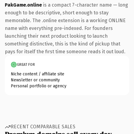
PakGame.online
is a compact 7-character name — long
enough to be descriptive, short enough to stay
memorable. The .online extension is a working ONLINE
name with everything pre-indexed. For founders
launching their next product looking to launch
something distinctive, this is the kind of pickup that
pays for itself the first time someone reads it out loud.
GREAT FOR
Niche content / affiliate site
Newsletter or community
Personal portfolio or agency
RECENT COMPARABLE SALES