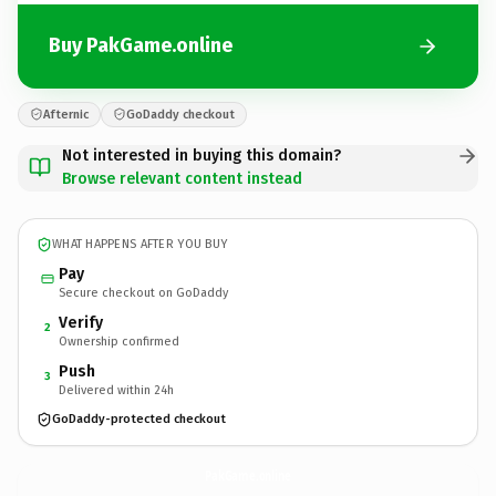
Buy PakGame.online
Afternic
GoDaddy checkout
Not interested in buying this domain?
Browse relevant content instead
WHAT HAPPENS AFTER YOU BUY
Pay
Secure checkout on GoDaddy
Verify
2
Ownership confirmed
Push
3
Delivered within 24h
GoDaddy-protected checkout
PakGame.
online