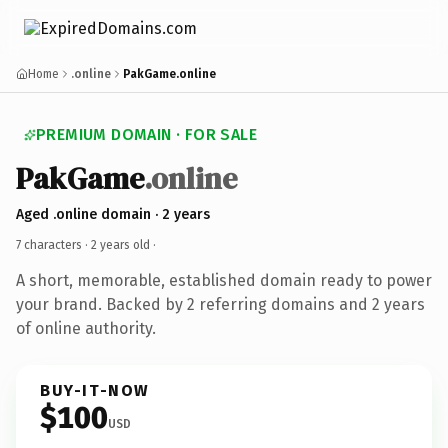
Home
.online
PakGame.online
PREMIUM DOMAIN · FOR SALE
PakGame
.online
Aged .online domain · 2 years
7 characters ·
2 years old
·
A short, memorable, established domain ready to power
your brand. Backed by 2 referring domains and 2 years
of online authority.
BUY-IT-NOW
$100
USD