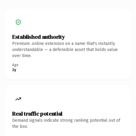
Established authority
Premium .online extension on a name that's instantly
understandable — a defensible asset that holds value
over time.
Age
2y
Real traffic potential
Demand signals indicate strong ranking potential out of
the box.