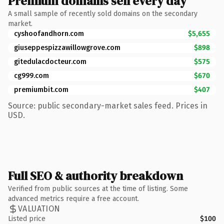
Premium domains sell every day
A small sample of recently sold domains on the secondary
market.
cyshoofandhorn.com
$5,655
giuseppespizzawillowgrove.com
$898
gitedulacdocteur.com
$575
cg999.com
$670
premiumbit.com
$407
Source: public secondary-market sales feed. Prices in
USD.
Full SEO & authority breakdown
Verified from public sources at the time of listing. Some
advanced metrics require a free account.
VALUATION
Listed price
$100