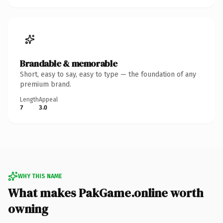
Brandable & memorable
Short, easy to say, easy to type — the foundation of any
premium brand.
Length
Appeal
7
3.0
WHY THIS NAME
What makes PakGame.online worth
owning