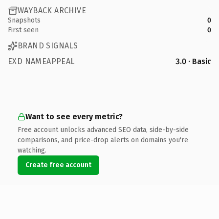
WAYBACK ARCHIVE
Snapshots
0
First seen
0
BRAND SIGNALS
EXD NAMEAPPEAL
3.0 · Basic
Want to see every metric?
Free account unlocks advanced SEO data, side-by-side
comparisons, and price-drop alerts on domains you're
watching.
Create free account