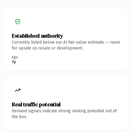
Established authority
Currently listed below our AI fair-value estimate — room
for upside on resale or development.
Age
7y
Real traffic potential
Demand signals indicate strong ranking potential out of
the box.