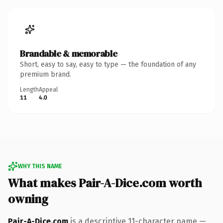
Brandable & memorable
Short, easy to say, easy to type — the foundation of any
premium brand.
Length
Appeal
11
4.0
WHY THIS NAME
What makes Pair-A-Dice.com worth
owning
Pair-A-Dice.com
is a descriptive 11-character name —