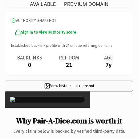
AVAILABLE — PREMIUM DOMAIN
AUTHORITY SNAPSHOT
Sign in to view authority score
Established backlink profile with
21
unique referring domains.
BACKLINKS
REF DOM
AGE
0
21
7y
View historical screenshot
×
Why Pair-A-Dice.com is worth it
Every claim below is backed by verified third-party data.