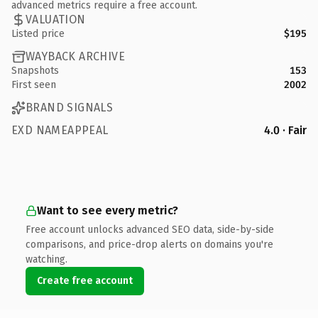
advanced metrics require a free account.
VALUATION
Listed price
$195
WAYBACK ARCHIVE
Snapshots
153
First seen
2002
BRAND SIGNALS
EXD NAMEAPPEAL
4.0 · Fair
Want to see every metric?
Free account unlocks advanced SEO data, side-by-side
comparisons, and price-drop alerts on domains you're
watching.
Create free account