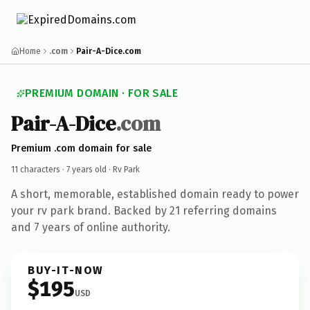
Home
.com
Pair-A-Dice.com
PREMIUM DOMAIN · FOR SALE
Pair-A-Dice
.com
Premium .com domain for sale
11 characters ·
7 years old
· Rv Park
A short, memorable, established domain ready to power
your rv park brand. Backed by 21 referring domains
and 7 years of online authority.
BUY-IT-NOW
$195
USD