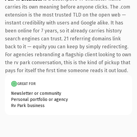
carries its own meaning before anyone clicks. The .com
extension is the most trusted TLD on the open web —
instant credibility with users and Google alike. It has
been online for 7 years, so it already carries history
search engines can trust. 21 referring domains link
back to it — equity you can keep by simply redirecting.
For agencies rebranding a flagship client looking to own
the rv park conversation, this is the kind of pickup that
pays for itself the first time someone reads it out loud.
GREAT FOR
Newsletter or community
Personal portfolio or agency
Rv Park business