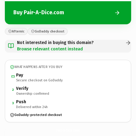
Buy Pair-A-Dice.com
Afternic
GoDaddy checkout
Not interested in buying this domain?
Browse relevant content instead
WHAT HAPPENS AFTER YOU BUY
Pay
Secure checkout on GoDaddy
Verify
2
Ownership confirmed
Push
3
Delivered within 24h
GoDaddy-protected checkout
Pair-A-Dice.
com