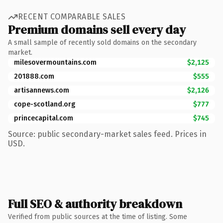
RECENT COMPARABLE SALES
Premium domains sell every day
A small sample of recently sold domains on the secondary
market.
milesovermountains.com
$2,125
201888.com
$555
artisannews.com
$2,126
cope-scotland.org
$777
princecapital.com
$745
Source: public secondary-market sales feed. Prices in
USD.
Full SEO & authority breakdown
Verified from public sources at the time of listing. Some