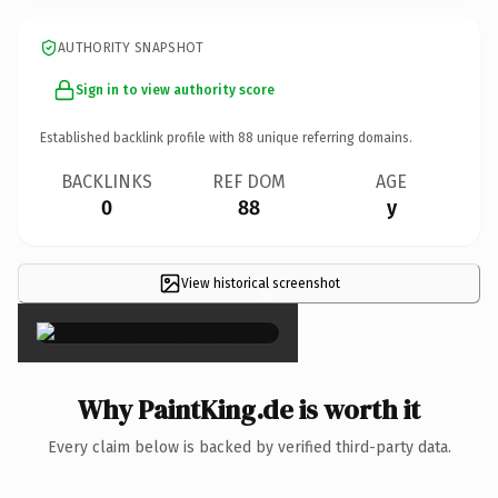
AUTHORITY SNAPSHOT
Sign in to view authority score
Established backlink profile with
88
unique referring domains.
BACKLINKS
REF DOM
AGE
0
88
y
View historical screenshot
×
Why PaintKing.de is worth it
Every claim below is backed by verified third-party data.