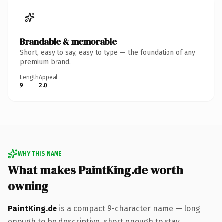
Brandable & memorable
Short, easy to say, easy to type — the foundation of any
premium brand.
Length
Appeal
9
2.0
WHY THIS NAME
What makes PaintKing.de worth
owning
PaintKing.de
is a compact 9-character name — long
enough to be descriptive, short enough to stay