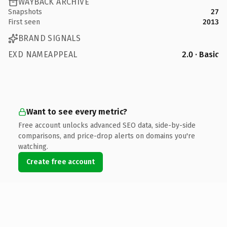
WAYBACK ARCHIVE
Snapshots
27
First seen
2013
BRAND SIGNALS
EXD NAMEAPPEAL
2.0 · Basic
Want to see every metric?
Free account unlocks advanced SEO data, side-by-side
comparisons, and price-drop alerts on domains you're
watching.
Create free account