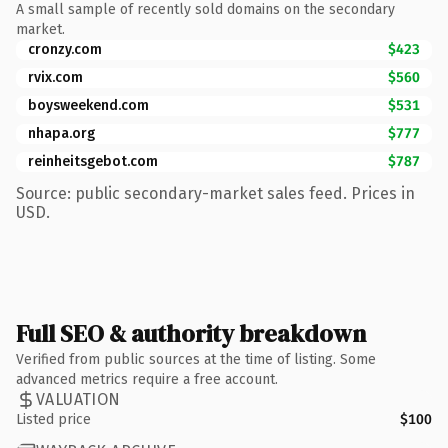
A small sample of recently sold domains on the secondary
market.
cronzy.com
$423
rvix.com
$560
boysweekend.com
$531
nhapa.org
$777
reinheitsgebot.com
$787
Source: public secondary-market sales feed. Prices in
USD.
Full SEO & authority breakdown
Verified from public sources at the time of listing. Some
advanced metrics require a free account.
VALUATION
Listed price
$100