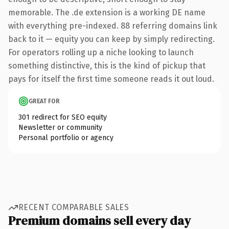
memorable. The .de extension is a working DE name
with everything pre-indexed. 88 referring domains link
back to it — equity you can keep by simply redirecting.
For operators rolling up a niche looking to launch
something distinctive, this is the kind of pickup that
pays for itself the first time someone reads it out loud.
GREAT FOR
301 redirect for SEO equity
Newsletter or community
Personal portfolio or agency
RECENT COMPARABLE SALES
Premium domains sell every day