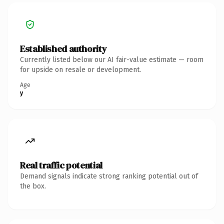
Established authority
Currently listed below our AI fair-value estimate — room
for upside on resale or development.
Age
y
Real traffic potential
Demand signals indicate strong ranking potential out of
the box.