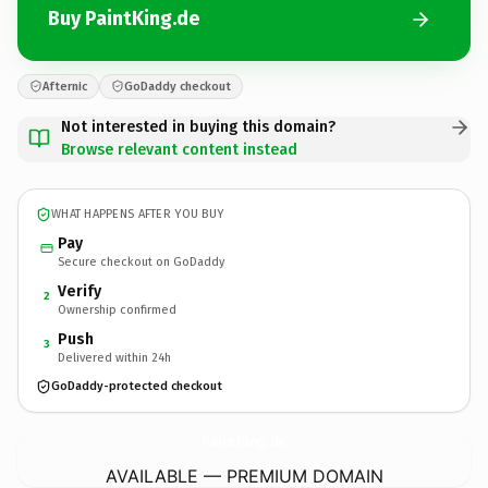
Buy PaintKing.de
Afternic
GoDaddy checkout
Not interested in buying this domain?
Browse relevant content instead
WHAT HAPPENS AFTER YOU BUY
Pay
Secure checkout on GoDaddy
Verify
2
Ownership confirmed
Push
3
Delivered within 24h
GoDaddy-protected checkout
PaintKing.
de
AVAILABLE — PREMIUM DOMAIN