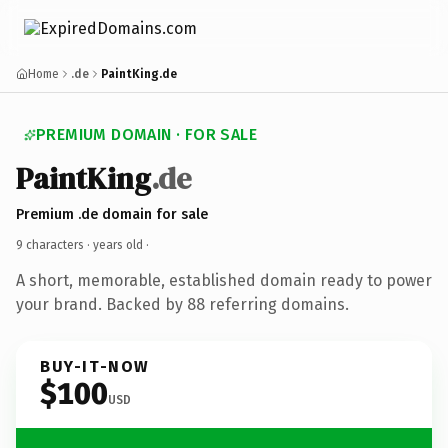
Home
.de
PaintKing.de
PREMIUM DOMAIN · FOR SALE
PaintKing
.de
Premium .de domain for sale
9 characters ·
years old
·
A short, memorable, established domain ready to power
your brand. Backed by 88 referring domains.
BUY-IT-NOW
$100
USD