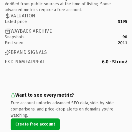
Verified from public sources at the time of listing. Some
advanced metrics require a free account.
VALUATION
Listed price
$195
WAYBACK ARCHIVE
Snapshots
90
First seen
2011
BRAND SIGNALS
EXD NAMEAPPEAL
6.0 · Strong
Want to see every metric?
Free account unlocks advanced SEO data, side-by-side
comparisons, and price-drop alerts on domains you're
watching.
Create free account