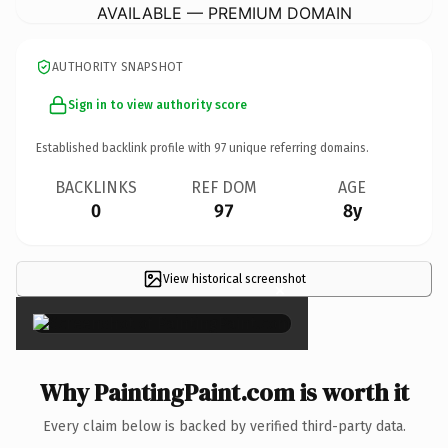
AVAILABLE — PREMIUM DOMAIN
AUTHORITY SNAPSHOT
Sign in to view authority score
Established backlink profile with
97
unique referring domains.
BACKLINKS
REF DOM
AGE
0
97
8y
View historical screenshot
×
Why PaintingPaint.com is worth it
Every claim below is backed by verified third-party data.