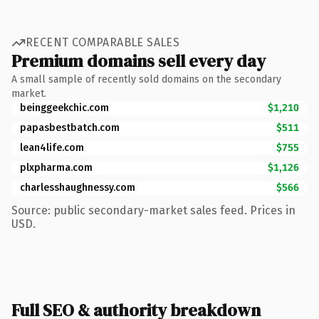
RECENT COMPARABLE SALES
Premium domains sell every day
A small sample of recently sold domains on the secondary
market.
beinggeekchic.com
$1,210
papasbestbatch.com
$511
lean4life.com
$755
plxpharma.com
$1,126
charlesshaughnessy.com
$566
Source: public secondary-market sales feed. Prices in
USD.
Full SEO & authority breakdown