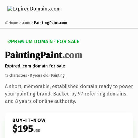
Home
.com
PaintingPaint.com
PREMIUM DOMAIN · FOR SALE
PaintingPaint
.com
Expired .com domain for sale
13 characters ·
8 years old
· Painting
A short, memorable, established domain ready to power
your painting brand. Backed by 97 referring domains
and 8 years of online authority.
BUY-IT-NOW
$195
USD