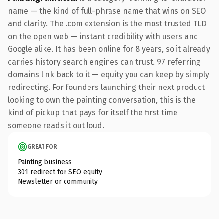
name — the kind of full-phrase name that wins on SEO
and clarity. The .com extension is the most trusted TLD
on the open web — instant credibility with users and
Google alike. It has been online for 8 years, so it already
carries history search engines can trust. 97 referring
domains link back to it — equity you can keep by simply
redirecting. For founders launching their next product
looking to own the painting conversation, this is the
kind of pickup that pays for itself the first time
someone reads it out loud.
GREAT FOR
Painting business
301 redirect for SEO equity
Newsletter or community