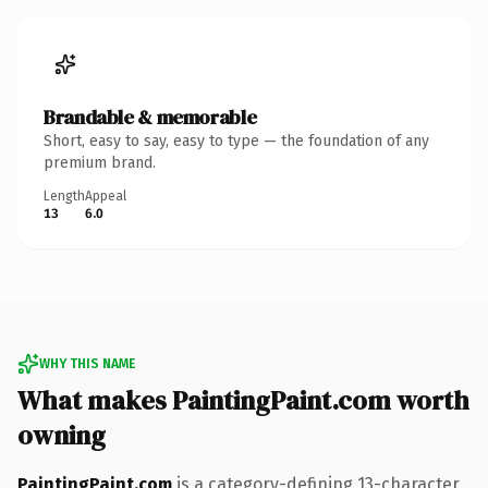
Brandable & memorable
Short, easy to say, easy to type — the foundation of any
premium brand.
Length
Appeal
13
6.0
WHY THIS NAME
What makes PaintingPaint.com worth
owning
PaintingPaint.com
is a category-defining 13-character