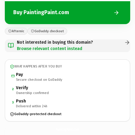
Buy PaintingPaint.com
Afternic
GoDaddy checkout
Not interested in buying this domain?
Browse relevant content instead
WHAT HAPPENS AFTER YOU BUY
Pay
Secure checkout on GoDaddy
Verify
2
Ownership confirmed
Push
3
Delivered within 24h
GoDaddy-protected checkout
PaintingPaint.
com