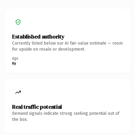
Established authority
Currently listed below our AI fair-value estimate — room
for upside on resale or development.
Age
8y
Real traffic potential
Demand signals indicate strong ranking potential out of
the box.