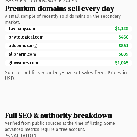
RECENT COMPARABLE SALES
Premium domains sell every day
A small sample of recently sold domains on the secondary
market.
1ovmany.com
$1,125
phytological.com
$460
pdsounds.org
$861
allpharm.com
$839
glowvibes.com
$1,045
Source: public secondary-market sales feed. Prices in
USD.
Full SEO & authority breakdown
Verified from public sources at the time of listing. Some
advanced metrics require a free account.
VALUATION