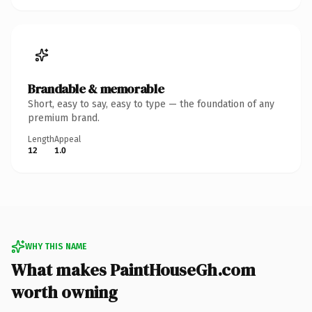
Brandable & memorable
Short, easy to say, easy to type — the foundation of any
premium brand.
Length
Appeal
12
1.0
WHY THIS NAME
What makes PaintHouseGh.com
worth owning