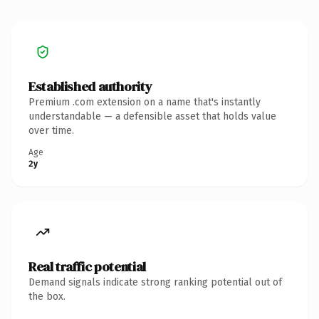
Established authority
Premium .com extension on a name that's instantly
understandable — a defensible asset that holds value
over time.
Age
2y
Real traffic potential
Demand signals indicate strong ranking potential out of
the box.