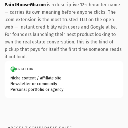
PaintHouseGh.com
is a descriptive 12-character name
— carries its own meaning before anyone clicks. The
.com extension is the most trusted TLD on the open
web — instant credibility with users and Google alike.
For founders launching their next product looking to
own the real estate conversation, this is the kind of
pickup that pays for itself the first time someone reads
it out loud.
GREAT FOR
Niche content / affiliate site
Newsletter or community
Personal portfolio or agency