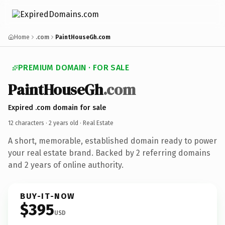
Home
.com
PaintHouseGh.com
PREMIUM DOMAIN · FOR SALE
PaintHouseGh
.com
Expired .com domain for sale
12 characters ·
2 years old
· Real Estate
A short, memorable, established domain ready to power
your real estate brand. Backed by 2 referring domains
and 2 years of online authority.
BUY-IT-NOW
$395
USD