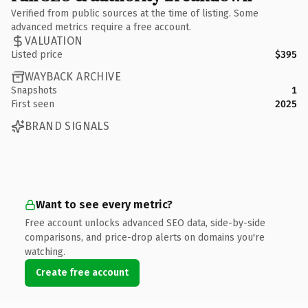
Verified from public sources at the time of listing. Some
advanced metrics require a free account.
VALUATION
Listed price
$395
WAYBACK ARCHIVE
Snapshots
1
First seen
2025
BRAND SIGNALS
Want to see every metric?
Free account unlocks advanced SEO data, side-by-side
comparisons, and price-drop alerts on domains you're
watching.
Create free account