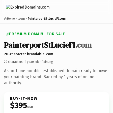
Home
.com
PainterportStLucieFl.com
PREMIUM DOMAIN · FOR SALE
PainterportStLucieFl
.com
20-character brandable .com
20 characters ·
1 years old
· Painting
A short, memorable, established domain ready to power
your painting brand. Backed by 1 years of online
authority.
BUY-IT-NOW
$395
USD