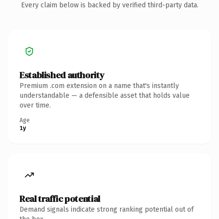
Every claim below is backed by verified third-party data.
Established authority
Premium .com extension on a name that's instantly
understandable — a defensible asset that holds value
over time.
Age
1y
Real traffic potential
Demand signals indicate strong ranking potential out of