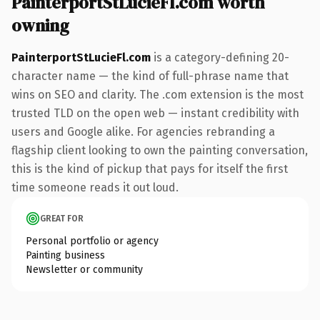
PainterportStLucieFl.com worth
owning
PainterportStLucieFl.com
is a category-defining 20-
character name — the kind of full-phrase name that
wins on SEO and clarity. The .com extension is the most
trusted TLD on the open web — instant credibility with
users and Google alike. For agencies rebranding a
flagship client looking to own the painting conversation,
this is the kind of pickup that pays for itself the first
time someone reads it out loud.
GREAT FOR
Personal portfolio or agency
Painting business
Newsletter or community