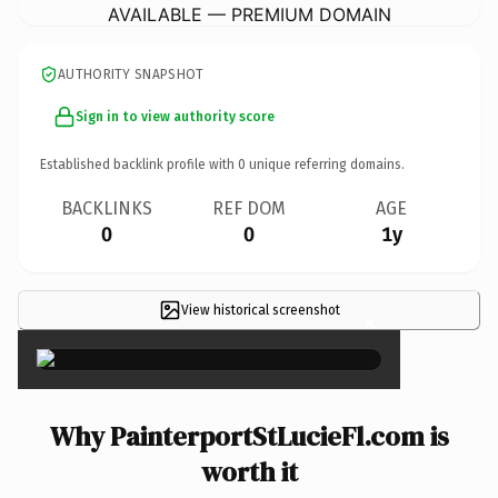
AVAILABLE — PREMIUM DOMAIN
AUTHORITY SNAPSHOT
Sign in to view authority score
Established backlink profile with
0
unique referring domains.
BACKLINKS
REF DOM
AGE
0
0
1y
View historical screenshot
×
Why PainterportStLucieFl.com is
worth it