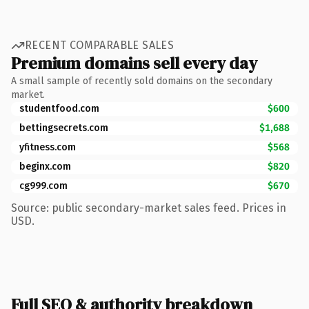
RECENT COMPARABLE SALES
Premium domains sell every day
A small sample of recently sold domains on the secondary
market.
studentfood.com
$600
bettingsecrets.com
$1,688
yfitness.com
$568
beginx.com
$820
cg999.com
$670
Source: public secondary-market sales feed. Prices in
USD.
Full SEO & authority breakdown