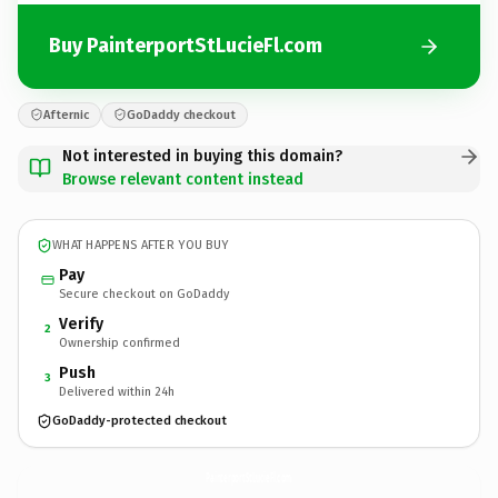
Buy PainterportStLucieFl.com
Afternic
GoDaddy checkout
Not interested in buying this domain?
Browse relevant content instead
WHAT HAPPENS AFTER YOU BUY
Pay
Secure checkout on GoDaddy
Verify
2
Ownership confirmed
Push
3
Delivered within 24h
GoDaddy-protected checkout
PainterportStLucieFl.
com