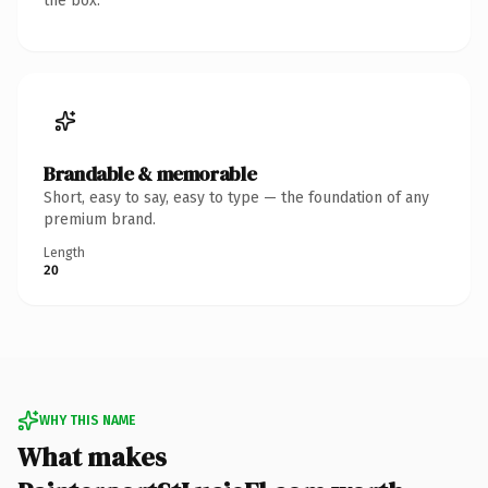
the box.
Brandable & memorable
Short, easy to say, easy to type — the foundation of any
premium brand.
Length
20
WHY THIS NAME
What makes