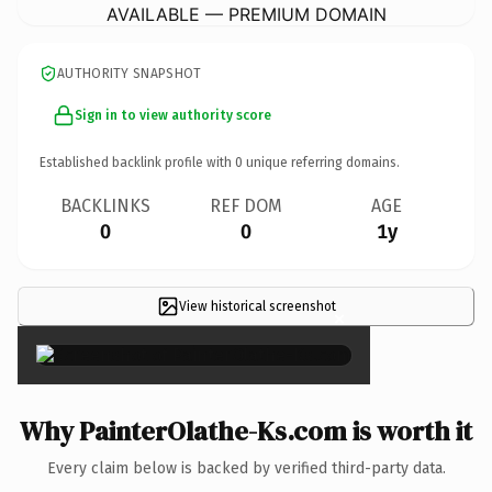
AVAILABLE — PREMIUM DOMAIN
AUTHORITY SNAPSHOT
Sign in to view authority score
Established backlink profile with
0
unique referring domains.
BACKLINKS
REF DOM
AGE
0
0
1y
View historical screenshot
×
Why PainterOlathe-Ks.com is worth it
Every claim below is backed by verified third-party data.