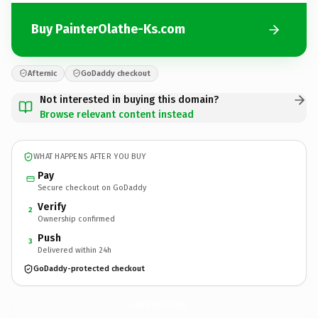
Buy PainterOlathe-Ks.com
Afternic
GoDaddy checkout
Not interested in buying this domain?
Browse relevant content instead
WHAT HAPPENS AFTER YOU BUY
Pay
Secure checkout on GoDaddy
Verify
2
Ownership confirmed
Push
3
Delivered within 24h
GoDaddy-protected checkout
PainterOlathe-Ks.
com