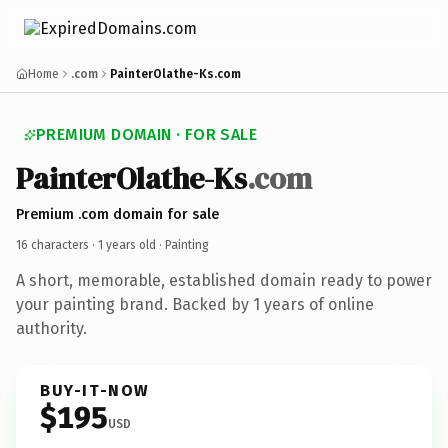
Home
.com
PainterOlathe-Ks.com
PREMIUM DOMAIN · FOR SALE
PainterOlathe-Ks
.com
Premium .com domain for sale
16 characters ·
1 years old
· Painting
A short, memorable, established domain ready to power
your painting brand. Backed by 1 years of online
authority.
BUY-IT-NOW
$195
USD