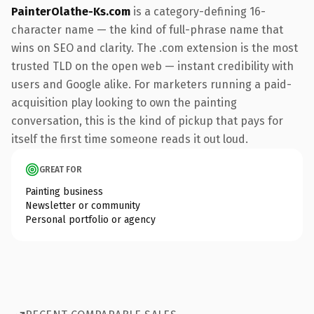
PainterOlathe-Ks.com
is a category-defining 16-
character name — the kind of full-phrase name that
wins on SEO and clarity. The .com extension is the most
trusted TLD on the open web — instant credibility with
users and Google alike. For marketers running a paid-
acquisition play looking to own the painting
conversation, this is the kind of pickup that pays for
itself the first time someone reads it out loud.
GREAT FOR
Painting business
Newsletter or community
Personal portfolio or agency