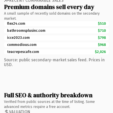
RECENT COMPARABLE SALES
Premium domains sell every day
A small sample of recently sold domains on the secondary
market.
flex24.com
$510
bathroomsplusinc.com
$710
icce2023.com
$798
commodious.com
$968
teacrepescafe.com
$2,026
Source: public secondary-market sales feed. Prices in
USD.
Full SEO & authority breakdown
Verified from public sources at the time of listing. Some
advanced metrics require a free account.
VALUATION