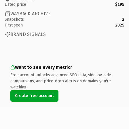
Listed price
$195
WAYBACK ARCHIVE
Snapshots
2
First seen
2025
BRAND SIGNALS
Want to see every metric?
Free account unlocks advanced SEO data, side-by-side
comparisons, and price-drop alerts on domains you're
watching.
Create free account