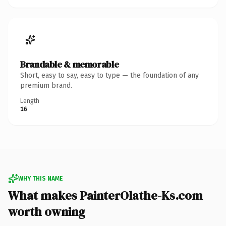
Brandable & memorable
Short, easy to say, easy to type — the foundation of any
premium brand.
Length
16
WHY THIS NAME
What makes PainterOlathe-Ks.com
worth owning