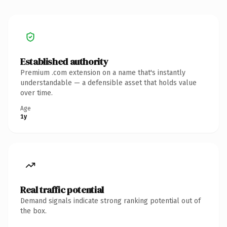
Established authority
Premium .com extension on a name that's instantly
understandable — a defensible asset that holds value
over time.
Age
1y
Real traffic potential
Demand signals indicate strong ranking potential out of
the box.