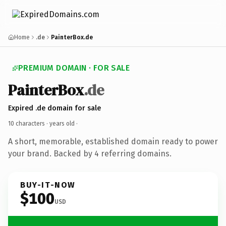
Home
.de
PainterBox.de
PREMIUM DOMAIN · FOR SALE
PainterBox
.de
Expired .de domain for sale
10 characters ·
years old
·
A short, memorable, established domain ready to power
your brand. Backed by 4 referring domains.
BUY-IT-NOW
$100
USD