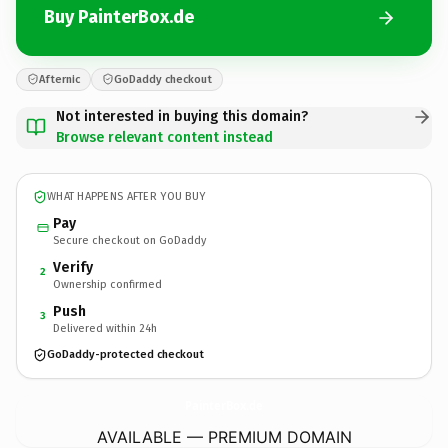
Buy PainterBox.de
Afternic
GoDaddy checkout
Not interested in buying this domain?
Browse relevant content instead
WHAT HAPPENS AFTER YOU BUY
Pay
Secure checkout on GoDaddy
Verify
2
Ownership confirmed
Push
3
Delivered within 24h
GoDaddy-protected checkout
PainterBox.
de
AVAILABLE — PREMIUM DOMAIN