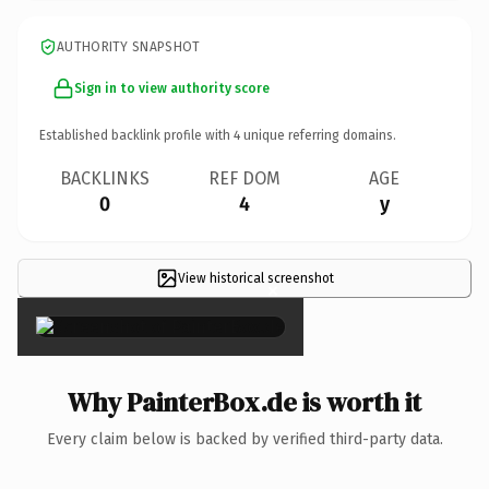
AUTHORITY SNAPSHOT
Sign in to view authority score
Established backlink profile with
4
unique referring domains.
BACKLINKS
REF DOM
AGE
0
4
y
View historical screenshot
×
Why PainterBox.de is worth it
Every claim below is backed by verified third-party data.