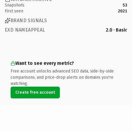
Snapshots
53
First seen
2021
BRAND SIGNALS
EXD NAMEAPPEAL
2.0 · Basic
Want to see every metric?
Free account unlocks advanced SEO data, side-by-side
comparisons, and price-drop alerts on domains you're
watching.
Create free account