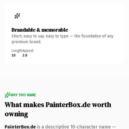
Brandable & memorable
Short, easy to say, easy to type — the foundation of any
premium brand.
Length
Appeal
10
2.0
WHY THIS NAME
What makes PainterBox.de worth
owning
PainterBox.de
is a descriptive 10-character name —