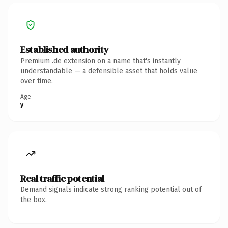
Established authority
Premium .de extension on a name that's instantly
understandable — a defensible asset that holds value
over time.
Age
y
Real traffic potential
Demand signals indicate strong ranking potential out of
the box.