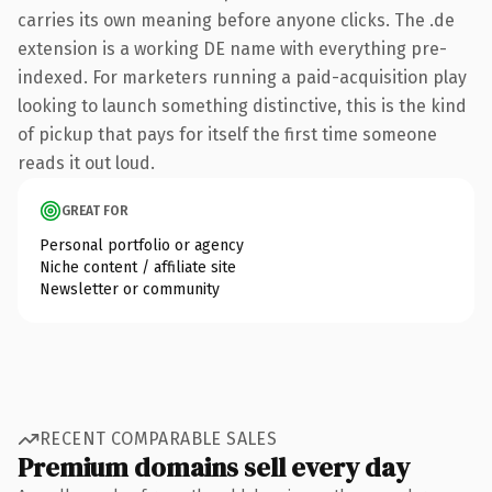
carries its own meaning before anyone clicks. The .de
extension is a working DE name with everything pre-
indexed. For marketers running a paid-acquisition play
looking to launch something distinctive, this is the kind
of pickup that pays for itself the first time someone
reads it out loud.
GREAT FOR
Personal portfolio or agency
Niche content / affiliate site
Newsletter or community
RECENT COMPARABLE SALES
Premium domains sell every day