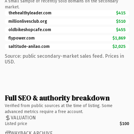
A small sample of recently sold domains on the secondary
market.
thehealthyleader.com
$415
millionlivesclub.org
$510
oldbikeshopcafe.com
$455
flypower.com
$1,869
saltitude-anilao.com
$2,025
Source: public secondary-market sales feed. Prices in
USD.
Full SEO & authority breakdown
Verified from public sources at the time of listing. Some
advanced metrics require a free account.
VALUATION
Listed price
$100
WAYBACK ARCHIVE