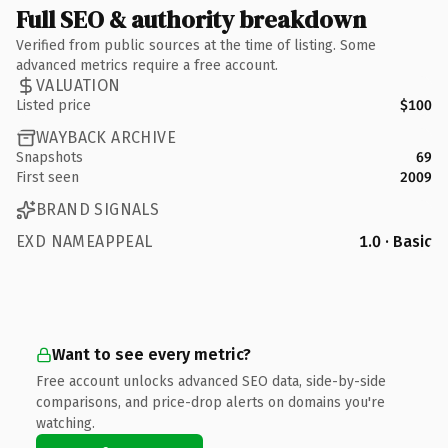
Full SEO & authority breakdown
Verified from public sources at the time of listing. Some
advanced metrics require a free account.
VALUATION
Listed price
$100
WAYBACK ARCHIVE
Snapshots
69
First seen
2009
BRAND SIGNALS
EXD NAMEAPPEAL
1.0 · Basic
Want to see every metric?
Free account unlocks advanced SEO data, side-by-side
comparisons, and price-drop alerts on domains you're
watching.