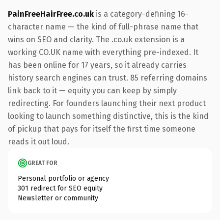
PainFreeHairFree.co.uk
is a category-defining 16-
character name — the kind of full-phrase name that
wins on SEO and clarity. The .co.uk extension is a
working CO.UK name with everything pre-indexed. It
has been online for 17 years, so it already carries
history search engines can trust. 85 referring domains
link back to it — equity you can keep by simply
redirecting. For founders launching their next product
looking to launch something distinctive, this is the kind
of pickup that pays for itself the first time someone
reads it out loud.
GREAT FOR
Personal portfolio or agency
301 redirect for SEO equity
Newsletter or community