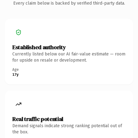
Every claim below is backed by verified third-party data.
Established authority
Currently listed below our AI fair-value estimate — room
for upside on resale or development.
Age
17y
Real traffic potential
Demand signals indicate strong ranking potential out of
the box.