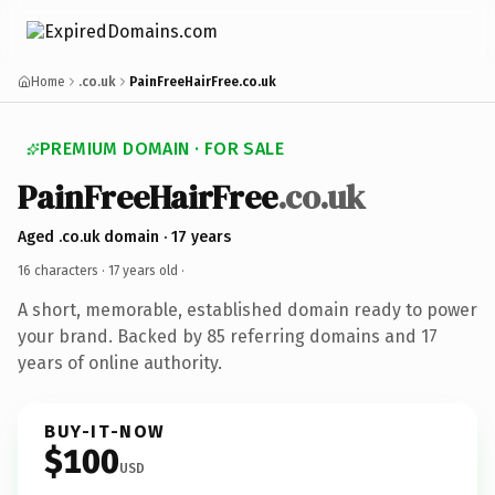
Home
.co.uk
PainFreeHairFree.co.uk
PREMIUM DOMAIN · FOR SALE
PainFreeHairFree
.co.uk
Aged .co.uk domain · 17 years
16 characters ·
17 years old
·
A short, memorable, established domain ready to power
your brand. Backed by 85 referring domains and 17
years of online authority.
BUY-IT-NOW
$100
USD