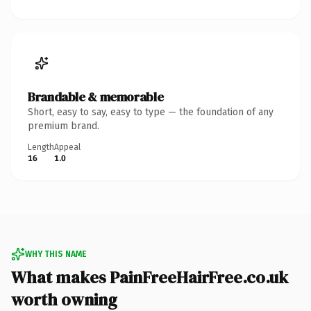
Brandable & memorable
Short, easy to say, easy to type — the foundation of any
premium brand.
Length
Appeal
16
1.0
WHY THIS NAME
What makes PainFreeHairFree.co.uk
worth owning