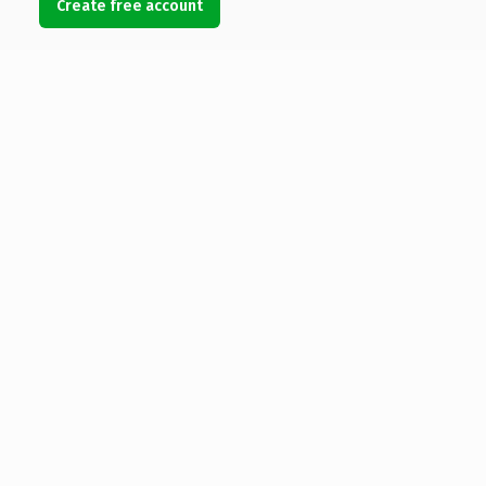
Create free account