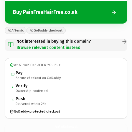
Buy PainFreeHairFree.co.uk
Afternic
GoDaddy checkout
Not interested in buying this domain?
Browse relevant content instead
WHAT HAPPENS AFTER YOU BUY
Pay
Secure checkout on GoDaddy
Verify
2
Ownership confirmed
Push
3
Delivered within 24h
GoDaddy-protected checkout
PainFreeHairFree.
co.uk