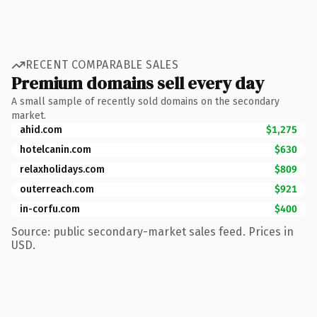
RECENT COMPARABLE SALES
Premium domains sell every day
A small sample of recently sold domains on the secondary
market.
ahid.com
$1,275
hotelcanin.com
$630
relaxholidays.com
$809
outerreach.com
$921
in-corfu.com
$400
Source: public secondary-market sales feed. Prices in
USD.