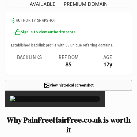
AVAILABLE — PREMIUM DOMAIN
AUTHORITY SNAPSHOT
Sign in to view authority score
Established backlink profile with
85
unique referring domains.
BACKLINKS
REF DOM
AGE
85
17y
View historical screenshot
×
Why PainFreeHairFree.co.uk is worth
it