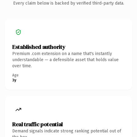
Every claim below is backed by verified third-party data.
Established authority
Premium .com extension on a name that's instantly
understandable — a defensible asset that holds value
over time.
Age
3y
Real traffic potential
Demand signals indicate strong ranking potential out of