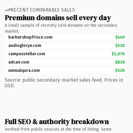
RECENT COMPARABLE SALES
Premium domains sell every day
A small sample of recently sold domains on the secondary
market.
barbershopfrisco.com
$449
audioglorye.com
$510
campusstellar.com
$1,076
adcan.com
$810
ummalqura.com
$520
Source: public secondary-market sales feed. Prices in
USD.
Full SEO & authority breakdown
Verified from public sources at the time of listing. Some