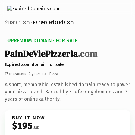
Home
.com
PainDeViePizzeria.com
PREMIUM DOMAIN · FOR SALE
PainDeViePizzeria
.com
Expired .com domain for sale
17 characters ·
3 years old
· Pizza
A short, memorable, established domain ready to power
your pizza brand. Backed by 3 referring domains and 3
years of online authority.
BUY-IT-NOW
$195
USD