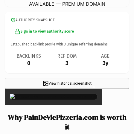
AVAILABLE — PREMIUM DOMAIN
AUTHORITY SNAPSHOT
Sign in to view authority score
Established backlink profile with
3
unique referring domains.
BACKLINKS
REF DOM
AGE
0
3
3y
View historical screenshot
×
Why PainDeViePizzeria.com is worth
it