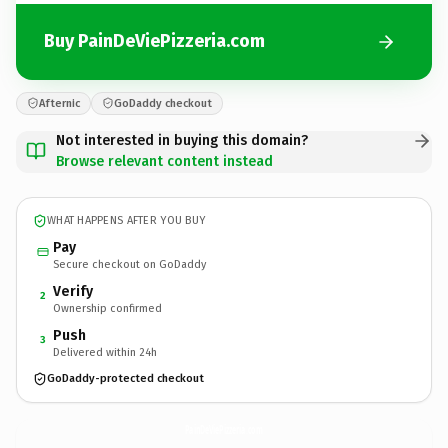
Buy PainDeViePizzeria.com
Afternic
GoDaddy checkout
Not interested in buying this domain?
Browse relevant content instead
WHAT HAPPENS AFTER YOU BUY
Pay
Secure checkout on GoDaddy
Verify
2
Ownership confirmed
Push
3
Delivered within 24h
GoDaddy-protected checkout
PainDeViePizzeria.
com