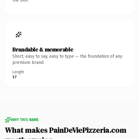
the box.
Brandable & memorable
Short, easy to say, easy to type — the foundation of any
premium brand.
Length
17
WHY THIS NAME
What makes PainDeViePizzeria.com