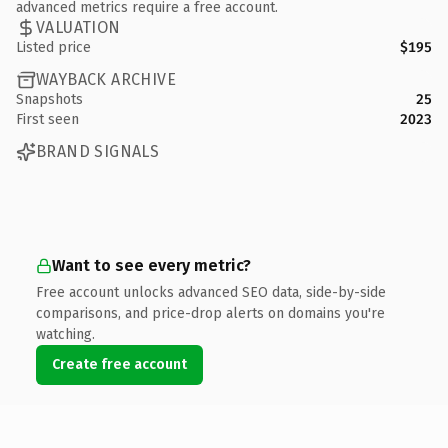
advanced metrics require a free account.
VALUATION
Listed price
$195
WAYBACK ARCHIVE
Snapshots
25
First seen
2023
BRAND SIGNALS
Want to see every metric?
Free account unlocks advanced SEO data, side-by-side
comparisons, and price-drop alerts on domains you're
watching.
Create free account