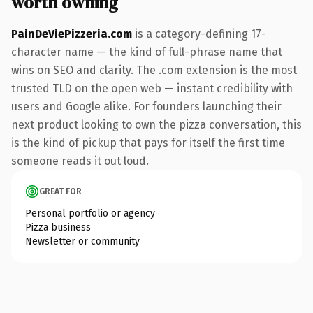
worth owning
PainDeViePizzeria.com
is a category-defining 17-
character name — the kind of full-phrase name that
wins on SEO and clarity. The .com extension is the most
trusted TLD on the open web — instant credibility with
users and Google alike. For founders launching their
next product looking to own the pizza conversation, this
is the kind of pickup that pays for itself the first time
someone reads it out loud.
GREAT FOR
Personal portfolio or agency
Pizza business
Newsletter or community