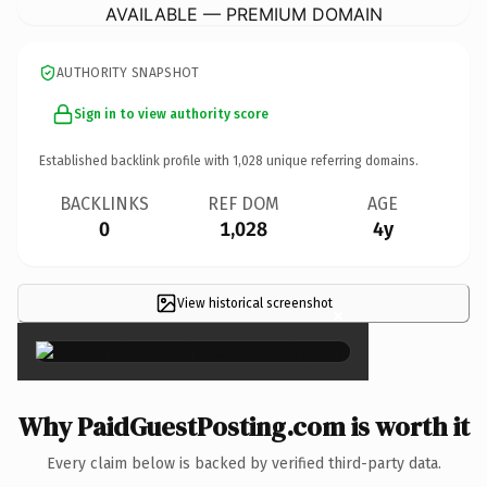
AVAILABLE — PREMIUM DOMAIN
AUTHORITY SNAPSHOT
Sign in to view authority score
Established backlink profile with
1,028
unique referring domains.
BACKLINKS
REF DOM
AGE
0
1,028
4y
View historical screenshot
×
Why PaidGuestPosting.com is worth it
Every claim below is backed by verified third-party data.