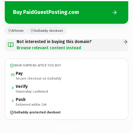
Buy PaidGuestPosting.com
Afternic
GoDaddy checkout
Not interested in buying this domain?
Browse relevant content instead
WHAT HAPPENS AFTER YOU BUY
Pay
Secure checkout on GoDaddy
Verify
2
Ownership confirmed
Push
3
Delivered within 24h
GoDaddy-protected checkout
PaidGuestPosting.
com