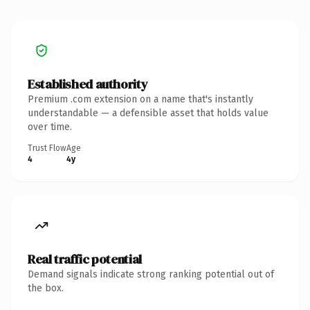
Established authority
Premium .com extension on a name that's instantly
understandable — a defensible asset that holds value
over time.
Trust Flow
Age
4
4y
Real traffic potential
Demand signals indicate strong ranking potential out of
the box.