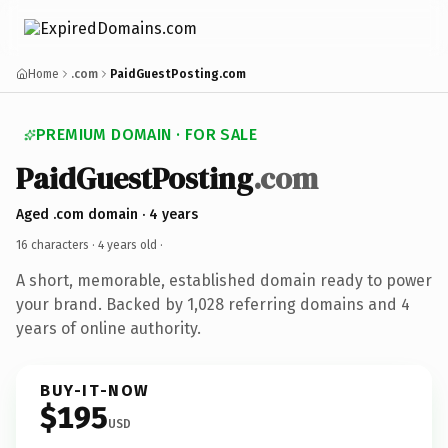
Home
.com
PaidGuestPosting.com
PREMIUM DOMAIN · FOR SALE
PaidGuestPosting
.com
Aged .com domain · 4 years
16 characters ·
4 years old
·
A short, memorable, established domain ready to power
your brand. Backed by 1,028 referring domains and 4
years of online authority.
BUY-IT-NOW
$195
USD