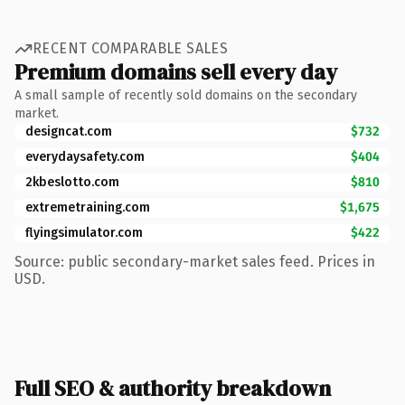
RECENT COMPARABLE SALES
Premium domains sell every day
A small sample of recently sold domains on the secondary
market.
designcat.com
$732
everydaysafety.com
$404
2kbeslotto.com
$810
extremetraining.com
$1,675
flyingsimulator.com
$422
Source: public secondary-market sales feed. Prices in
USD.
Full SEO & authority breakdown