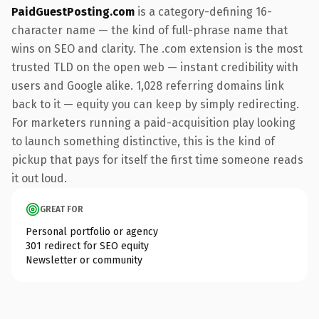
PaidGuestPosting.com
is a category-defining 16-
character name — the kind of full-phrase name that
wins on SEO and clarity. The .com extension is the most
trusted TLD on the open web — instant credibility with
users and Google alike. 1,028 referring domains link
back to it — equity you can keep by simply redirecting.
For marketers running a paid-acquisition play looking
to launch something distinctive, this is the kind of
pickup that pays for itself the first time someone reads
it out loud.
GREAT FOR
Personal portfolio or agency
301 redirect for SEO equity
Newsletter or community