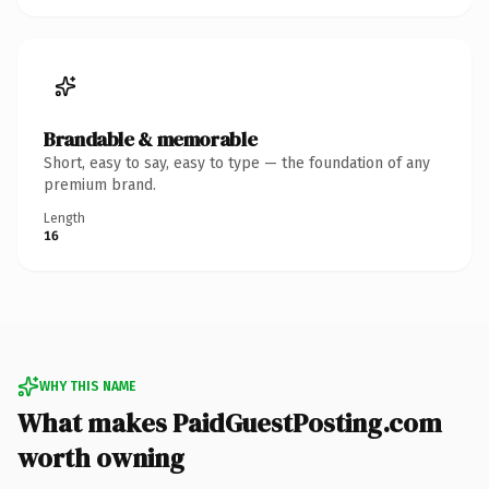
Brandable & memorable
Short, easy to say, easy to type — the foundation of any
premium brand.
Length
16
WHY THIS NAME
What makes PaidGuestPosting.com
worth owning