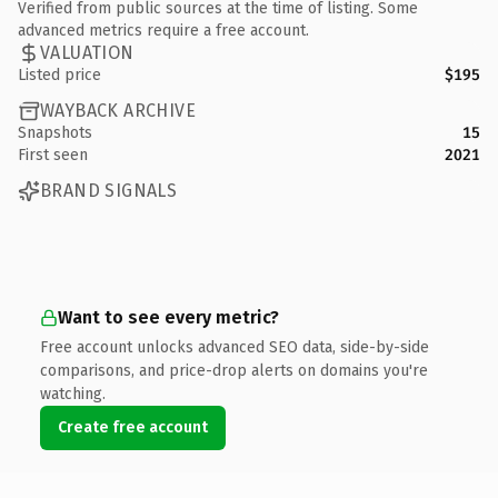
Verified from public sources at the time of listing. Some
advanced metrics require a free account.
VALUATION
Listed price
$195
WAYBACK ARCHIVE
Snapshots
15
First seen
2021
BRAND SIGNALS
Want to see every metric?
Free account unlocks advanced SEO data, side-by-side
comparisons, and price-drop alerts on domains you're
watching.
Create free account