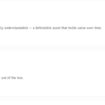
ly understandable — a defensible asset that holds value over time.
 out of the box.