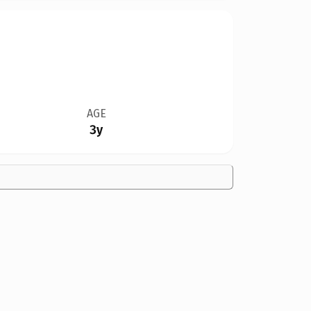
AGE
3y