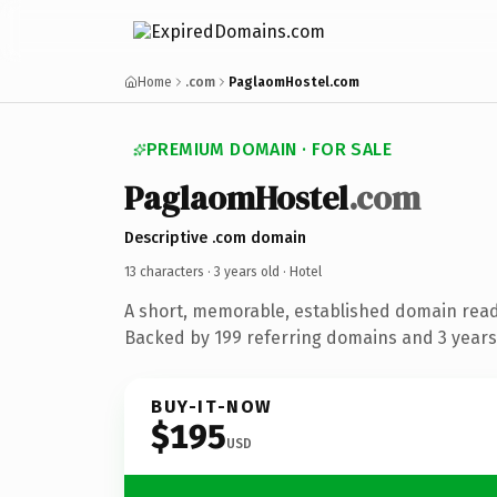
Home
.com
PaglaomHostel.com
PREMIUM DOMAIN · FOR SALE
PaglaomHostel
.com
Descriptive .com domain
13 characters ·
3 years old
· Hotel
A short, memorable, established domain read
Backed by 199 referring domains and 3 years 
BUY-IT-NOW
$195
USD