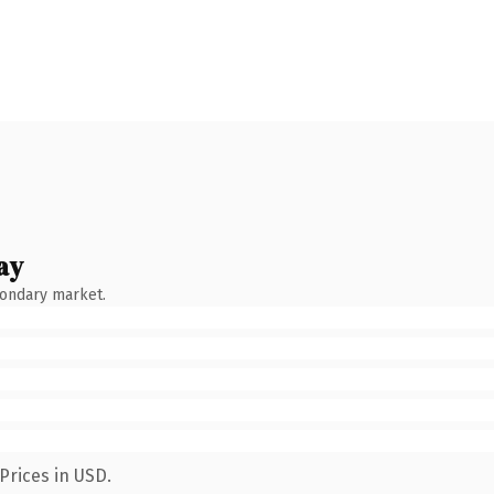
ay
condary market.
Prices in USD.