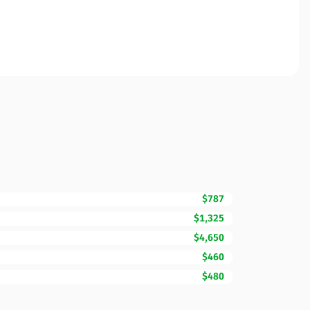
$787
$1,325
$4,650
$460
$480