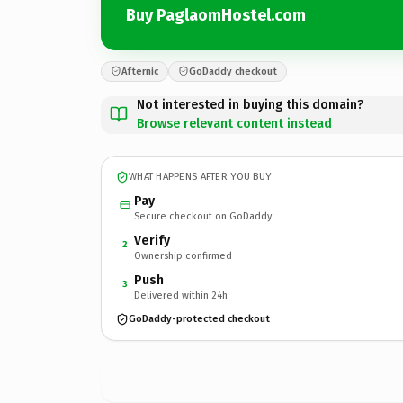
Buy PaglaomHostel.com
Afternic
GoDaddy checkout
Not interested in buying this domain?
Browse relevant content instead
WHAT HAPPENS AFTER YOU BUY
Pay
Secure checkout on GoDaddy
Verify
2
Ownership confirmed
Push
3
Delivered within 24h
GoDaddy-protected checkout