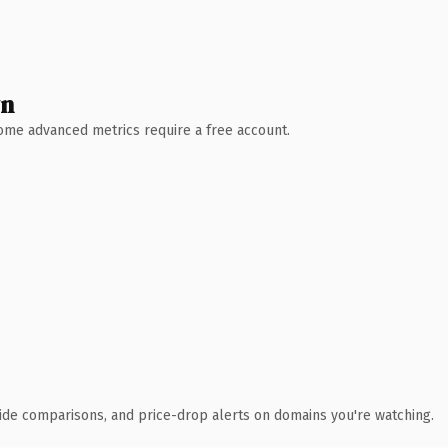
wn
 Some advanced metrics require a free account.
ide comparisons, and price-drop alerts on domains you're watching.