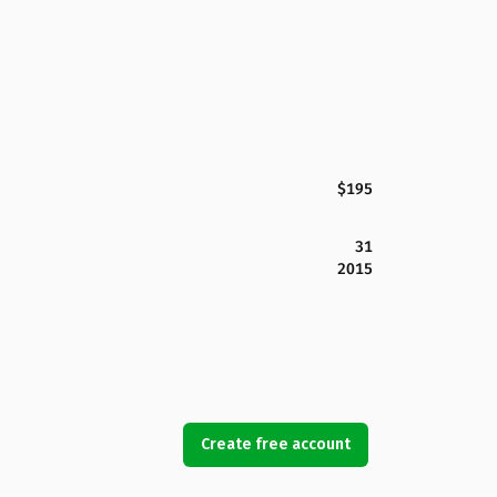
$195
31
2015
Create free account