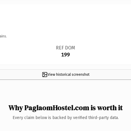
ains.
REF DOM
199
View historical screenshot
Why PaglaomHostel.com is worth it
Every claim below is backed by verified third-party data.