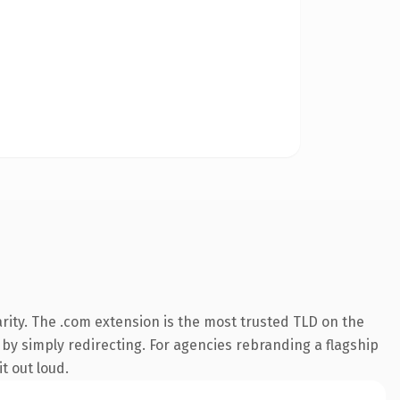
rity. The .com extension is the most trusted TLD on the
 by simply redirecting. For agencies rebranding a flagship
t out loud.