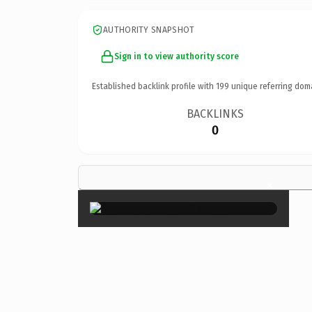
AUTHORITY SNAPSHOT
Sign in to view authority score
Established backlink profile with
199
unique referring dom
BACKLINKS
0
×