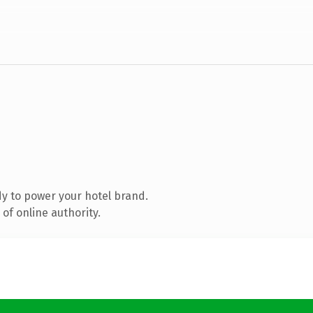
y to power your hotel brand.
of online authority.