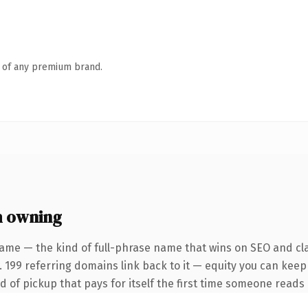
n of any premium brand.
h owning
ame — the kind of full-phrase name that wins on SEO and cla
. 199 referring domains link back to it — equity you can keep
nd of pickup that pays for itself the first time someone reads i