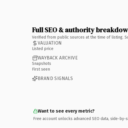
Full SEO & authority breakdo
Verified from public sources at the time of listing.
VALUATION
Listed price
WAYBACK ARCHIVE
Snapshots
First seen
BRAND SIGNALS
Want to see every metric?
Free account unlocks advanced SEO data, side-by-s