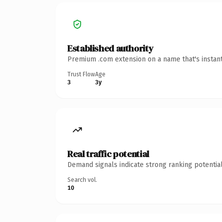
Established authority
Premium .com extension on a name that's instant
Trust Flow
Age
3
3y
Real traffic potential
Demand signals indicate strong ranking potential
Search vol.
10