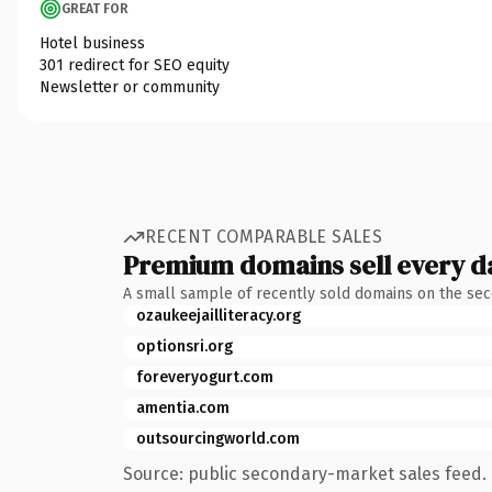
GREAT FOR
Hotel business
301 redirect for SEO equity
Newsletter or community
RECENT COMPARABLE SALES
Premium domains sell every d
A small sample of recently sold domains on the se
ozaukeejailliteracy.org
optionsri.org
foreveryogurt.com
amentia.com
outsourcingworld.com
Source: public secondary-market sales feed. 