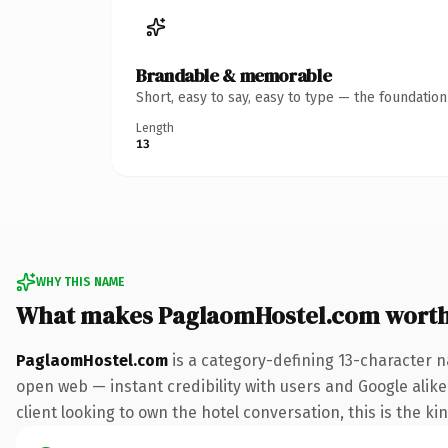
Brandable & memorable
Short, easy to say, easy to type — the foundatio
Length
13
WHY THIS NAME
What makes PaglaomHostel.com wort
PaglaomHostel.com
is a category-defining 13-character n
open web — instant credibility with users and Google alike
client looking to own the hotel conversation, this is the ki