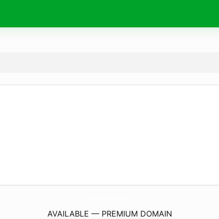
PaglaomHostel.
com
AVAILABLE — PREMIUM DOMAIN