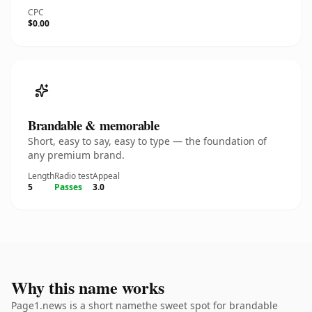
CPC
$0.00
Brandable & memorable
Short, easy to say, easy to type — the foundation of
any premium brand.
Length
Radio test
Appeal
5
Passes
3.0
Why this name works
Page1.news is a short namethe sweet spot for brandable