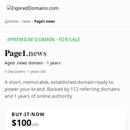
Home
.news
Page1.news
PREMIUM DOMAIN · FOR SALE
Page1
.news
Aged .news domain · 1 years
5 characters ·
1 years old
A short, memorable, established domain ready to
power your brand. Backed by 112 referring domains
and 1 years of online authority.
BUY-IT-NOW
$100
USD