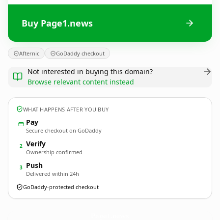
Buy Page1.news
Afternic
GoDaddy checkout
Not interested in buying this domain?
Browse relevant content instead
WHAT HAPPENS AFTER YOU BUY
Pay
Secure checkout on GoDaddy
Verify
2
Ownership confirmed
Push
3
Delivered within 24h
GoDaddy-protected checkout
Page1.
news