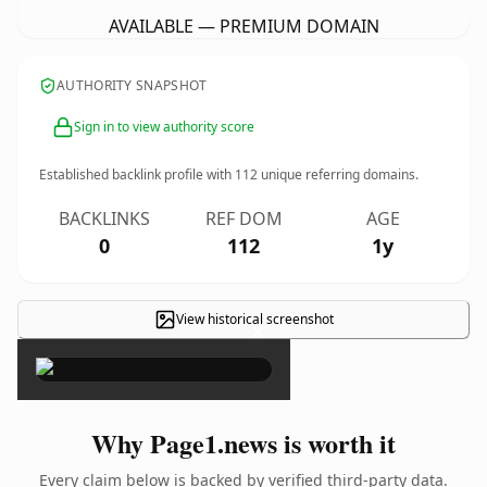
AVAILABLE — PREMIUM DOMAIN
AUTHORITY SNAPSHOT
Sign in to view authority score
Established backlink profile with
112
unique referring domains.
BACKLINKS
REF DOM
AGE
0
112
1y
View historical screenshot
×
Why Page1.news is worth it
Every claim below is backed by verified third-party data.