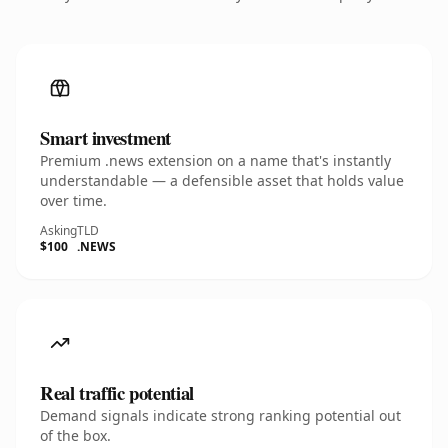
Smart investment
Premium .news extension on a name that's instantly
understandable — a defensible asset that holds value
over time.
Asking
TLD
$100
.NEWS
Real traffic potential
Demand signals indicate strong ranking potential out
of the box.