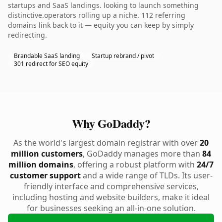
startups and SaaS landings. looking to launch something
distinctive.operators rolling up a niche. 112 referring
domains link back to it — equity you can keep by simply
redirecting.
Brandable SaaS landing
Startup rebrand / pivot
301 redirect for SEO equity
Why GoDaddy?
As the world's largest domain registrar with over
20
million customers
, GoDaddy manages more than
84
million domains
, offering a robust platform with
24/7
customer support
and a wide range of TLDs. Its user-
friendly interface and comprehensive services,
including hosting and website builders, make it ideal
for businesses seeking an all-in-one solution.