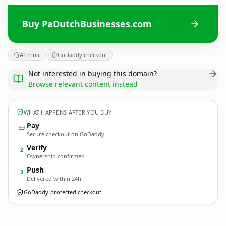
Buy PaDutchBusinesses.com
Afternic
GoDaddy checkout
Not interested in buying this domain?
Browse relevant content instead
WHAT HAPPENS AFTER YOU BUY
Pay
Secure checkout on GoDaddy
Verify
2
Ownership confirmed
Push
3
Delivered within 24h
GoDaddy-protected checkout
PaDutchBusinesses.
com