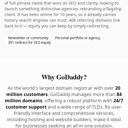
of full-phrase name that wins on SEO and clarity. looking to
launch something distinctive.agencies rebranding a flagship
client. It has been online for 10 years, so it already carries
history search engines can trust. 408 referring domains link
back to it — equity you can keep by simply redirecting.
Newsletter or community
Personal portfolio or agency
301 redirect for SEO equity
Why GoDaddy?
As the world's largest domain registrar with over
20
million customers
, GoDaddy manages more than
84
million domains
, offering a robust platform with
24/7
customer support
and a wide range of TLDs. Its user-
friendly interface and comprehensive services,
including hosting and website builders, make it ideal
for businesses seeking an all-in-one solution.