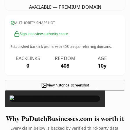
AVAILABLE — PREMIUM DOMAIN
AUTHORITY SNAPSHOT
Sign in to view authority score
Established backlink profile with
408
unique referring domains.
BACKLINKS
REF DOM
AGE
0
408
10y
View historical screenshot
×
Why PaDutchBusinesses.com is worth it
Every claim below is backed by verified third-party data.