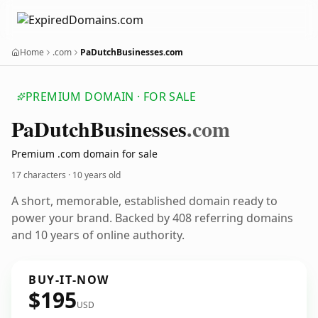
Home
.com
PaDutchBusinesses.com
PREMIUM DOMAIN · FOR SALE
Pa
Dutch
Businesses
.com
Premium .com domain for sale
17 characters ·
10 years old
A short, memorable, established domain ready to
power your brand. Backed by 408 referring domains
and 10 years of online authority.
BUY-IT-NOW
$195
USD