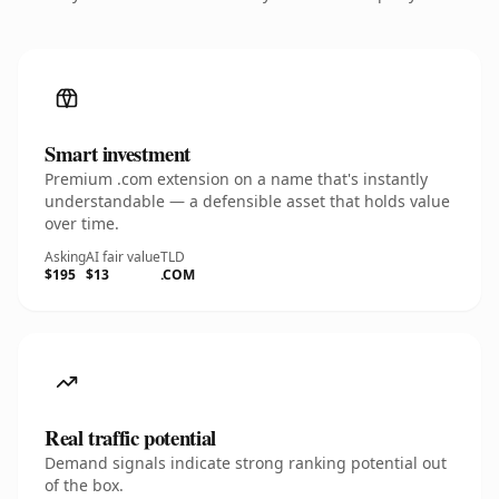
Smart investment
Premium .com extension on a name that's instantly
understandable — a defensible asset that holds value
over time.
Asking
AI fair value
TLD
$195
$13
.COM
Real traffic potential
Demand signals indicate strong ranking potential out
of the box.