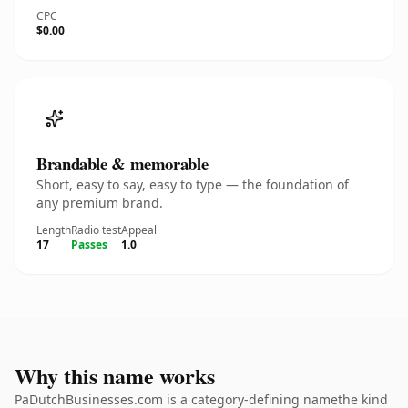
CPC
$0.00
Brandable & memorable
Short, easy to say, easy to type — the foundation of
any premium brand.
Length
Radio test
Appeal
17
Passes
1.0
Why this name works
PaDutchBusinesses.com is a category-defining namethe kind