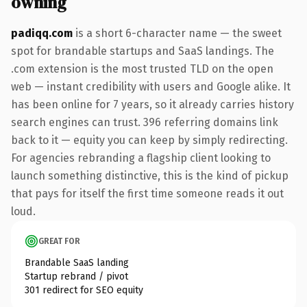
owning
padiqq.com
is a short 6-character name — the sweet
spot for brandable startups and SaaS landings. The
.com extension is the most trusted TLD on the open
web — instant credibility with users and Google alike. It
has been online for 7 years, so it already carries history
search engines can trust. 396 referring domains link
back to it — equity you can keep by simply redirecting.
For agencies rebranding a flagship client looking to
launch something distinctive, this is the kind of pickup
that pays for itself the first time someone reads it out
loud.
GREAT FOR
Brandable SaaS landing
Startup rebrand / pivot
301 redirect for SEO equity