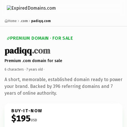
Home
.com
padiqq.com
PREMIUM DOMAIN · FOR SALE
padiqq
.com
Premium .com domain for sale
6 characters ·
7 years old
·
A short, memorable, established domain ready to power
your brand. Backed by 396 referring domains and 7
years of online authority.
BUY-IT-NOW
$195
USD