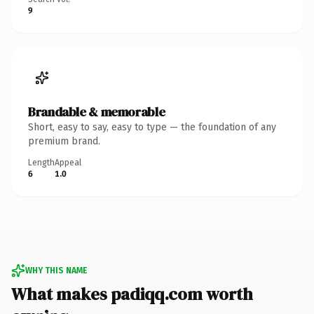
9
Brandable & memorable
Short, easy to say, easy to type — the foundation of any
premium brand.
Length
Appeal
6
1.0
WHY THIS NAME
What makes padiqq.com worth