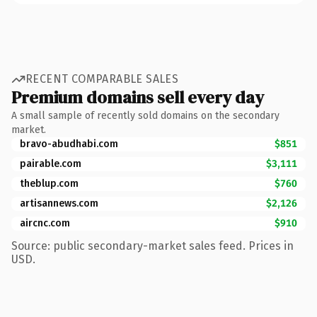
RECENT COMPARABLE SALES
Premium domains sell every day
A small sample of recently sold domains on the secondary
market.
bravo-abudhabi.com
$851
pairable.com
$3,111
theblup.com
$760
artisannews.com
$2,126
aircnc.com
$910
Source: public secondary-market sales feed. Prices in
USD.