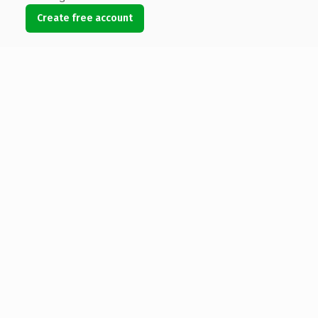
Create free account