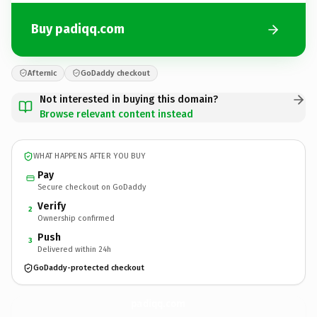
Buy padiqq.com
Afternic
GoDaddy checkout
Not interested in buying this domain?
Browse relevant content instead
WHAT HAPPENS AFTER YOU BUY
Pay
Secure checkout on GoDaddy
Verify
2
Ownership confirmed
Push
3
Delivered within 24h
GoDaddy-protected checkout
padiqq.
com