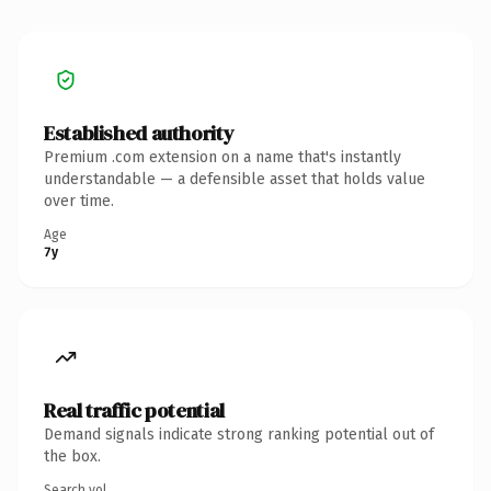
Established authority
Premium .com extension on a name that's instantly
understandable — a defensible asset that holds value
over time.
Age
7y
Real traffic potential
Demand signals indicate strong ranking potential out of
the box.
Search vol.