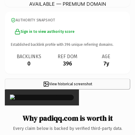
AVAILABLE — PREMIUM DOMAIN
AUTHORITY SNAPSHOT
Sign in to view authority score
Established backlink profile with
396
unique referring domains.
BACKLINKS
REF DOM
AGE
0
396
7y
View historical screenshot
×
Why padiqq.com is worth it
Every claim below is backed by verified third-party data.