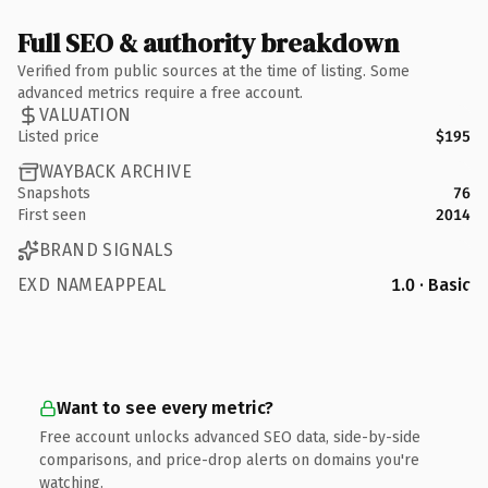
Full SEO & authority breakdown
Verified from public sources at the time of listing. Some
advanced metrics require a free account.
VALUATION
Listed price
$195
WAYBACK ARCHIVE
Snapshots
76
First seen
2014
BRAND SIGNALS
EXD NAMEAPPEAL
1.0 · Basic
Want to see every metric?
Free account unlocks advanced SEO data, side-by-side
comparisons, and price-drop alerts on domains you're
watching.