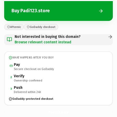
Buy Padi123.store
Afternic
GoDaddy checkout
Not interested in buying this domain?
Browse relevant content instead
WHAT HAPPENS AFTER YOU BUY
Pay
Secure checkout on GoDaddy
Verify
2
Ownership confirmed
Push
3
Delivered within 24h
GoDaddy-protected checkout
Padi123.
store