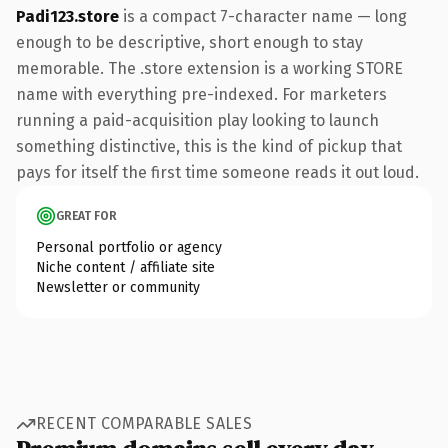
Padi123.store
is a compact 7-character name — long
enough to be descriptive, short enough to stay
memorable. The .store extension is a working STORE
name with everything pre-indexed. For marketers
running a paid-acquisition play looking to launch
something distinctive, this is the kind of pickup that
pays for itself the first time someone reads it out loud.
GREAT FOR
Personal portfolio or agency
Niche content / affiliate site
Newsletter or community
RECENT COMPARABLE SALES