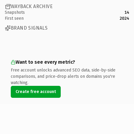
WAYBACK ARCHIVE
Snapshots
14
First seen
2024
BRAND SIGNALS
Want to see every metric?
Free account unlocks advanced SEO data, side-by-side
comparisons, and price-drop alerts on domains you're
watching.
Create free account