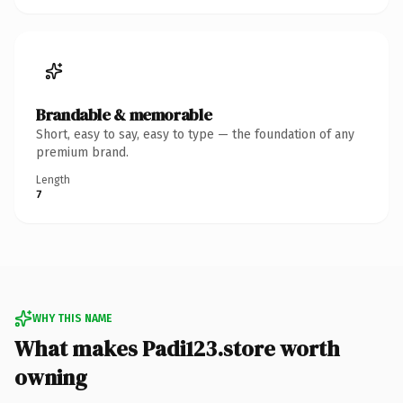
Brandable & memorable
Short, easy to say, easy to type — the foundation of any
premium brand.
Length
7
WHY THIS NAME
What makes Padi123.store worth
owning