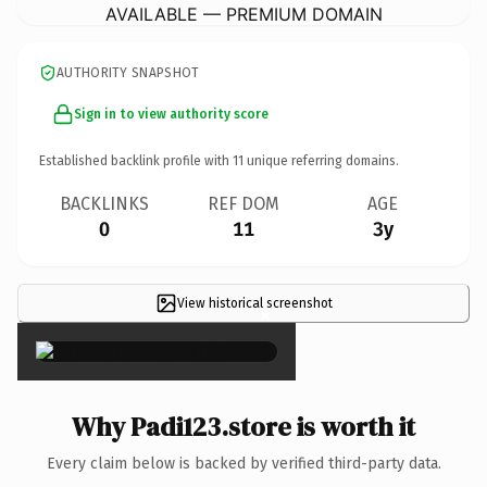
AVAILABLE — PREMIUM DOMAIN
AUTHORITY SNAPSHOT
Sign in to view authority score
Established backlink profile with
11
unique referring domains.
BACKLINKS
REF DOM
AGE
0
11
3y
View historical screenshot
×
Why Padi123.store is worth it
Every claim below is backed by verified third-party data.