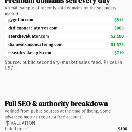
Premium domains sell every day
A small sample of recently sold domains on the secondary
market.
gygofun.com
$511
drdiegogarciatorres.com
$865
searchevaluator.com
$2,100
dianewilkinsoncatering.com
$1,575
seasidevillasapts.com
$710
Source: public secondary-market sales feed. Prices in
USD.
Full SEO & authority breakdown
Verified from public sources at the time of listing. Some
advanced metrics require a free account.
VALUATION
Listed price
$100