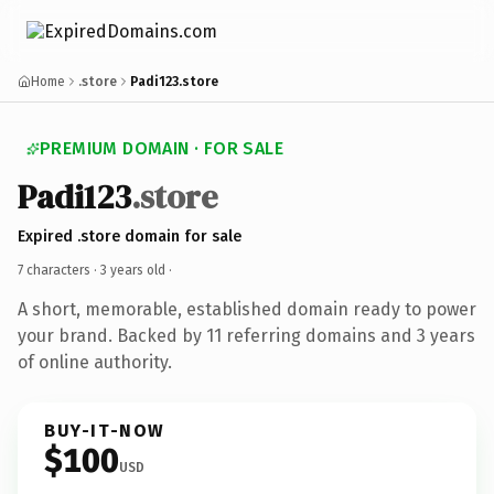
Home
.store
Padi123.store
PREMIUM DOMAIN · FOR SALE
Padi123
.store
Expired .store domain for sale
7 characters ·
3 years old
·
A short, memorable, established domain ready to power
your brand. Backed by 11 referring domains and 3 years
of online authority.
BUY-IT-NOW
$100
USD