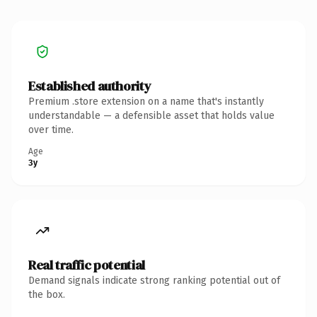
Established authority
Premium .store extension on a name that's instantly
understandable — a defensible asset that holds value
over time.
Age
3y
Real traffic potential
Demand signals indicate strong ranking potential out of
the box.