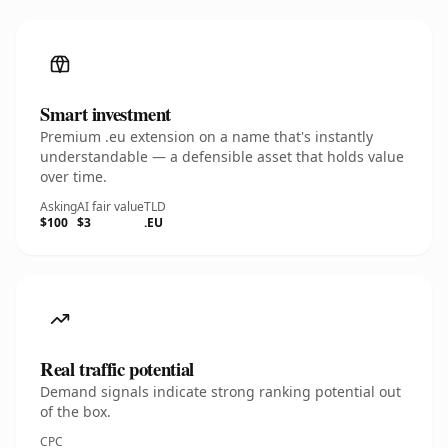
Smart investment
Premium .eu extension on a name that's instantly
understandable — a defensible asset that holds value
over time.
Asking
AI fair value
TLD
$100
$3
.EU
Real traffic potential
Demand signals indicate strong ranking potential out
of the box.
CPC