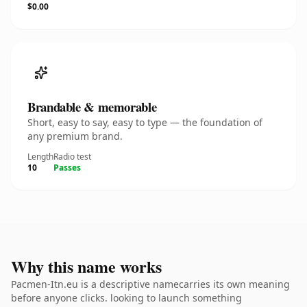
$0.00
Brandable & memorable
Short, easy to say, easy to type — the foundation of
any premium brand.
Length
Radio test
10
Passes
Why this name works
Pacmen-Itn.eu is a descriptive namecarries its own meaning
before anyone clicks. looking to launch something