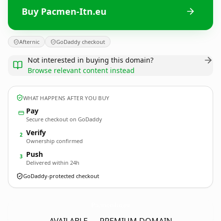
Buy Pacmen-Itn.eu
Afternic
GoDaddy checkout
Not interested in buying this domain?
Browse relevant content instead
WHAT HAPPENS AFTER YOU BUY
Pay
Secure checkout on GoDaddy
Verify
2
Ownership confirmed
Push
3
Delivered within 24h
GoDaddy-protected checkout
Pacmen-Itn.
eu