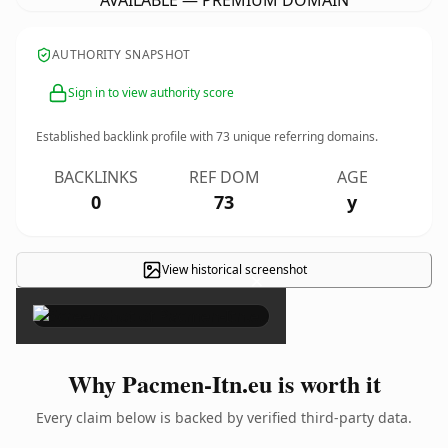
AVAILABLE — PREMIUM DOMAIN
AUTHORITY SNAPSHOT
Sign in to view authority score
Established backlink profile with
73
unique referring domains.
BACKLINKS
REF DOM
AGE
0
73
y
View historical screenshot
×
Why Pacmen-Itn.eu is worth it
Every claim below is backed by verified third-party data.