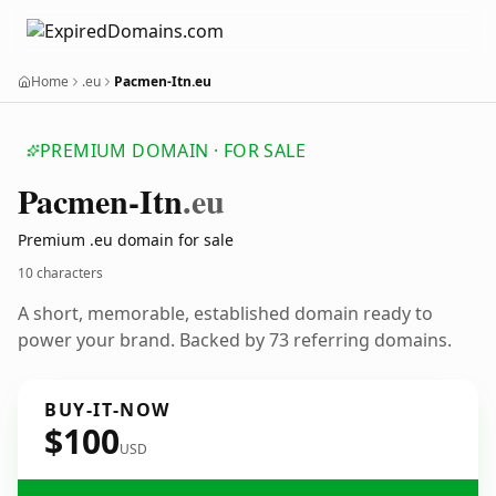
Home
.eu
Pacmen-Itn.eu
PREMIUM DOMAIN · FOR SALE
Pacmen-Itn
.eu
Premium .eu domain for sale
10 characters
A short, memorable, established domain ready to
power your brand. Backed by 73 referring domains.
BUY-IT-NOW
$100
USD