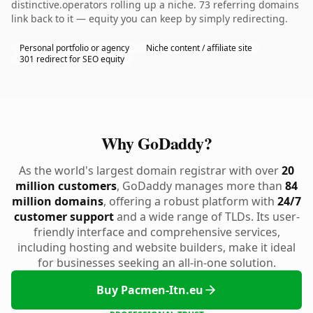
distinctive.operators rolling up a niche. 73 referring domains
link back to it — equity you can keep by simply redirecting.
Personal portfolio or agency
Niche content / affiliate site
301 redirect for SEO equity
Why GoDaddy?
As the world's largest domain registrar with over
20
million customers
, GoDaddy manages more than
84
million domains
, offering a robust platform with
24/7
customer support
and a wide range of TLDs. Its user-
friendly interface and comprehensive services,
including hosting and website builders, make it ideal
for businesses seeking an all-in-one solution.
Buy Pacmen-Itn.eu