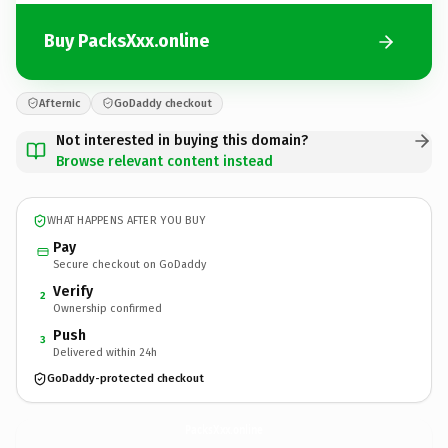
Buy PacksXxx.online
Afternic
GoDaddy checkout
Not interested in buying this domain?
Browse relevant content instead
WHAT HAPPENS AFTER YOU BUY
Pay
Secure checkout on GoDaddy
Verify
2
Ownership confirmed
Push
3
Delivered within 24h
GoDaddy-protected checkout
PacksXxx.
online