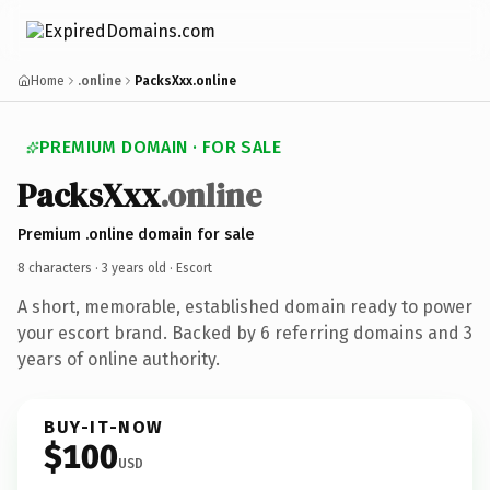
Home
.online
PacksXxx.online
PREMIUM DOMAIN · FOR SALE
PacksXxx
.online
Premium .online domain for sale
8 characters ·
3 years old
· Escort
A short, memorable, established domain ready to power
your escort brand. Backed by 6 referring domains and 3
years of online authority.
BUY-IT-NOW
$100
USD