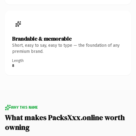
Brandable & memorable
Short, easy to say, easy to type — the foundation of any
premium brand.
Length
8
WHY THIS NAME
What makes PacksXxx.online worth
owning