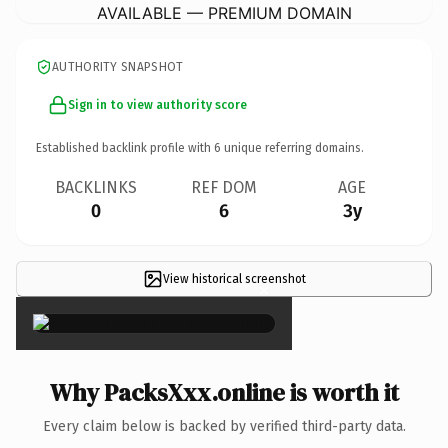
AVAILABLE — PREMIUM DOMAIN
AUTHORITY SNAPSHOT
Sign in to view authority score
Established backlink profile with
6
unique referring domains.
BACKLINKS
REF DOM
AGE
0
6
3y
View historical screenshot
×
Why PacksXxx.online is worth it
Every claim below is backed by verified third-party data.