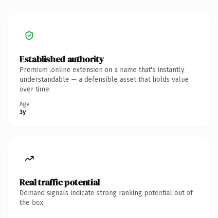
Established authority
Premium .online extension on a name that's instantly
understandable — a defensible asset that holds value
over time.
Age
3y
Real traffic potential
Demand signals indicate strong ranking potential out of
the box.