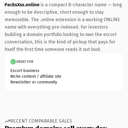
PacksXxx.online
is a compact 8-character name — long
enough to be descriptive, short enough to stay
memorable. The .online extension is a working ONLINE
name with everything pre-indexed. For investors
building a domain portfolio looking to own the escort
conversation, this is the kind of pickup that pays for
itself the first time someone reads it out loud.
GREAT FOR
Escort business
Niche content / affiliate site
Newsletter or community
RECENT COMPARABLE SALES