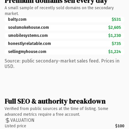
Premium domains sell every day
A small sample of recently sold domains on the secondary
market.
balty.com
$531
soulsmokehouse.com
$2,605
smobilesystems.com
$1,230
honestlyrelatable.com
$735
sellingmyhouse.com
$1,224
Source: public secondary-market sales feed. Prices in
USD.
Full SEO & authority breakdown
Verified from public sources at the time of listing. Some
advanced metrics require a free account.
VALUATION
Listed price
$100