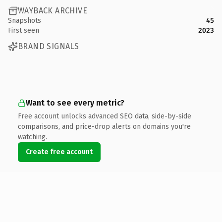
WAYBACK ARCHIVE
Snapshots
45
First seen
2023
BRAND SIGNALS
Want to see every metric?
Free account unlocks advanced SEO data, side-by-side
comparisons, and price-drop alerts on domains you're
watching.
Create free account