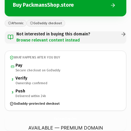
Buy PackmansShop.store
Afternic
GoDaddy checkout
Not interested in buying this domain?
Browse relevant content instead
WHAT HAPPENS AFTER YOU BUY
Pay
Secure checkout on GoDaddy
Verify
2
Ownership confirmed
Push
3
Delivered within 24h
GoDaddy-protected checkout
PackmansShop.
store
AVAILABLE — PREMIUM DOMAIN