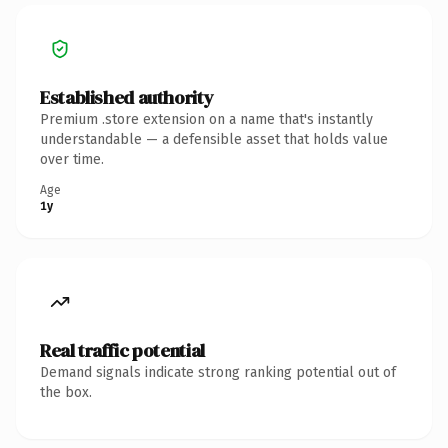
Established authority
Premium .store extension on a name that's instantly
understandable — a defensible asset that holds value
over time.
Age
1y
Real traffic potential
Demand signals indicate strong ranking potential out of
the box.