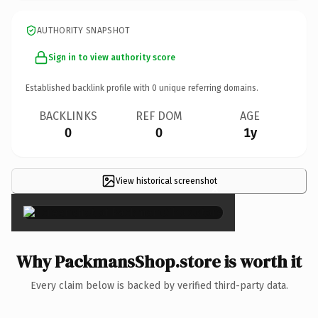
AUTHORITY SNAPSHOT
Sign in to view authority score
Established backlink profile with
0
unique referring domains.
BACKLINKS
REF DOM
AGE
0
0
1y
View historical screenshot
×
Why PackmansShop.store is worth it
Every claim below is backed by verified third-party data.