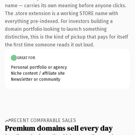
name — carries its own meaning before anyone clicks.
The .store extension is a working STORE name with
everything pre-indexed. For investors building a
domain portfolio looking to launch something
distinctive, this is the kind of pickup that pays for itself
the first time someone reads it out loud.
GREAT FOR
Personal portfolio or agency
Niche content / affiliate site
Newsletter or community
RECENT COMPARABLE SALES
Premium domains sell every day