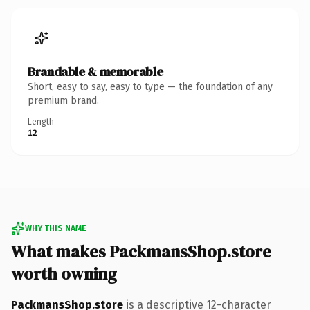
Brandable & memorable
Short, easy to say, easy to type — the foundation of any
premium brand.
Length
12
WHY THIS NAME
What makes PackmansShop.store
worth owning
PackmansShop.store
is a descriptive 12-character