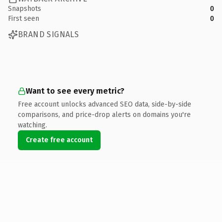
Snapshots
0
First seen
0
BRAND SIGNALS
Want to see every metric?
Free account unlocks advanced SEO data, side-by-side
comparisons, and price-drop alerts on domains you're
watching.
Create free account