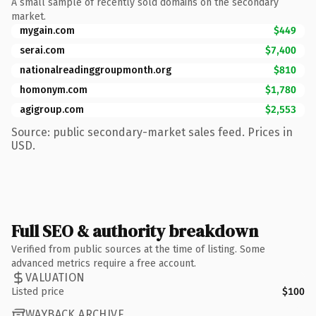
A small sample of recently sold domains on the secondary
market.
mygain.com
$449
serai.com
$7,400
nationalreadinggroupmonth.org
$810
homonym.com
$1,780
agigroup.com
$2,553
Source: public secondary-market sales feed. Prices in
USD.
Full SEO & authority breakdown
Verified from public sources at the time of listing. Some
advanced metrics require a free account.
VALUATION
Listed price
$100
WAYBACK ARCHIVE