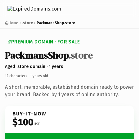
Home
.store
PackmansShop.store
PREMIUM DOMAIN · FOR SALE
PackmansShop
.store
Aged .store domain · 1 years
12 characters ·
1 years old
·
A short, memorable, established domain ready to power
your brand. Backed by 1 years of online authority.
BUY-IT-NOW
$100
USD