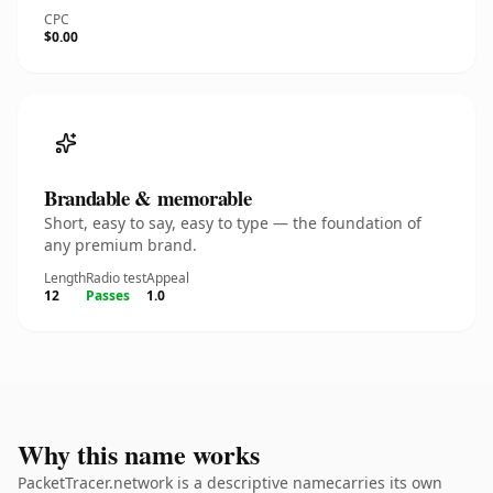
CPC
$0.00
Brandable & memorable
Short, easy to say, easy to type — the foundation of
any premium brand.
Length
Radio test
Appeal
12
Passes
1.0
Why this name works
PacketTracer.network is a descriptive namecarries its own