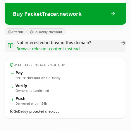
Buy PacketTracer.network
Afternic
GoDaddy checkout
Not interested in buying this domain?
Browse relevant content instead
WHAT HAPPENS AFTER YOU BUY
Pay
Secure checkout on GoDaddy
Verify
2
Ownership confirmed
Push
3
Delivered within 24h
GoDaddy-protected checkout
PacketTracer.
network