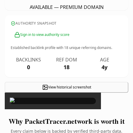
AVAILABLE — PREMIUM DOMAIN
AUTHORITY SNAPSHOT
Sign in to view authority score
Established backlink profile with
18
unique referring domains.
BACKLINKS
REF DOM
AGE
0
18
4y
View historical screenshot
×
Why PacketTracer.network is worth it
Every claim below is backed by verified third-party data.