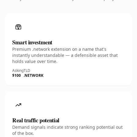
Smart investment
Premium .network extension on a name that's
instantly understandable — a defensible asset that
holds value over time.
Asking
TLD
$100
.NETWORK
Real traffic potential
Demand signals indicate strong ranking potential out
of the box.