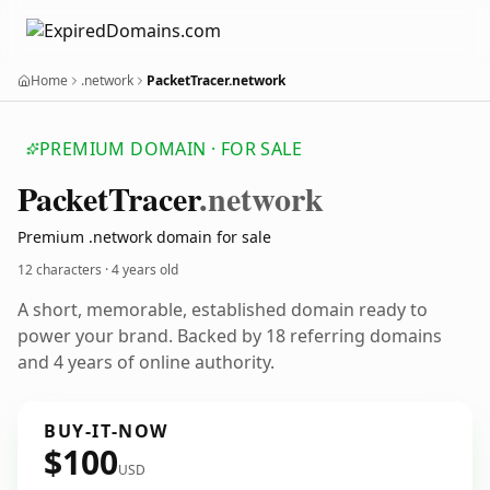
Home
.network
PacketTracer.network
PREMIUM DOMAIN · FOR SALE
Packet
Tracer
.network
Premium .network domain for sale
12 characters ·
4 years old
A short, memorable, established domain ready to
power your brand. Backed by 18 referring domains
and 4 years of online authority.
BUY-IT-NOW
$100
USD