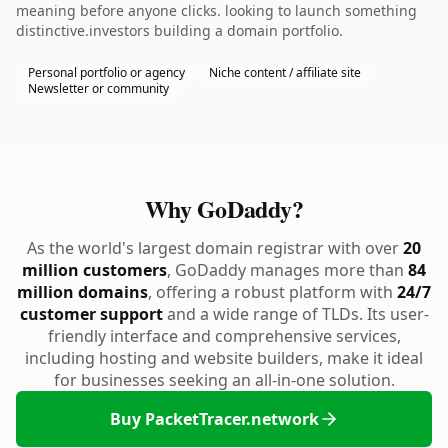
meaning before anyone clicks. looking to launch something
distinctive.investors building a domain portfolio.
Personal portfolio or agency
Niche content / affiliate site
Newsletter or community
Why GoDaddy?
As the world's largest domain registrar with over
20
million customers
, GoDaddy manages more than
84
million domains
, offering a robust platform with
24/7
customer support
and a wide range of TLDs. Its user-
friendly interface and comprehensive services,
including hosting and website builders, make it ideal
for businesses seeking an all-in-one solution.
Buy PacketTracer.network