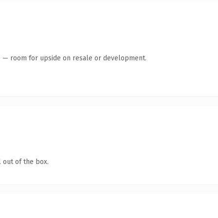
te — room for upside on resale or development.
 out of the box.