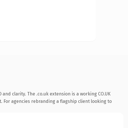
and clarity. The .co.uk extension is a working CO.UK
. For agencies rebranding a flagship client looking to