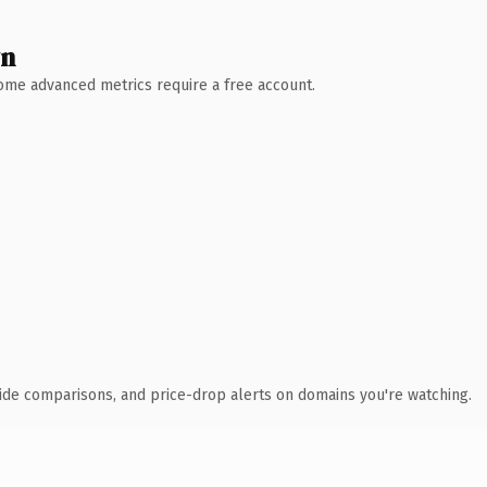
wn
 Some advanced metrics require a free account.
ide comparisons, and price-drop alerts on domains you're watching.