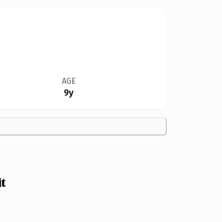
AGE
9y
t