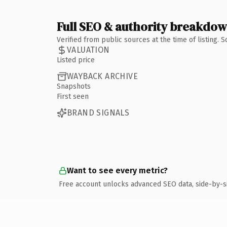
Full SEO & authority breakdo
Verified from public sources at the time of listing.
VALUATION
Listed price
WAYBACK ARCHIVE
Snapshots
First seen
BRAND SIGNALS
Want to see every metric?
Free account unlocks advanced SEO data, side-by-s