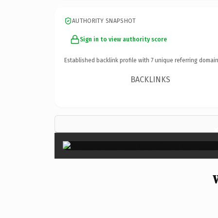
AUTHORITY SNAPSHOT
Sign in to view authority score
Established backlink profile with
7
unique referring domain
BACKLINKS