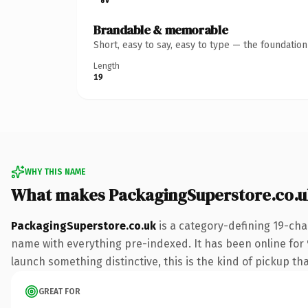
Brandable & memorable
Short, easy to say, easy to type — the foundatio
Length
19
WHY THIS NAME
What makes PackagingSuperstore.co.u
PackagingSuperstore.co.uk
is a category-defining 19-cha
name with everything pre-indexed. It has been online for 9 
launch something distinctive, this is the kind of pickup tha
GREAT FOR