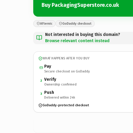
Buy PackagingSuperstore.co.uk
Afternic
GoDaddy checkout
Not interested in buying this domain?
Browse relevant content instead
WHAT HAPPENS AFTER YOU BUY
Pay
Secure checkout on GoDaddy
Verify
2
Ownership confirmed
Push
3
Delivered within 24h
GoDaddy-protected checkout