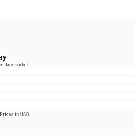
ay
condary market.
Prices in USD.