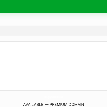
PackagingSuperstore.
co.uk
AVAILABLE — PREMIUM DOMAIN