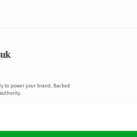
.uk
dy to power your brand. Backed
authority.