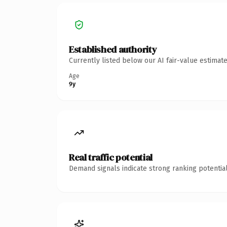
Established authority
Currently listed below our AI fair-value estima
Age
9y
Real traffic potential
Demand signals indicate strong ranking potential