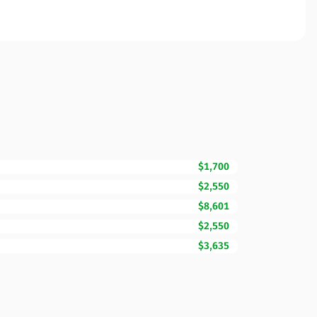
$1,700
$2,550
$8,601
$2,550
$3,635