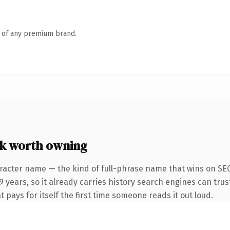
n of any premium brand.
k worth owning
racter name — the kind of full-phrase name that wins on SEO 
years, so it already carries history search engines can trust
t pays for itself the first time someone reads it out loud.