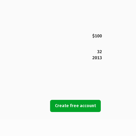
$100
32
2013
Create free account