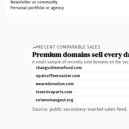
Newsletter or community
Personal portfolio or agency
RECENT COMPARABLE SALES
Premium domains sell every d
A small sample of recently sold domains on the se
changschinesefood.com
opalcoffeeroaster.com
wearedonation.com
tvserviceparts.com
votenoinaugust.org
Source: public secondary-market sales feed. 