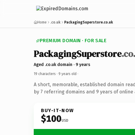
Home
.co.uk
PackagingSuperstore.co.uk
PREMIUM DOMAIN · FOR SALE
PackagingSuperstore
.co
Aged .co.uk domain · 9 years
19 characters ·
9 years old
·
A short, memorable, established domain rea
by 7 referring domains and 9 years of online 
BUY-IT-NOW
$100
USD