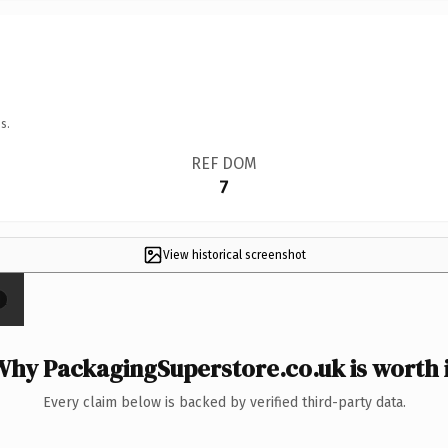
s.
REF DOM
7
View historical screenshot
×
Why PackagingSuperstore.co.uk is worth i
Every claim below is backed by verified third-party data.