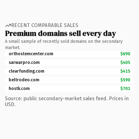
RECENT COMPARABLE SALES
Premium domains sell every day
A small sample of recently sold domains on the secondary
market.
orthostemcenter.com
$690
sarwarpro.com
$405
clearfunding.com
$415
beltrodeo.com
$590
hostk.com
$701
Source: public secondary-market sales feed. Prices in
USD.