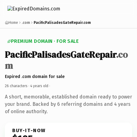
Home
.com
PacificPalisadesGateRepair.com
PREMIUM DOMAIN · FOR SALE
PacificPalisadesGateRepair
.co
m
Expired .com domain for sale
26 characters ·
4 years old
·
A short, memorable, established domain ready to power
your brand. Backed by 6 referring domains and 4 years
of online authority.
BUY-IT-NOW