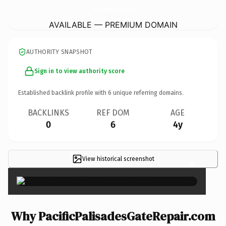
PacificPalisadesGateRepair.
com
AVAILABLE — PREMIUM DOMAIN
AUTHORITY SNAPSHOT
Sign in to view authority score
Established backlink profile with
6
unique referring domains.
BACKLINKS
REF DOM
AGE
0
6
4y
View historical screenshot
×
Why PacificPalisadesGateRepair.com