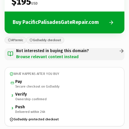
$195
USD
Buy PacificPalisadesGateRepair.com
Afternic
GoDaddy checkout
Not interested in buying this domain?
Browse relevant content instead
WHAT HAPPENS AFTER YOU BUY
Pay
Secure checkout on GoDaddy
Verify
2
Ownership confirmed
Push
3
Delivered within 24h
GoDaddy-protected checkout