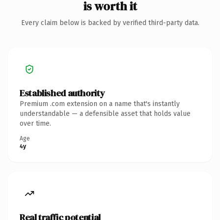
is worth it
Every claim below is backed by verified third-party data.
Established authority
Premium .com extension on a name that's instantly
understandable — a defensible asset that holds value
over time.
Age
4y
Real traffic potential