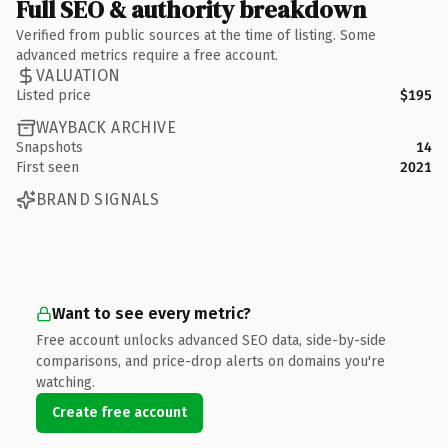
Full SEO & authority breakdown
Verified from public sources at the time of listing. Some
advanced metrics require a free account.
VALUATION
Listed price
$195
WAYBACK ARCHIVE
Snapshots
14
First seen
2021
BRAND SIGNALS
Want to see every metric?
Free account unlocks advanced SEO data, side-by-side
comparisons, and price-drop alerts on domains you're
watching.
Create free account