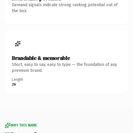
Demand signals indicate strong ranking potential out of
the box.
Brandable & memorable
Short, easy to say, easy to type — the foundation of any
premium brand.
Length
26
WHY THIS NAME