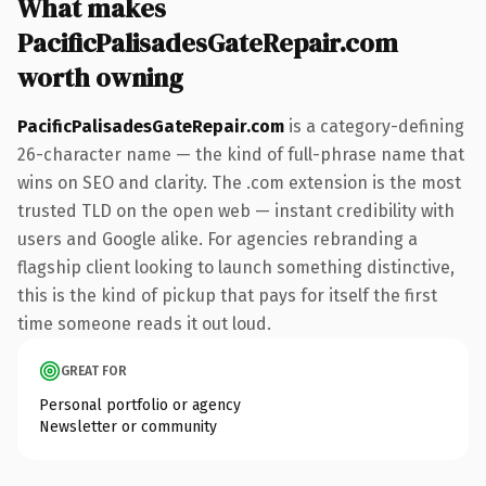
What makes
PacificPalisadesGateRepair.com
worth owning
PacificPalisadesGateRepair.com
is a category-defining
26-character name — the kind of full-phrase name that
wins on SEO and clarity. The .com extension is the most
trusted TLD on the open web — instant credibility with
users and Google alike. For agencies rebranding a
flagship client looking to launch something distinctive,
this is the kind of pickup that pays for itself the first
time someone reads it out loud.
GREAT FOR
Personal portfolio or agency
Newsletter or community