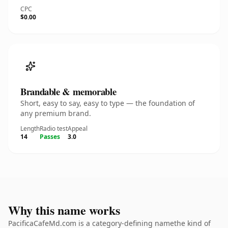
CPC
$0.00
Brandable & memorable
Short, easy to say, easy to type — the foundation of
any premium brand.
Length
Radio test
Appeal
14
Passes
3.0
Why this name works
PacificaCafeMd.com is a category-defining namethe kind of