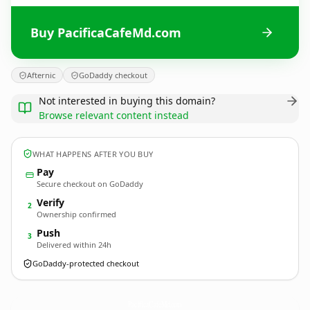
Buy PacificaCafeMd.com
Afternic
GoDaddy checkout
Not interested in buying this domain?
Browse relevant content instead
WHAT HAPPENS AFTER YOU BUY
Pay
Secure checkout on GoDaddy
Verify
2
Ownership confirmed
Push
3
Delivered within 24h
GoDaddy-protected checkout
PacificaCafeMd.
com