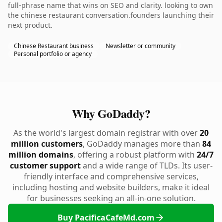
full-phrase name that wins on SEO and clarity. looking to own
the chinese restaurant conversation.founders launching their
next product.
Chinese Restaurant business
Newsletter or community
Personal portfolio or agency
Why GoDaddy?
As the world's largest domain registrar with over
20
million customers
, GoDaddy manages more than
84
million domains
, offering a robust platform with
24/7
customer support
and a wide range of TLDs. Its user-
friendly interface and comprehensive services,
including hosting and website builders, make it ideal
for businesses seeking an all-in-one solution.
Buy PacificaCafeMd.com