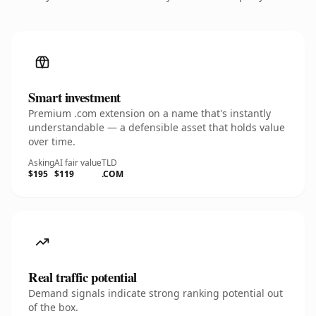
Smart investment
Premium .com extension on a name that's instantly
understandable — a defensible asset that holds value
over time.
Asking
AI fair value
TLD
$195
$119
.COM
Real traffic potential
Demand signals indicate strong ranking potential out
of the box.