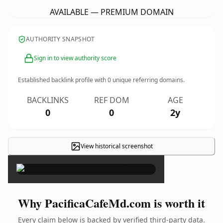
AVAILABLE — PREMIUM DOMAIN
AUTHORITY SNAPSHOT
Sign in to view authority score
Established backlink profile with
0
unique referring domains.
BACKLINKS
REF DOM
AGE
0
0
2y
View historical screenshot
×
Why PacificaCafeMd.com is worth it
Every claim below is backed by verified third-party data.