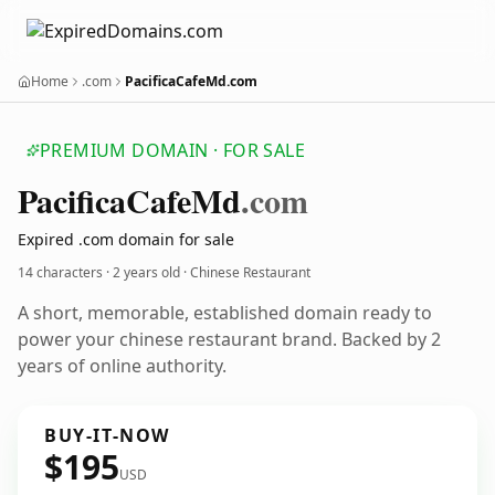
Home
.com
PacificaCafeMd.com
PREMIUM DOMAIN · FOR SALE
Pacifica
Cafe
Md
.com
Expired .com domain for sale
14 characters ·
2 years old
· Chinese Restaurant
A short, memorable, established domain ready to
power your chinese restaurant brand. Backed by 2
years of online authority.
BUY-IT-NOW
$195
USD