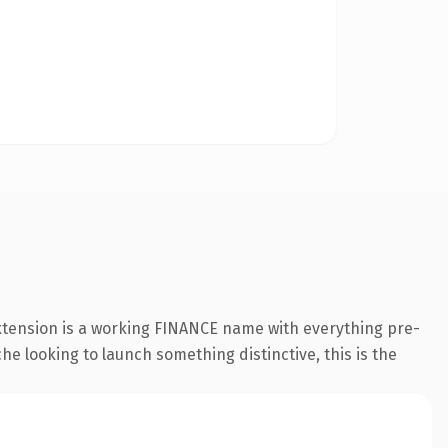
xtension is a working FINANCE name with everything pre-
he looking to launch something distinctive, this is the