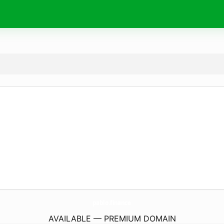
pablo.
finance
AVAILABLE — PREMIUM DOMAIN