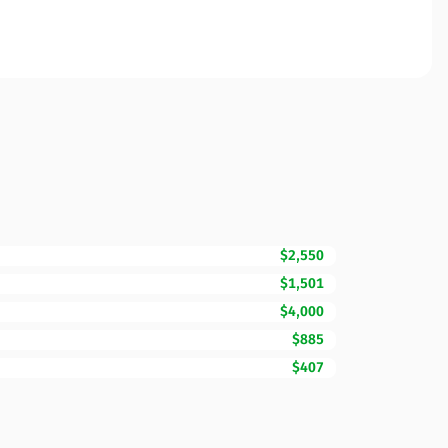
$2,550
$1,501
$4,000
$885
$407