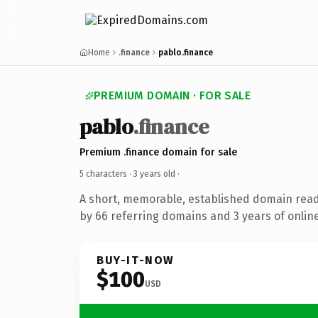
Home
.finance
pablo.finance
PREMIUM DOMAIN · FOR SALE
pablo
.finance
Premium .finance domain for sale
5 characters ·
3 years old
·
A short, memorable, established domain rea
by 66 referring domains and 3 years of online
BUY-IT-NOW
$100
USD