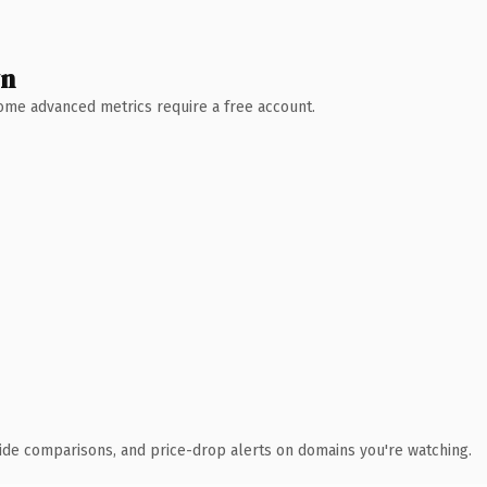
wn
 Some advanced metrics require a free account.
ide comparisons, and price-drop alerts on domains you're watching.