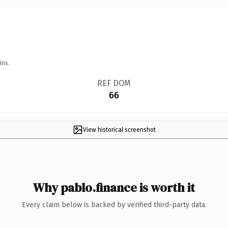
ins.
REF DOM
66
View historical screenshot
Why pablo.finance is worth it
Every claim below is backed by verified third-party data.