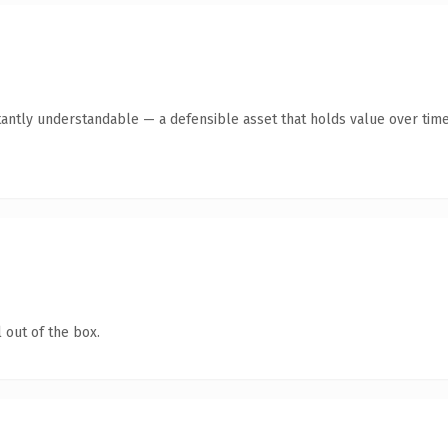
tantly understandable — a defensible asset that holds value over time
 out of the box.