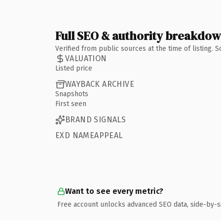
Full SEO & authority breakdo
Verified from public sources at the time of listing.
VALUATION
Listed price
WAYBACK ARCHIVE
Snapshots
First seen
BRAND SIGNALS
EXD NAMEAPPEAL
Want to see every metric?
Free account unlocks advanced SEO data, side-by-s