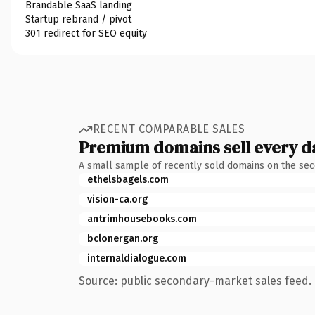
Brandable SaaS landing
Startup rebrand / pivot
301 redirect for SEO equity
RECENT COMPARABLE SALES
Premium domains sell every d
A small sample of recently sold domains on the se
ethelsbagels.com
vision-ca.org
antrimhousebooks.com
bclonergan.org
internaldialogue.com
Source: public secondary-market sales feed. 