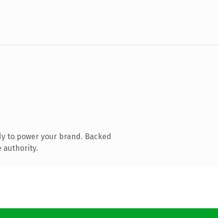
dy to power your brand. Backed
 authority.