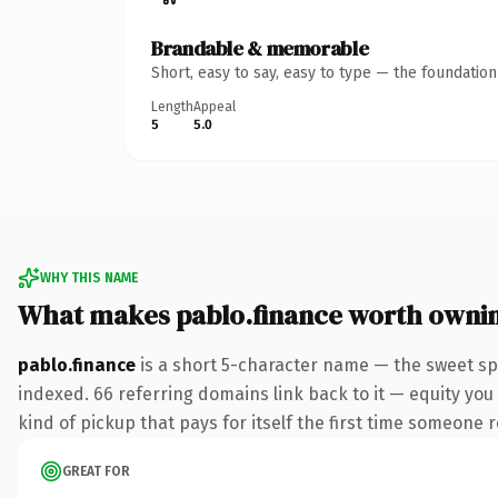
Brandable & memorable
Short, easy to say, easy to type — the foundatio
Length
Appeal
5
5.0
WHY THIS NAME
What makes pablo.finance worth owni
pablo.finance
is a short 5-character name — the sweet sp
indexed. 66 referring domains link back to it — equity you 
kind of pickup that pays for itself the first time someone r
GREAT FOR