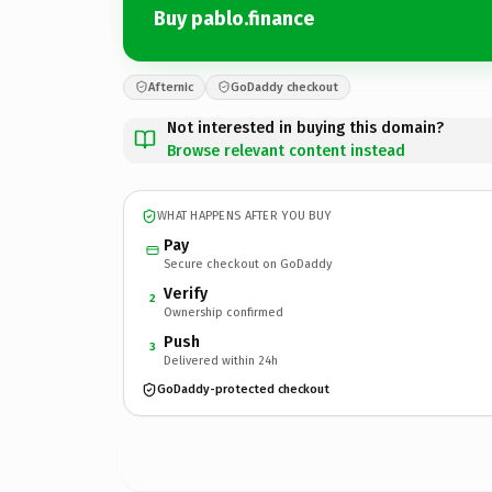
Buy pablo.finance
Afternic
GoDaddy checkout
Not interested in buying this domain?
Browse relevant content instead
WHAT HAPPENS AFTER YOU BUY
Pay
Secure checkout on GoDaddy
Verify
2
Ownership confirmed
Push
3
Delivered within 24h
GoDaddy-protected checkout