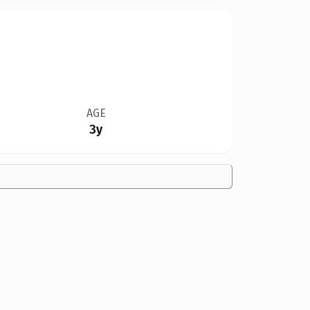
AGE
3y