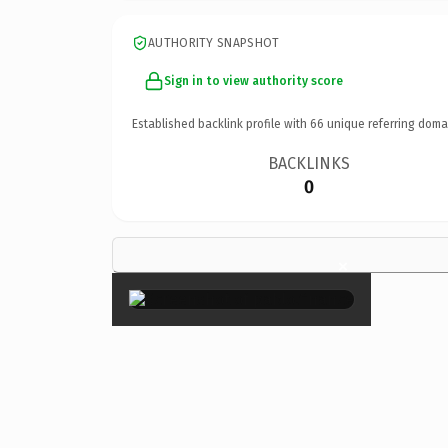
AUTHORITY SNAPSHOT
Sign in to view authority score
Established backlink profile with
66
unique referring doma
BACKLINKS
0
×