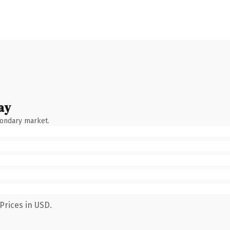
ay
condary market.
Prices in USD.