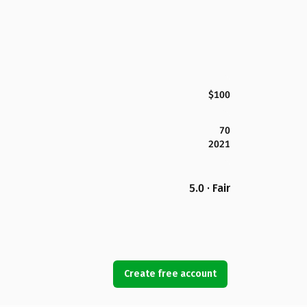
$100
70
2021
5.0 · Fair
Create free account