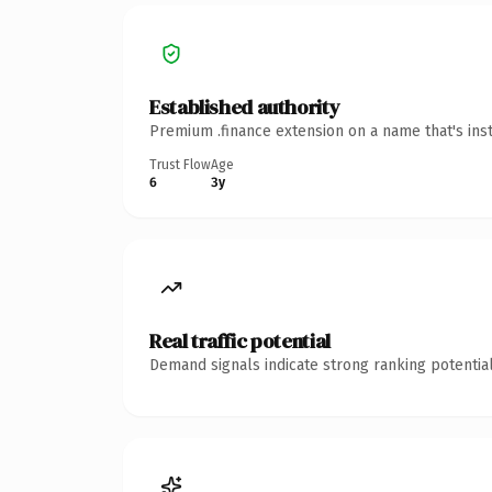
Established authority
Premium .finance extension on a name that's ins
Trust Flow
Age
6
3y
Real traffic potential
Demand signals indicate strong ranking potential