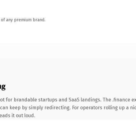
n of any premium brand.
ng
ot for brandable startups and SaaS landings. The .finance e
can keep by simply redirecting. For operators rolling up a nic
eads it out loud.